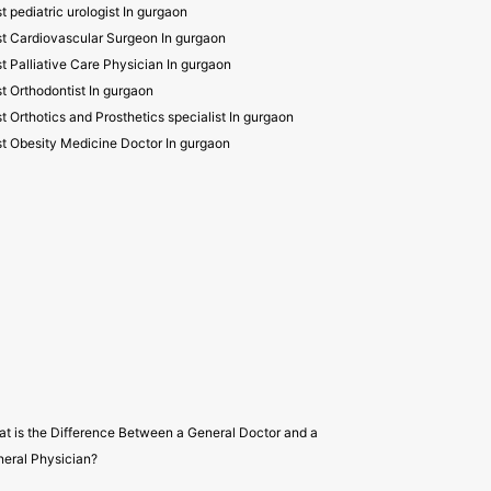
t pediatric urologist In gurgaon
t Cardiovascular Surgeon In gurgaon
t Palliative Care Physician In gurgaon
t Orthodontist In gurgaon
t Orthotics and Prosthetics specialist In gurgaon
t Obesity Medicine Doctor In gurgaon
t is the Difference Between a General Doctor and a
eral Physician?