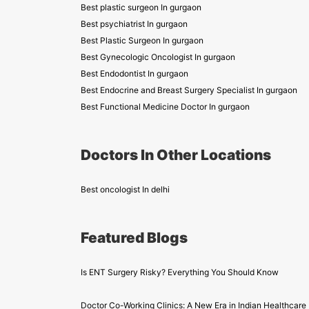
Best plastic surgeon In gurgaon
Best psychiatrist In gurgaon
Best Plastic Surgeon In gurgaon
Best Gynecologic Oncologist In gurgaon
Best Endodontist In gurgaon
Best Endocrine and Breast Surgery Specialist In gurgaon
Best Functional Medicine Doctor In gurgaon
Doctors In Other Locations
Best oncologist In delhi
Featured Blogs
Is ENT Surgery Risky? Everything You Should Know
Doctor Co-Working Clinics: A New Era in Indian Healthcare