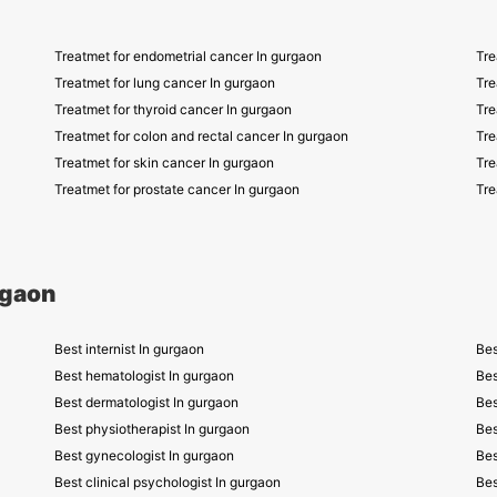
Treatmet for endometrial cancer In gurgaon
Tre
Treatmet for lung cancer In gurgaon
Tre
Treatmet for thyroid cancer In gurgaon
Tre
Treatmet for colon and rectal cancer In gurgaon
Tre
Treatmet for skin cancer In gurgaon
Tre
Treatmet for prostate cancer In gurgaon
Tre
rgaon
Best internist In gurgaon
Bes
Best hematologist In gurgaon
Bes
Best dermatologist In gurgaon
Bes
Best physiotherapist In gurgaon
Bes
Best gynecologist In gurgaon
Bes
Best clinical psychologist In gurgaon
Bes