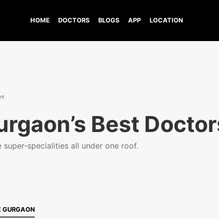
HOME
DOCTORS
BLOGS
APP
LOCATION
nt
urgaon’s Best Doctor
super-specialities all under one roof.
E GURGAON