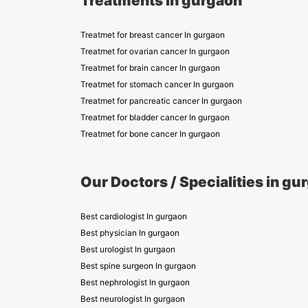
Treatments in gurgaon
Treatmet for breast cancer In gurgaon
Treatmet for ovarian cancer In gurgaon
Treatmet for brain cancer In gurgaon
Treatmet for stomach cancer In gurgaon
Treatmet for pancreatic cancer In gurgaon
Treatmet for bladder cancer In gurgaon
Treatmet for bone cancer In gurgaon
Our Doctors / Specialities in gu
Best cardiologist In gurgaon
Best physician In gurgaon
Best urologist In gurgaon
Best spine surgeon In gurgaon
Best nephrologist In gurgaon
Best neurologist In gurgaon