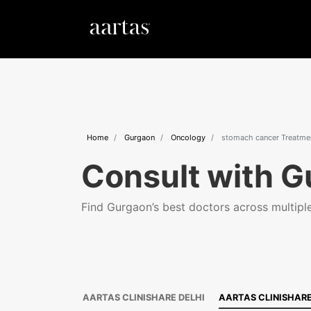
Home
Gurgaon
Oncology
stomach cancer Treatme
Consult with G
Find Gurgaon’s best doctors across multiple 
AARTAS CLINISHARE DELHI
AARTAS CLINISHAR