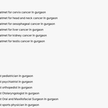
atmet for cervix cancer In gurgaon
atmet for head and neck cancer In gurgaon
atmet for oesophageal cancer In gurgaon
atmet for liver cancer In gurgaon
atmet for kidney cancer In gurgaon
atmet for testis cancer In gurgaon
t pediatrician In gurgaon
t psychiatrist In gurgaon
t orthopedist In gurgaon
t Otolaryngologist In gurgaon
t Oral and Maxillofacial Surgeon In gurgaon
t sports physician In gurgaon