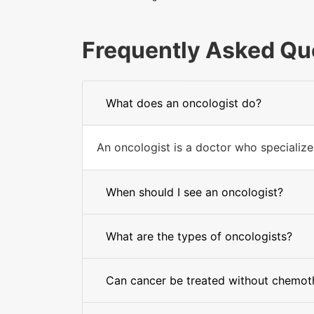
Frequently Asked Qu
What does an oncologist do?
An oncologist is a doctor who specializes
When should I see an oncologist?
What are the types of oncologists?
Can cancer be treated without chemot