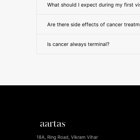
What should I expect during my first vi
Are there side effects of cancer treat
Is cancer always terminal?
18A, Ring Road, Vikram Vihar