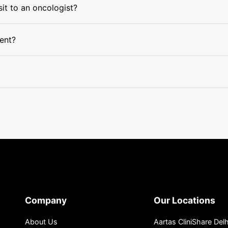
sit to an oncologist?
ment?
Company
Our Locations
About Us
Aartas CliniShare Delh