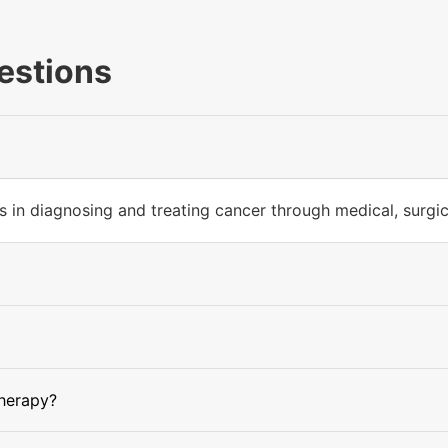
estions
 in diagnosing and treating cancer through medical, surgica
herapy?