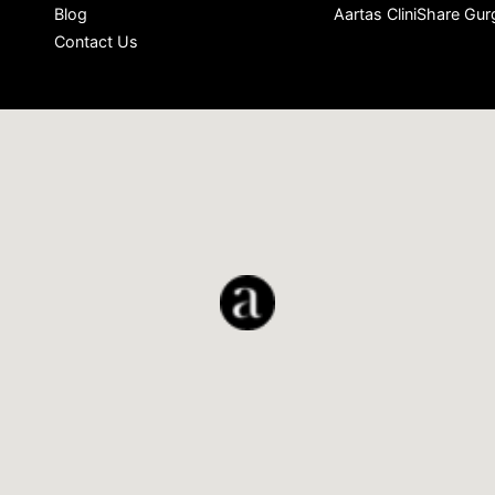
Blog
Aartas CliniShare Gu
Contact Us