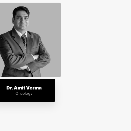
Dr. Amit Verma
Oncology