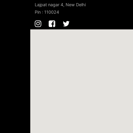
Lajpat nagar 4, New Delhi
Pin : 110024