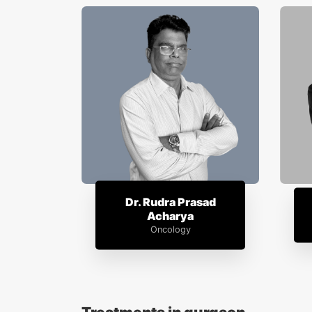
Dr. Rudra Prasad
Acharya
Oncology