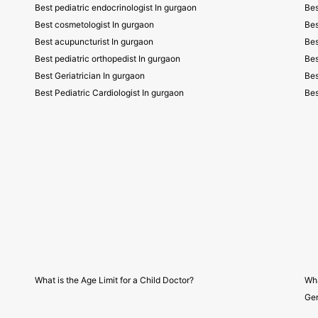
Best pediatric endocrinologist In gurgaon
Bes
Best cosmetologist In gurgaon
Bes
Best acupuncturist In gurgaon
Bes
Best pediatric orthopedist In gurgaon
Bes
Best Geriatrician In gurgaon
Bes
Best Pediatric Cardiologist In gurgaon
Bes
What is the Age Limit for a Child Doctor?
Wha
Gen