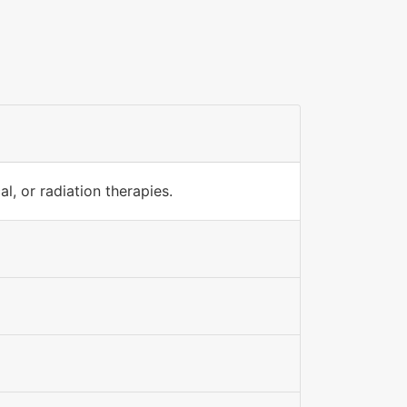
l, or radiation therapies.