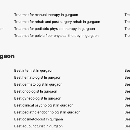
Treatmet for manual therapy In gurgaon
Tre
Treatmet for rehab and post surgery rehab In gurgaon
Tre
on
Treatmet for pediatric physical therapy In gurgaon
Tre
Treatmet for pelvic floor physical therapy In gurgaon
Tre
rgaon
Best internist In gurgaon
Bes
Best hematologist In gurgaon
Bes
Best dermatologist In gurgaon
Bes
Best oncologist In gurgaon
Bes
Best gynecologist In gurgaon
Bes
Best clinical psychologist In gurgaon
Bes
Best pediatric endocrinologist In gurgaon
Bes
Best cosmetologist In gurgaon
Bes
Best acupuncturist In gurgaon
Bes