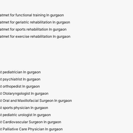
atmet for functional training In gurgaon
atmet for geriatric rehabilitation In gurgaon
atmet for sports rehabilitation In gurgaon
atmet for exercise rehabilitation In gurgaon
t pediatrician In gurgaon
t psychiatrist In gurgaon
t orthopedist In gurgaon
t Otolaryngologist In gurgaon
t Oral and Maxillofacial Surgeon In gurgaon
t sports physician In gurgaon
t pediatric urologist In gurgaon
t Cardiovascular Surgeon In gurgaon
t Palliative Care Physician In gurgaon