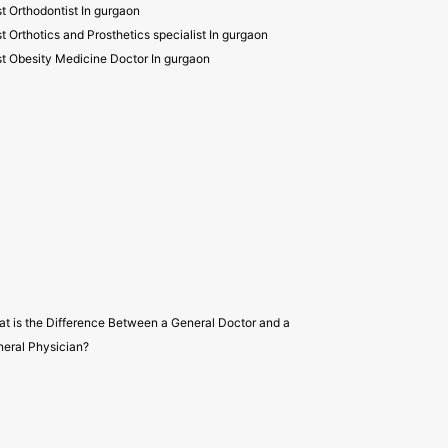
t Orthodontist In gurgaon
t Orthotics and Prosthetics specialist In gurgaon
t Obesity Medicine Doctor In gurgaon
t is the Difference Between a General Doctor and a
eral Physician?