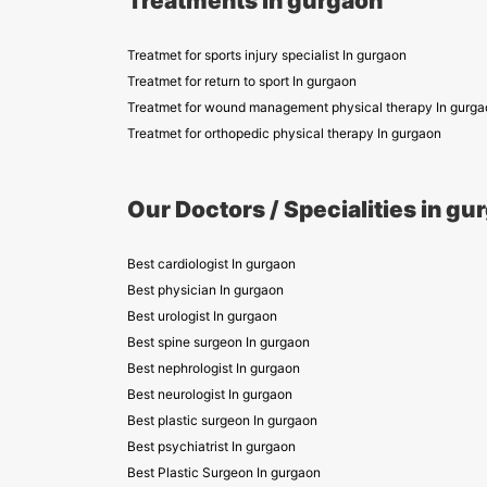
Treatments in gurgaon
Treatmet for sports injury specialist In gurgaon
Treatmet for return to sport In gurgaon
Treatmet for wound management physical therapy In gurga
Treatmet for orthopedic physical therapy In gurgaon
Our Doctors / Specialities in gu
Best cardiologist In gurgaon
Best physician In gurgaon
Best urologist In gurgaon
Best spine surgeon In gurgaon
Best nephrologist In gurgaon
Best neurologist In gurgaon
Best plastic surgeon In gurgaon
Best psychiatrist In gurgaon
Best Plastic Surgeon In gurgaon