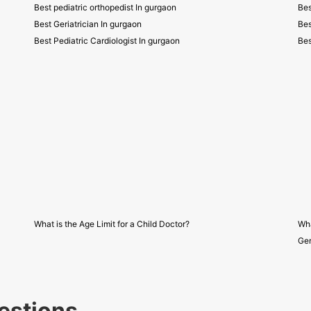
Best pediatric orthopedist In gurgaon
Bes
Best Geriatrician In gurgaon
Bes
Best Pediatric Cardiologist In gurgaon
Bes
What is the Age Limit for a Child Doctor?
Wha
Gen
estions