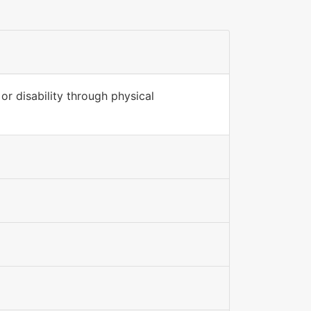
or disability through physical