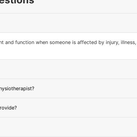
 and function when someone is affected by injury, illness, 
physiotherapist?
rovide?