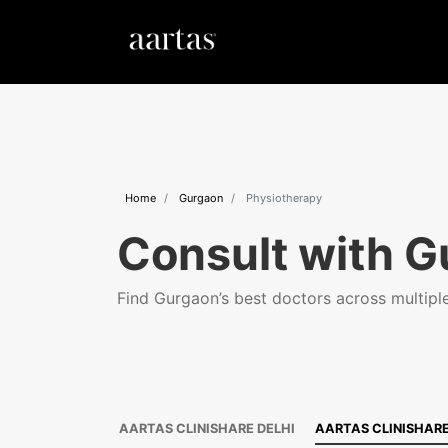
Home
Gurgaon
Physiotherapy
Consult with G
Find Gurgaon’s best doctors across multiple 
AARTAS CLINISHARE DELHI
AARTAS CLINISHAR