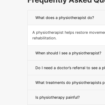
What does a physiotherapist do?
A physiotherapist helps restore movement
rehabilitation.
When should I see a physiotherapist?
Do I need a doctor’s referral to see a 
What treatments do physiotherapists p
Is physiotherapy painful?