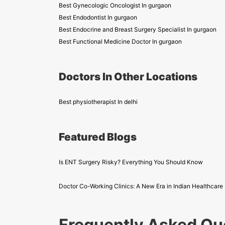
Best Gynecologic Oncologist In gurgaon
Best Endodontist In gurgaon
Best Endocrine and Breast Surgery Specialist In gurgaon
Best Functional Medicine Doctor In gurgaon
Doctors In Other Locations
Best physiotherapist In delhi
Featured Blogs
Is ENT Surgery Risky? Everything You Should Know
Doctor Co-Working Clinics: A New Era in Indian Healthcare
Frequently Asked Qu