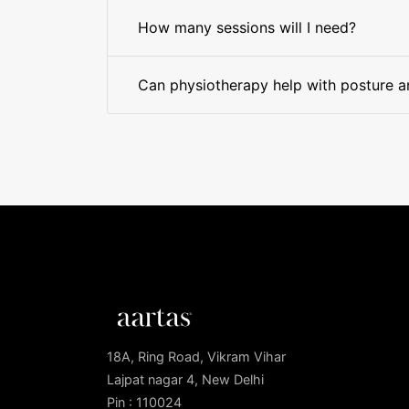
How many sessions will I need?
Can physiotherapy help with posture 
18A, Ring Road, Vikram Vihar
Lajpat nagar 4, New Delhi
Pin : 110024