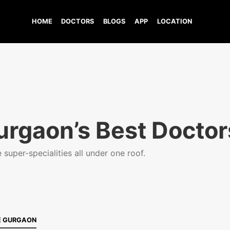
HOME
DOCTORS
BLOGS
APP
LOCATION
urgaon’s Best Doctor
super-specialities all under one roof.
E GURGAON