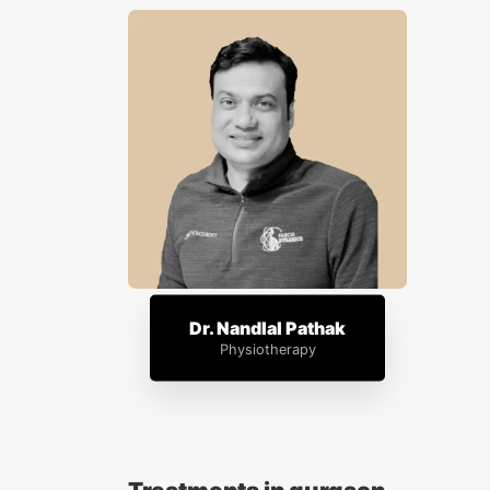
Dr. Nandlal Pathak
Physiotherapy