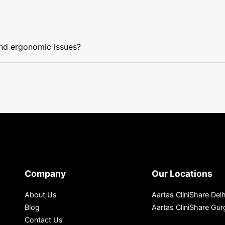
and ergonomic issues?
Company
Our Locations
About Us
Aartas CliniShare Delh
Blog
Aartas CliniShare Gu
Contact Us