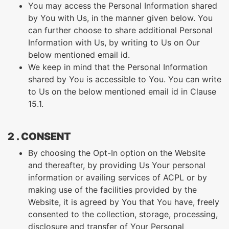
You may access the Personal Information shared
by You with Us, in the manner given below. You
can further choose to share additional Personal
Information with Us, by writing to Us on Our
below mentioned email id.
We keep in mind that the Personal Information
shared by You is accessible to You. You can write
to Us on the below mentioned email id in Clause
15.1.
2 . CONSENT
By choosing the Opt-In option on the Website
and thereafter, by providing Us Your personal
information or availing services of ACPL or by
making use of the facilities provided by the
Website, it is agreed by You that You have, freely
consented to the collection, storage, processing,
disclosure and transfer of Your Personal