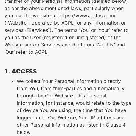
transfer of your Personal Information (defined below)
as per the above mentioned laws, particularly when
you use the website of https://www.aartas.com/
(“Website”) operated by ACPL for any information or
services (“Services”). The terms ‘You’ or ‘Your’ refer to
you as the User (registered or unregistered) of the
Website and/or Services and the terms ‘We’, ‘Us” and
‘Our’ refer to ACPL.
1 . ACCESS
We collect Your Personal Information directly
from You, from third-parties and automatically
through the Our Website. This Personal
Information, for instance, would relate to the type
of device You are using, the time that You have
logged on to Our Website, Your IP address and
other Personal Information as listed in Clause 4
below.