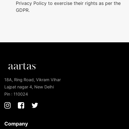
Privacy Policy to exercise their rights as per the
GDPR.
18A, Ring Road, Vikram Vihar
Lajpat nagar 4, New Delhi
Pin : 110024
Company