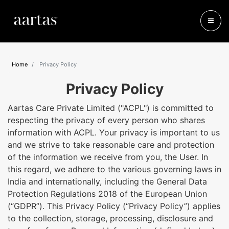
Home
Privacy Policy
Privacy Policy
Aartas Care Private Limited ("ACPL") is committed to
respecting the privacy of every person who shares
information with ACPL. Your privacy is important to us
and we strive to take reasonable care and protection
of the information we receive from you, the User. In
this regard, we adhere to the various governing laws in
India and internationally, including the General Data
Protection Regulations 2018 of the European Union
(“GDPR”). This Privacy Policy (“Privacy Policy”) applies
to the collection, storage, processing, disclosure and