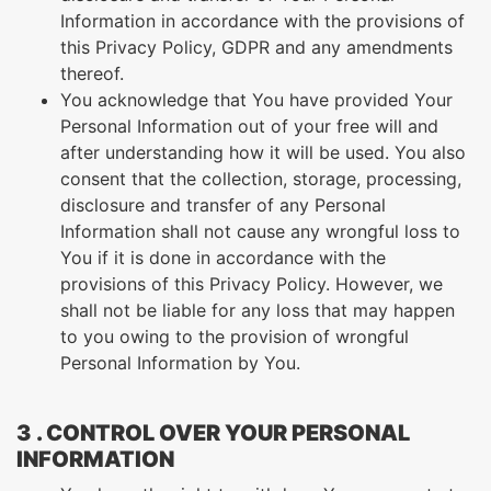
Information in accordance with the provisions of
this Privacy Policy, GDPR and any amendments
thereof.
You acknowledge that You have provided Your
Personal Information out of your free will and
after understanding how it will be used. You also
consent that the collection, storage, processing,
disclosure and transfer of any Personal
Information shall not cause any wrongful loss to
You if it is done in accordance with the
provisions of this Privacy Policy. However, we
shall not be liable for any loss that may happen
to you owing to the provision of wrongful
Personal Information by You.
3 . CONTROL OVER YOUR PERSONAL
INFORMATION