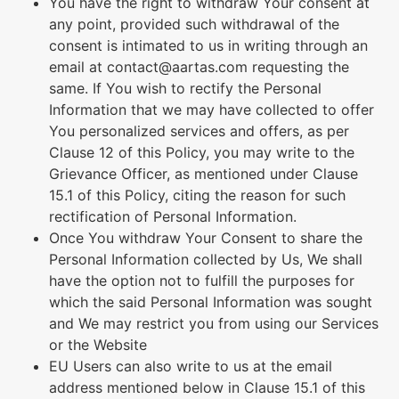
You have the right to withdraw Your consent at
any point, provided such withdrawal of the
consent is intimated to us in writing through an
email at contact@aartas.com requesting the
same. If You wish to rectify the Personal
Information that we may have collected to offer
You personalized services and offers, as per
Clause 12 of this Policy, you may write to the
Grievance Officer, as mentioned under Clause
15.1 of this Policy, citing the reason for such
rectification of Personal Information.
Once You withdraw Your Consent to share the
Personal Information collected by Us, We shall
have the option not to fulfill the purposes for
which the said Personal Information was sought
and We may restrict you from using our Services
or the Website
EU Users can also write to us at the email
address mentioned below in Clause 15.1 of this