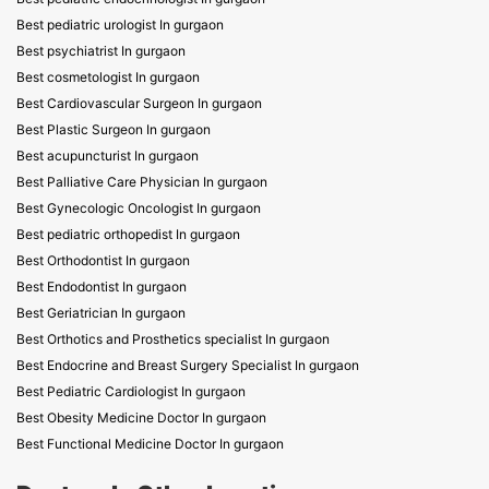
Best pediatric urologist In gurgaon
Best psychiatrist In gurgaon
Best cosmetologist In gurgaon
Best Cardiovascular Surgeon In gurgaon
Best Plastic Surgeon In gurgaon
Best acupuncturist In gurgaon
Best Palliative Care Physician In gurgaon
Best Gynecologic Oncologist In gurgaon
Best pediatric orthopedist In gurgaon
Best Orthodontist In gurgaon
Best Endodontist In gurgaon
Best Geriatrician In gurgaon
Best Orthotics and Prosthetics specialist In gurgaon
Best Endocrine and Breast Surgery Specialist In gurgaon
Best Pediatric Cardiologist In gurgaon
Best Obesity Medicine Doctor In gurgaon
Best Functional Medicine Doctor In gurgaon