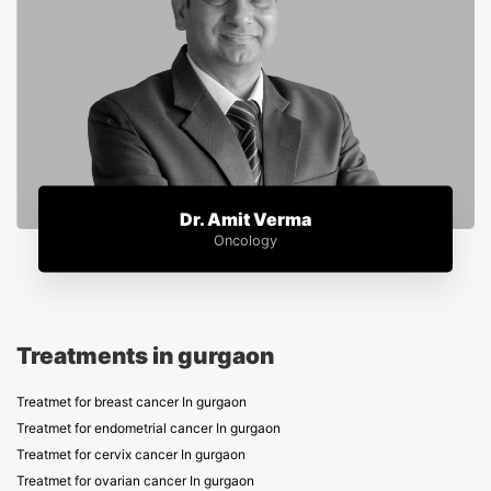
Dr. Amit Verma
Oncology
Treatments in gurgaon
Treatmet for breast cancer In gurgaon
Treatmet for endometrial cancer In gurgaon
Treatmet for cervix cancer In gurgaon
Treatmet for ovarian cancer In gurgaon