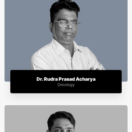
Dr. Rudra Prasad Acharya
Oncology