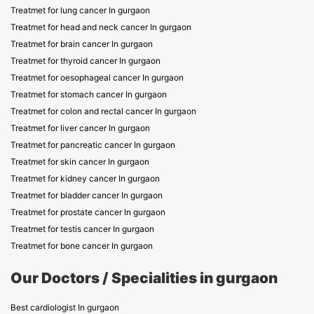
Treatmet for lung cancer In gurgaon
Treatmet for head and neck cancer In gurgaon
Treatmet for brain cancer In gurgaon
Treatmet for thyroid cancer In gurgaon
Treatmet for oesophageal cancer In gurgaon
Treatmet for stomach cancer In gurgaon
Treatmet for colon and rectal cancer In gurgaon
Treatmet for liver cancer In gurgaon
Treatmet for pancreatic cancer In gurgaon
Treatmet for skin cancer In gurgaon
Treatmet for kidney cancer In gurgaon
Treatmet for bladder cancer In gurgaon
Treatmet for prostate cancer In gurgaon
Treatmet for testis cancer In gurgaon
Treatmet for bone cancer In gurgaon
Our Doctors / Specialities in gurgaon
Best cardiologist In gurgaon