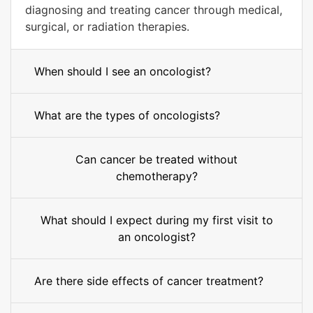
diagnosing and treating cancer through medical,
surgical, or radiation therapies.
When should I see an oncologist?
What are the types of oncologists?
Can cancer be treated without
chemotherapy?
What should I expect during my first visit to
an oncologist?
Are there side effects of cancer treatment?