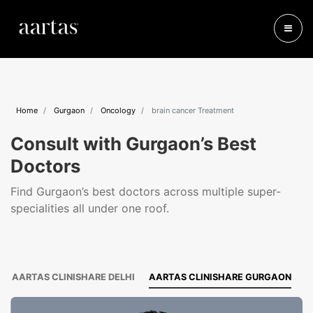
Home
Gurgaon
Oncology
brain cancer Treatment
Consult with Gurgaon’s Best
Doctors
Find Gurgaon’s best doctors across multiple super-
specialities all under one roof.
AARTAS CLINISHARE DELHI
AARTAS CLINISHARE GURGAON