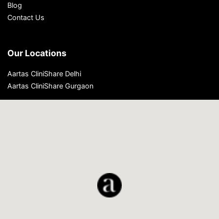
Blog
Contact Us
Our Locations
Aartas CliniShare Delhi
Aartas CliniShare Gurgaon