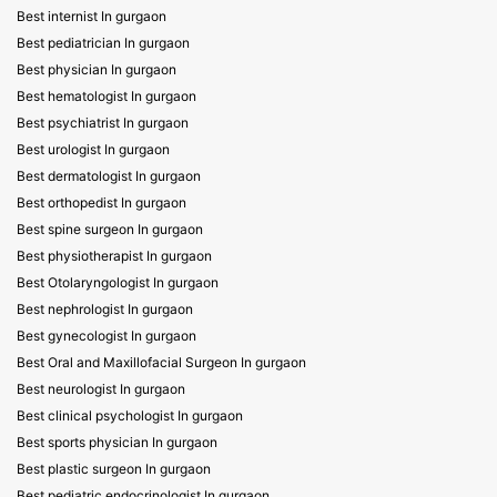
Best internist In gurgaon
Best pediatrician In gurgaon
Best physician In gurgaon
Best hematologist In gurgaon
Best psychiatrist In gurgaon
Best urologist In gurgaon
Best dermatologist In gurgaon
Best orthopedist In gurgaon
Best spine surgeon In gurgaon
Best physiotherapist In gurgaon
Best Otolaryngologist In gurgaon
Best nephrologist In gurgaon
Best gynecologist In gurgaon
Best Oral and Maxillofacial Surgeon In gurgaon
Best neurologist In gurgaon
Best clinical psychologist In gurgaon
Best sports physician In gurgaon
Best plastic surgeon In gurgaon
Best pediatric endocrinologist In gurgaon