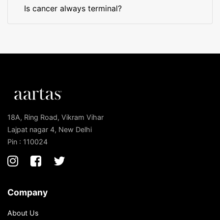
Is cancer always terminal?
18A, Ring Road, Vikram Vihar
Lajpat nagar 4, New Delhi
Pin : 110024
Company
About Us