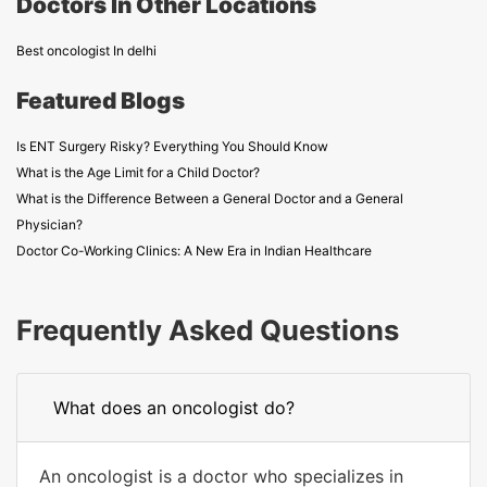
Doctors In Other Locations
Best oncologist In delhi
Featured Blogs
Is ENT Surgery Risky? Everything You Should Know
What is the Age Limit for a Child Doctor?
What is the Difference Between a General Doctor and a General
Physician?
Doctor Co-Working Clinics: A New Era in Indian Healthcare
Frequently Asked Questions
What does an oncologist do?
An oncologist is a doctor who specializes in