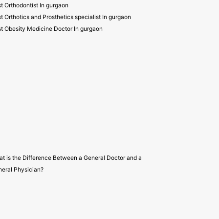
t Orthodontist In gurgaon
t Orthotics and Prosthetics specialist In gurgaon
t Obesity Medicine Doctor In gurgaon
t is the Difference Between a General Doctor and a
eral Physician?