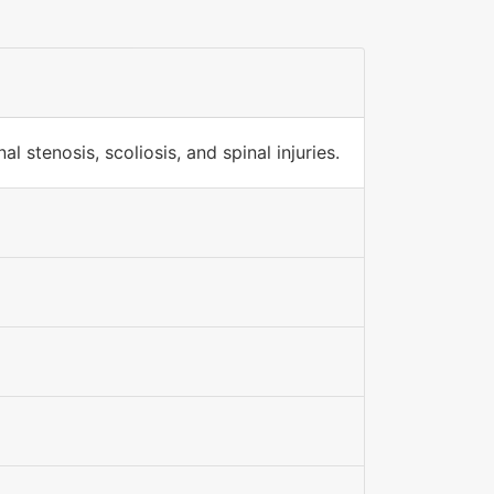
 stenosis, scoliosis, and spinal injuries.