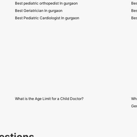
Best pediatric orthopedist In gurgaon
Bes
Best Geriatrician In gurgaon
Bes
Best Pediatric Cardiologist In gurgaon
Bes
What is the Age Limit for a Child Doctor?
Wha
Gen
estions