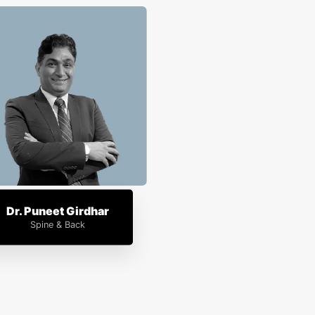
Dr. Puneet Girdhar
Spine & Back