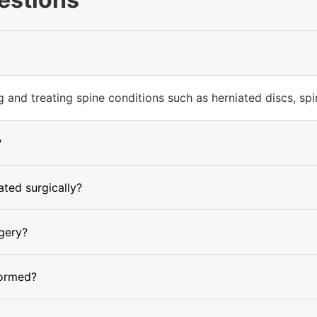
and treating spine conditions such as herniated discs, spinal
?
ted surgically?
rgery?
formed?