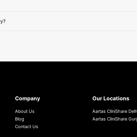
ry?
Company
Our Locations
About Us
Aartas CliniShare Delh
Blog
Aartas CliniShare Gu
Contact Us