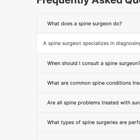
What does a spine surgeon do?
A spine surgeon specializes in diagnosing 
When should I consult a spine surgeon
What are common spine conditions trea
Are all spine problems treated with su
What types of spine surgeries are per