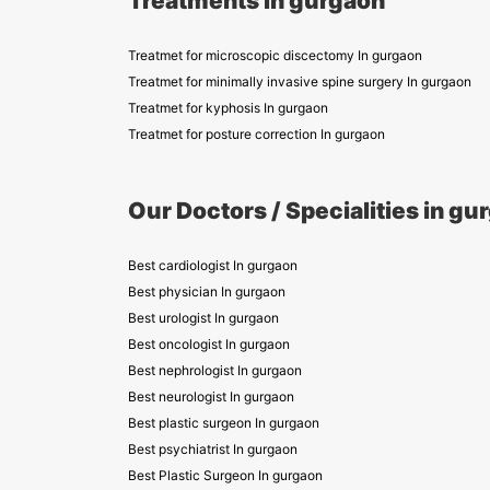
Treatments in gurgaon
Treatmet for microscopic discectomy In gurgaon
Treatmet for minimally invasive spine surgery In gurgaon
Treatmet for kyphosis In gurgaon
Treatmet for posture correction In gurgaon
Our Doctors / Specialities in gu
Best cardiologist In gurgaon
Best physician In gurgaon
Best urologist In gurgaon
Best oncologist In gurgaon
Best nephrologist In gurgaon
Best neurologist In gurgaon
Best plastic surgeon In gurgaon
Best psychiatrist In gurgaon
Best Plastic Surgeon In gurgaon