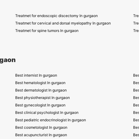
Treatmet for endoscopic discectomy In gurgaon
Tre
Treatmet for cervical and dorsal myelopathy In gurgaon
Tre
Treatmet for spine tumors In gurgaon
Tre
rgaon
Best internist In gurgaon
Bes
Best hematologist In gurgaon
Bes
Best dermatologist In gurgaon
Bes
Best physiotherapist In gurgaon
Bes
Best gynecologist In gurgaon
Bes
Best clinical psychologist In gurgaon
Bes
Best pediatric endocrinologist In gurgaon
Bes
Best cosmetologist In gurgaon
Bes
Best acupuncturist In gurgaon
Bes