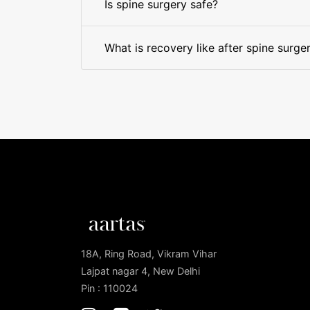
Is spine surgery safe?
What is recovery like after spine surge
18A, Ring Road, Vikram Vihar
Lajpat nagar 4, New Delhi
Pin : 110024