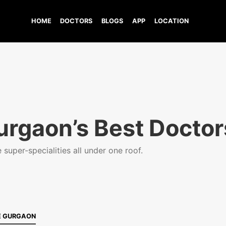
HOME
DOCTORS
BLOGS
APP
LOCATION
urgaon’s Best Doctor
super-specialities all under one roof.
E GURGAON