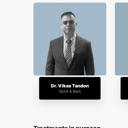
Dr. Vikas Tandon
Spine & Back