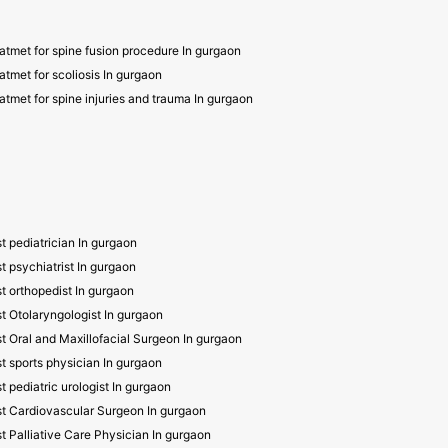
atmet for spine fusion procedure In gurgaon
atmet for scoliosis In gurgaon
atmet for spine injuries and trauma In gurgaon
t pediatrician In gurgaon
t psychiatrist In gurgaon
t orthopedist In gurgaon
t Otolaryngologist In gurgaon
t Oral and Maxillofacial Surgeon In gurgaon
t sports physician In gurgaon
t pediatric urologist In gurgaon
t Cardiovascular Surgeon In gurgaon
t Palliative Care Physician In gurgaon