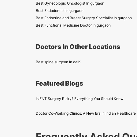
Best Gynecologic Oncologist In gurgaon
Best Endodontist In gurgaon
Best Endocrine and Breast Surgery Specialist In gurgaon
Best Functional Medicine Doctor In gurgaon
Doctors In Other Locations
Best spine surgeon In delhi
Featured Blogs
Is ENT Surgery Risky? Everything You Should Know
Doctor Co-Working Clinics: A New Era in Indian Healthcare
Frequently Asked Qu