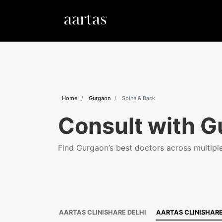
Home
Gurgaon
Spine & Back
Consult with G
Find Gurgaon’s best doctors across multiple 
AARTAS CLINISHARE DELHI
AARTAS CLINISHAR