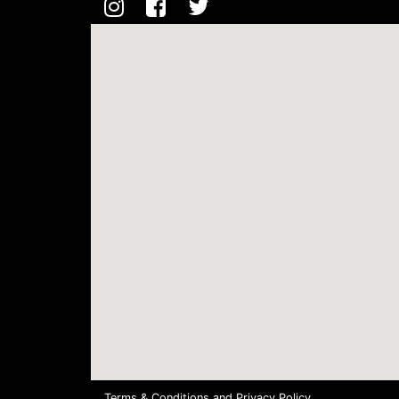
Terms & Conditions
and
Privacy Policy