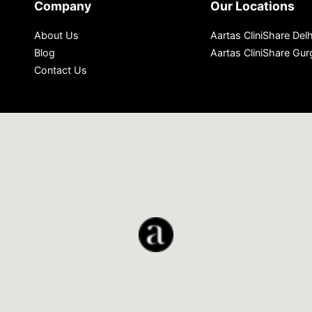
Company
Our Locations
About Us
Aartas CliniShare Delh
Blog
Aartas CliniShare Gu
Contact Us