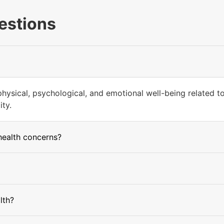
estions
hysical, psychological, and emotional well-being related to 
ity.
health concerns?
lth?