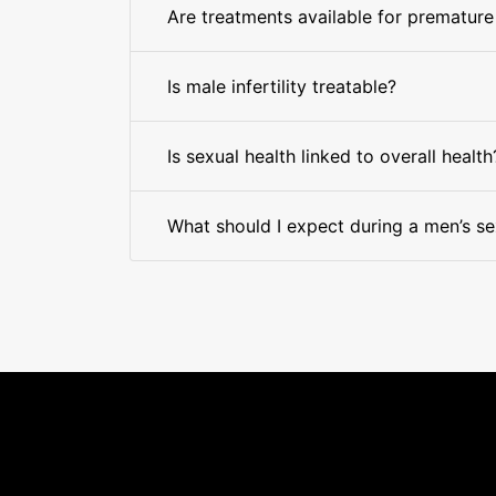
Are treatments available for premature
Is male infertility treatable?
Is sexual health linked to overall health
What should I expect during a men’s se