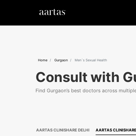
Home
Gurgaon
Men`s Sexual Health
Consult with G
Find Gurgaon’s best doctors across multiple 
AARTAS CLINISHARE DELHI
AARTAS CLINISHAR