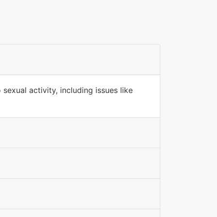
sexual activity, including issues like