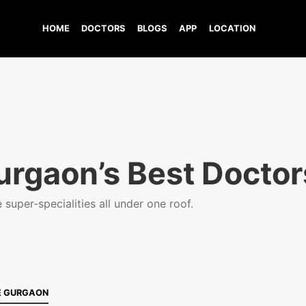
HOME
DOCTORS
BLOGS
APP
LOCATION
urgaon’s Best Doctor
super-specialities all under one roof.
E GURGAON