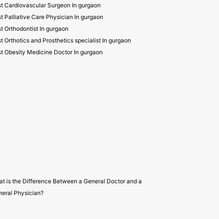
t Cardiovascular Surgeon In gurgaon
t Palliative Care Physician In gurgaon
t Orthodontist In gurgaon
t Orthotics and Prosthetics specialist In gurgaon
t Obesity Medicine Doctor In gurgaon
t is the Difference Between a General Doctor and a
eral Physician?