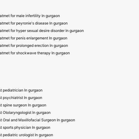
atmet for male infertility In gurgaon
atmet for peyronie's disease In gurgaon
atmet for hyper sexual desire disorder In gurgaon
atmet for penis enlargement In gurgaon
atmet for prolonged erection In gurgaon
atmet for shockwave therapy In gurgaon
t pediatrician In gurgaon
t psychiatrist In gurgaon
t spine surgeon In gurgaon
t Otolaryngologist In gurgaon
t Oral and Maxillofacial Surgeon In gurgaon
t sports physician In gurgaon
t pediatric urologist In gurgaon