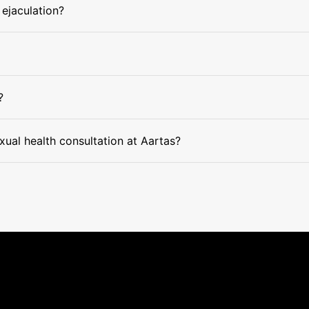
 ejaculation?
?
xual health consultation at Aartas?