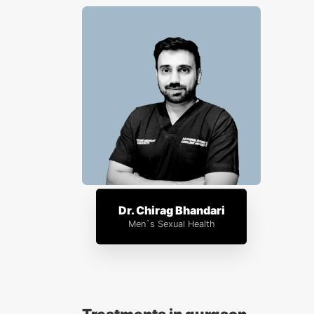
Dr. Chirag Bhandari
Men`s Sexual Health