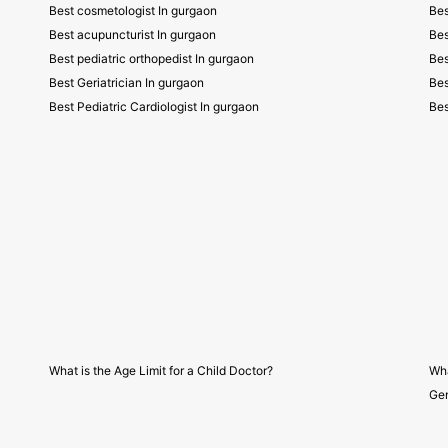
Best cosmetologist In gurgaon
Bes
Best acupuncturist In gurgaon
Bes
Best pediatric orthopedist In gurgaon
Bes
Best Geriatrician In gurgaon
Bes
Best Pediatric Cardiologist In gurgaon
Bes
What is the Age Limit for a Child Doctor?
Wha
Gen