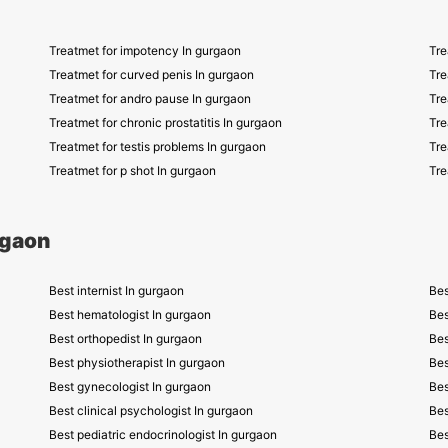
Treatmet for impotency In gurgaon
Tre
Treatmet for curved penis In gurgaon
Tre
Treatmet for andro pause In gurgaon
Tre
Treatmet for chronic prostatitis In gurgaon
Tre
Treatmet for testis problems In gurgaon
Tre
Treatmet for p shot In gurgaon
Tre
rgaon
Best internist In gurgaon
Bes
Best hematologist In gurgaon
Bes
Best orthopedist In gurgaon
Bes
Best physiotherapist In gurgaon
Bes
Best gynecologist In gurgaon
Bes
Best clinical psychologist In gurgaon
Bes
Best pediatric endocrinologist In gurgaon
Bes