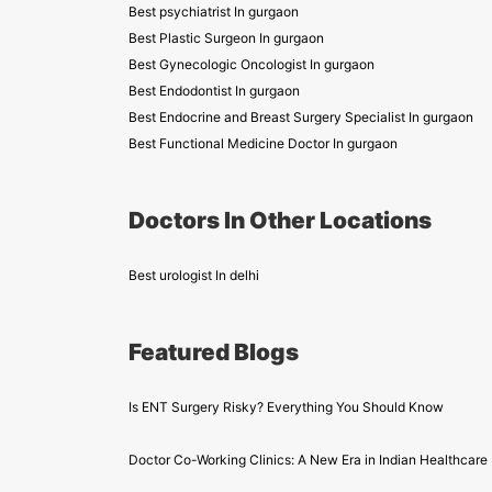
Best psychiatrist In gurgaon
Best Plastic Surgeon In gurgaon
Best Gynecologic Oncologist In gurgaon
Best Endodontist In gurgaon
Best Endocrine and Breast Surgery Specialist In gurgaon
Best Functional Medicine Doctor In gurgaon
Doctors In Other Locations
Best urologist In delhi
Featured Blogs
Is ENT Surgery Risky? Everything You Should Know
Doctor Co-Working Clinics: A New Era in Indian Healthcare