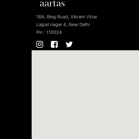
18A, Ring Road, Vikram Vihar
Lajpat nagar 4, New Delhi
Pin : 110024