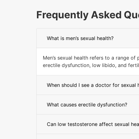
Frequently Asked Qu
What is men’s sexual health?
Men’s sexual health refers to a range of p
erectile dysfunction, low libido, and fertil
When should I see a doctor for sexual 
What causes erectile dysfunction?
Can low testosterone affect sexual hea