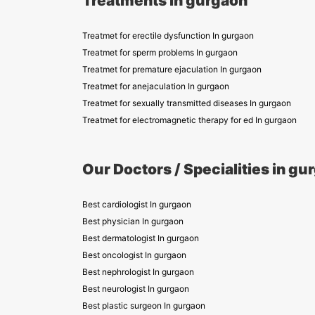
Treatments in gurgaon
Treatmet for erectile dysfunction In gurgaon
Treatmet for sperm problems In gurgaon
Treatmet for premature ejaculation In gurgaon
Treatmet for anejaculation In gurgaon
Treatmet for sexually transmitted diseases In gurgaon
Treatmet for electromagnetic therapy for ed In gurgaon
Our Doctors / Specialities in gu
Best cardiologist In gurgaon
Best physician In gurgaon
Best dermatologist In gurgaon
Best oncologist In gurgaon
Best nephrologist In gurgaon
Best neurologist In gurgaon
Best plastic surgeon In gurgaon