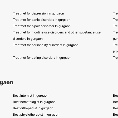
Treatmet for depression In gurgaon
Tre
Treatmet for panic disorders In gurgaon
Tre
Treatmet for bipolar disorder In gurgaon
Tre
Treatmet for nicotine use disorders and other substance use
Tre
disorders In gurgaon
gu
Treatmet for personality disorders In gurgaon
Tre
pro
Treatmet for eating disorders In gurgaon
Tre
rgaon
Best internist In gurgaon
Bes
Best hematologist In gurgaon
Bes
Best orthopedist In gurgaon
Bes
Best physiotherapist In gurgaon
Bes