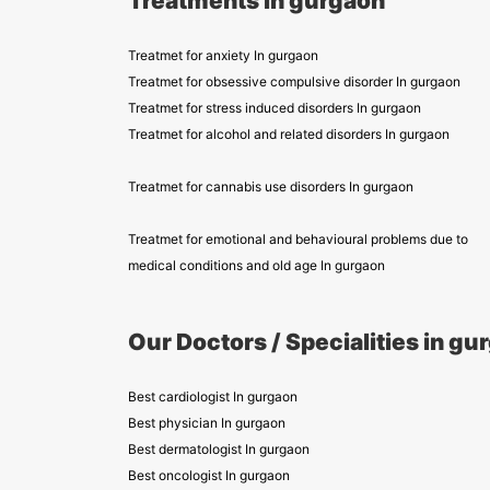
Treatments in gurgaon
Treatmet for anxiety In gurgaon
Treatmet for obsessive compulsive disorder In gurgaon
Treatmet for stress induced disorders In gurgaon
Treatmet for alcohol and related disorders In gurgaon
Treatmet for cannabis use disorders In gurgaon
Treatmet for emotional and behavioural problems due to
medical conditions and old age In gurgaon
Our Doctors / Specialities in gu
Best cardiologist In gurgaon
Best physician In gurgaon
Best dermatologist In gurgaon
Best oncologist In gurgaon