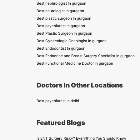
Best nephrologist In gurgaon
Best neurologist In gurgaon
Best plastic surgeon In gurgaon
Best psychiatrist In gurgaon
Best Plastic Surgeon In gurgaon
Best Gynecologic Oncologist In gurgaon
Best Endodontist In gurgaon
Best Endocrine and Breast Surgery Specialist In gurgaon
Best Functional Medicine Doctor In gurgaon
Doctors In Other Locations
Best psychiatrist In delhi
Featured Blogs
Is ENT Surgery Risky? Everything You Should Know