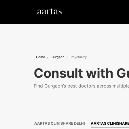
Home
Gurgaon
Psychiatry
Consult with G
Find Gurgaon’s best doctors across multiple 
AARTAS CLINISHARE DELHI
AARTAS CLINISHAR