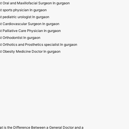
t Oral and Maxillofacial Surgeon In gurgaon
t sports physician In gurgaon
t pediatric urologist In gurgaon
t Cardiovascular Surgeon In gurgaon
t Palliative Care Physician In gurgaon
t Orthodontist In gurgaon
t Orthotics and Prosthetics specialist In gurgaon
t Obesity Medicine Doctor In gurgaon
t is the Difference Between a General Doctor and a