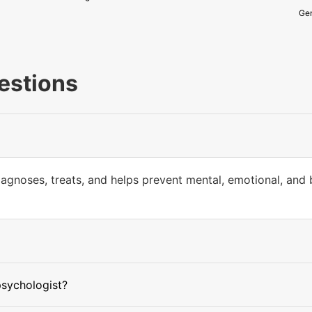
Gen
estions
iagnoses, treats, and helps prevent mental, emotional, and
psychologist?