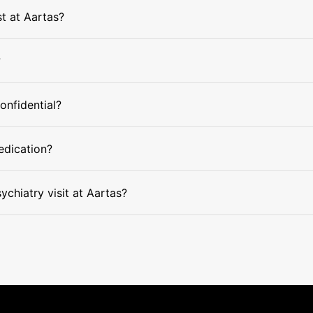
st at Aartas?
?
confidential?
edication?
ychiatry visit at Aartas?