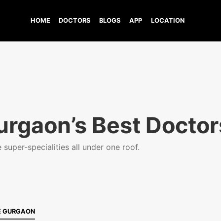
HOME
DOCTORS
BLOGS
APP
LOCATION
urgaon’s Best Doctor
super-specialities all under one roof.
E GURGAON