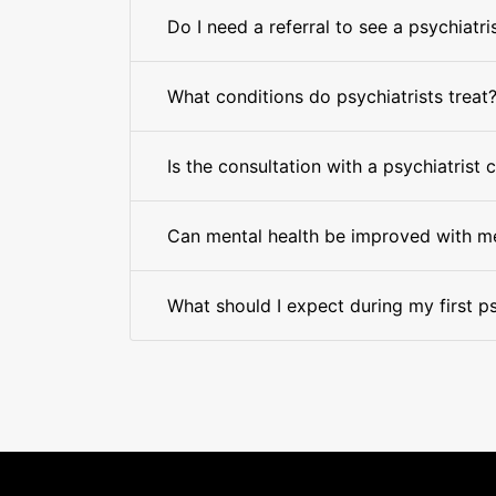
Do I need a referral to see a psychiatri
What conditions do psychiatrists treat
Is the consultation with a psychiatrist 
Can mental health be improved with m
What should I expect during my first ps