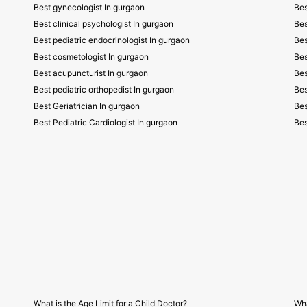
Best gynecologist In gurgaon
Bes
Best clinical psychologist In gurgaon
Bes
Best pediatric endocrinologist In gurgaon
Bes
Best cosmetologist In gurgaon
Bes
Best acupuncturist In gurgaon
Bes
Best pediatric orthopedist In gurgaon
Bes
Best Geriatrician In gurgaon
Bes
Best Pediatric Cardiologist In gurgaon
Bes
What is the Age Limit for a Child Doctor?
Wha