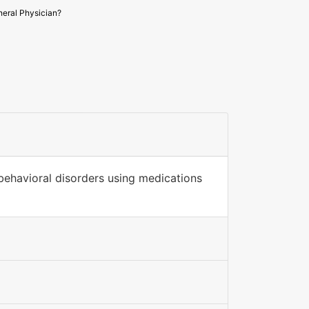
eral Physician?
 behavioral disorders using medications