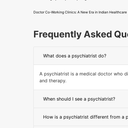
Doctor Co-Working Clinics: A New Era in Indian Healthcare
Frequently Asked Qu
What does a psychiatrist do?
A psychiatrist is a medical doctor who d
and therapy.
When should I see a psychiatrist?
How is a psychiatrist different from a 