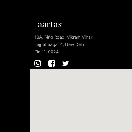
18A, Ring Road, Vikram Vihar
Lajpat nagar 4, New Delhi
Pin : 110024