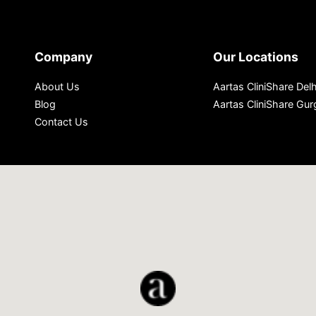
Company
Our Locations
About Us
Aartas CliniShare Delh
Blog
Aartas CliniShare Gu
Contact Us