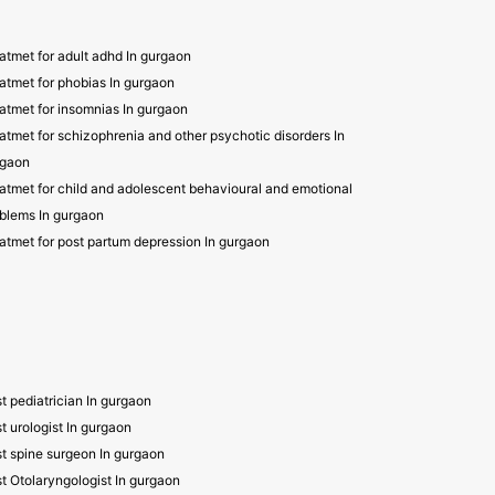
atmet for adult adhd In gurgaon
atmet for phobias In gurgaon
atmet for insomnias In gurgaon
atmet for schizophrenia and other psychotic disorders In
rgaon
atmet for child and adolescent behavioural and emotional
blems In gurgaon
atmet for post partum depression In gurgaon
t pediatrician In gurgaon
t urologist In gurgaon
t spine surgeon In gurgaon
t Otolaryngologist In gurgaon