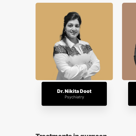
Dr. Nikita Doot
Psychiatry