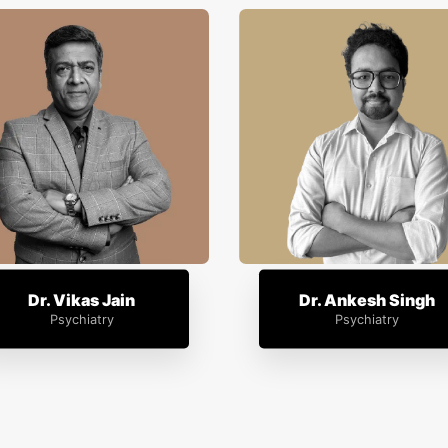
Dr. Vikas Jain
Dr. Ankesh Singh
Psychiatry
Psychiatry