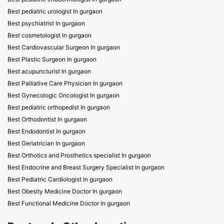
Best pediatric urologist In gurgaon
Best psychiatrist In gurgaon
Best cosmetologist In gurgaon
Best Cardiovascular Surgeon In gurgaon
Best Plastic Surgeon In gurgaon
Best acupuncturist In gurgaon
Best Palliative Care Physician In gurgaon
Best Gynecologic Oncologist In gurgaon
Best pediatric orthopedist In gurgaon
Best Orthodontist In gurgaon
Best Endodontist In gurgaon
Best Geriatrician In gurgaon
Best Orthotics and Prosthetics specialist In gurgaon
Best Endocrine and Breast Surgery Specialist In gurgaon
Best Pediatric Cardiologist In gurgaon
Best Obesity Medicine Doctor In gurgaon
Best Functional Medicine Doctor In gurgaon