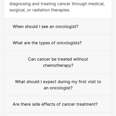
diagnosing and treating cancer through medical,
surgical, or radiation therapies.
When should I see an oncologist?
What are the types of oncologists?
Can cancer be treated without
chemotherapy?
What should I expect during my first visit to
an oncologist?
Are there side effects of cancer treatment?