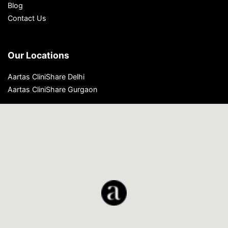
Blog
Contact Us
Our Locations
Aartas CliniShare Delhi
Aartas CliniShare Gurgaon