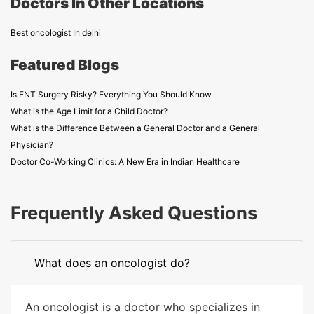
Doctors In Other Locations
Best oncologist In delhi
Featured Blogs
Is ENT Surgery Risky? Everything You Should Know
What is the Age Limit for a Child Doctor?
What is the Difference Between a General Doctor and a General
Physician?
Doctor Co-Working Clinics: A New Era in Indian Healthcare
Frequently Asked Questions
What does an oncologist do?
An oncologist is a doctor who specializes in