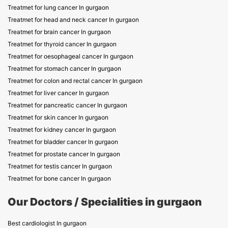
Treatmet for lung cancer In gurgaon
Treatmet for head and neck cancer In gurgaon
Treatmet for brain cancer In gurgaon
Treatmet for thyroid cancer In gurgaon
Treatmet for oesophageal cancer In gurgaon
Treatmet for stomach cancer In gurgaon
Treatmet for colon and rectal cancer In gurgaon
Treatmet for liver cancer In gurgaon
Treatmet for pancreatic cancer In gurgaon
Treatmet for skin cancer In gurgaon
Treatmet for kidney cancer In gurgaon
Treatmet for bladder cancer In gurgaon
Treatmet for prostate cancer In gurgaon
Treatmet for testis cancer In gurgaon
Treatmet for bone cancer In gurgaon
Our Doctors / Specialities in gurgaon
Best cardiologist In gurgaon