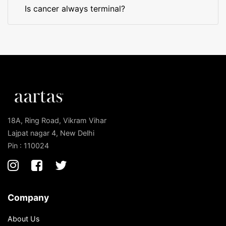
Is cancer always terminal?
18A, Ring Road, Vikram Vihar
Lajpat nagar 4, New Delhi
Pin : 110024
Company
About Us