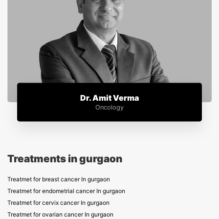
Dr. Amit Verma
Oncology
Treatments in gurgaon
Treatmet for breast cancer In gurgaon
Treatmet for endometrial cancer In gurgaon
Treatmet for cervix cancer In gurgaon
Treatmet for ovarian cancer In gurgaon