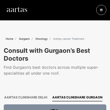
Home
Gurgaon
Oncology
kidney cancer Treatment
Consult with Gurgaon’s Best
Doctors
Find Gurgaon’s best doctors across multiple super-
specialities all under one roof.
AARTAS CLINISHARE DELHI
AARTAS CLINISHARE GURGAON