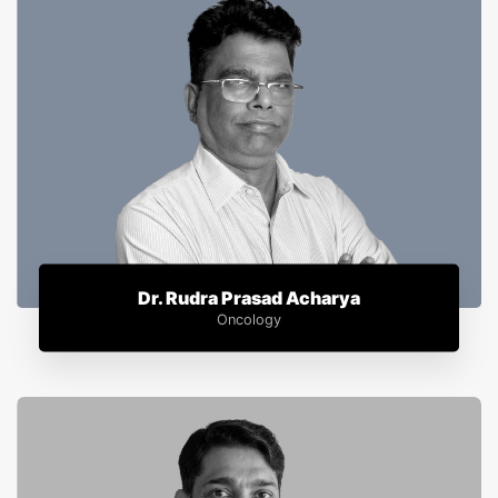
Dr. Rudra Prasad Acharya
Oncology