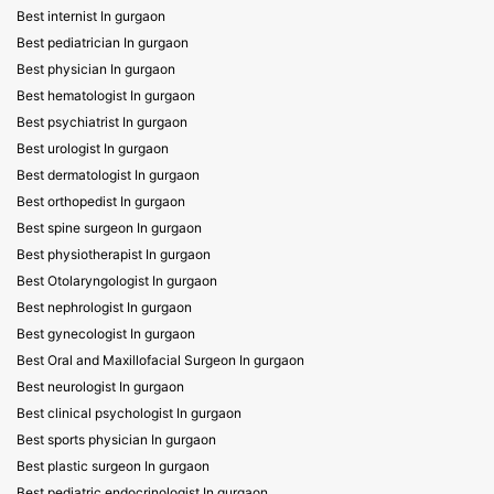
Best internist In gurgaon
Best pediatrician In gurgaon
Best physician In gurgaon
Best hematologist In gurgaon
Best psychiatrist In gurgaon
Best urologist In gurgaon
Best dermatologist In gurgaon
Best orthopedist In gurgaon
Best spine surgeon In gurgaon
Best physiotherapist In gurgaon
Best Otolaryngologist In gurgaon
Best nephrologist In gurgaon
Best gynecologist In gurgaon
Best Oral and Maxillofacial Surgeon In gurgaon
Best neurologist In gurgaon
Best clinical psychologist In gurgaon
Best sports physician In gurgaon
Best plastic surgeon In gurgaon
Best pediatric endocrinologist In gurgaon