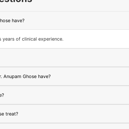
Ghose have?
ears of clinical experience.
r. Anupam Ghose have?
e?
e treat?