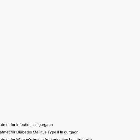
atmet for Infections In gurgaon
atmet for Diabetes Mellitus Type II In gurgaon
atmet for Women's health (reproductive health/family