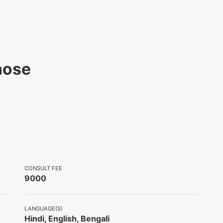
hose
CONSULT FEE
9000
LANGUAGE(S)
Hindi, English, Bengali