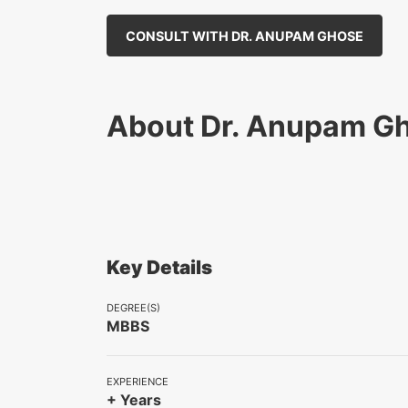
CONSULT WITH DR. ANUPAM GHOSE
About Dr. Anupam G
Key Details
DEGREE(S)
MBBS
EXPERIENCE
+ Years