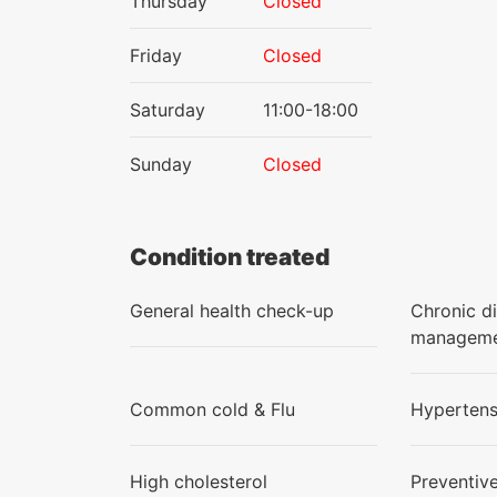
Thursday
Closed
Friday
Closed
Saturday
11:00-18:00
Sunday
Closed
Condition treated
General health check-up
Chronic d
managem
Common cold & Flu
Hypertens
High cholesterol
Preventiv