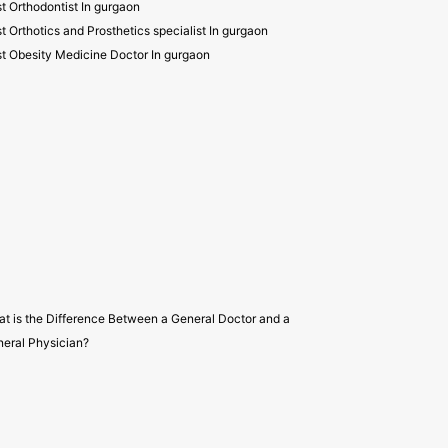
t Orthodontist In gurgaon
t Orthotics and Prosthetics specialist In gurgaon
t Obesity Medicine Doctor In gurgaon
t is the Difference Between a General Doctor and a
eral Physician?