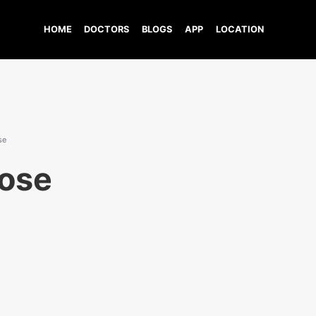
HOME
DOCTORS
BLOGS
APP
LOCATION
se
ose