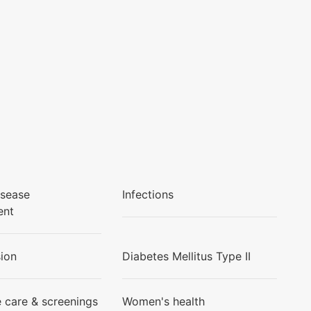
isease
Infections
ent
ion
Diabetes Mellitus Type II
e care & screenings
Women's health