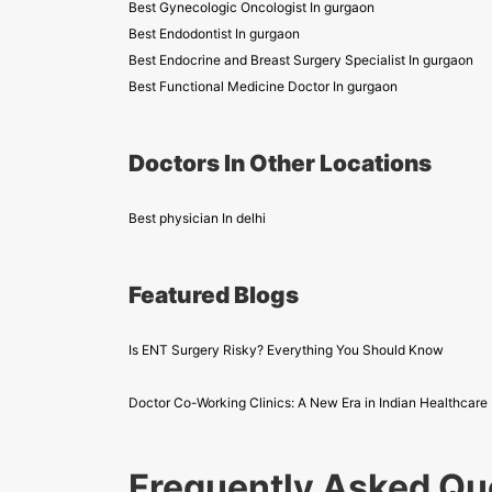
Best Gynecologic Oncologist In gurgaon
Best Endodontist In gurgaon
Best Endocrine and Breast Surgery Specialist In gurgaon
Best Functional Medicine Doctor In gurgaon
Doctors In Other Locations
Best physician In delhi
Featured Blogs
Is ENT Surgery Risky? Everything You Should Know
Doctor Co-Working Clinics: A New Era in Indian Healthcare
Frequently Asked Qu