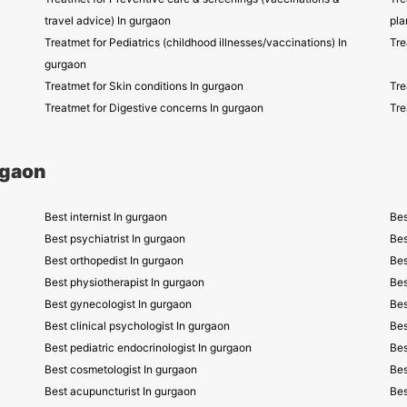
travel advice) In gurgaon
pla
Treatmet for Pediatrics (childhood illnesses/vaccinations) In
Tre
gurgaon
Treatmet for Skin conditions In gurgaon
Tre
Treatmet for Digestive concerns In gurgaon
Tre
rgaon
Best internist In gurgaon
Bes
Best psychiatrist In gurgaon
Bes
Best orthopedist In gurgaon
Bes
Best physiotherapist In gurgaon
Bes
Best gynecologist In gurgaon
Bes
Best clinical psychologist In gurgaon
Bes
Best pediatric endocrinologist In gurgaon
Bes
Best cosmetologist In gurgaon
Bes
Best acupuncturist In gurgaon
Bes