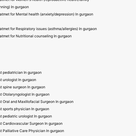
nning) In gurgaon
atmet for Mental health (anxiety/depression) In gurgaon
atmet for Respiratory issues (asthma/allergies) In gurgaon
atmet for Nutritional counseling In gurgaon
t pediatrician In gurgaon
t urologist In gurgaon
t spine surgeon In gurgaon
t Otolaryngologist In gurgaon
t Oral and Maxillofacial Surgeon In gurgaon
t sports physician In gurgaon
t pediatric urologist In gurgaon
t Cardiovascular Surgeon In gurgaon
t Palliative Care Physician In gurgaon