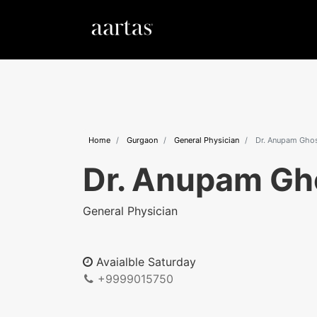
Home
Gurgaon
General Physician
Dr. Anupam Gho
Dr. Anupam Gh
General Physician
Avaialble Saturday
+9999015750