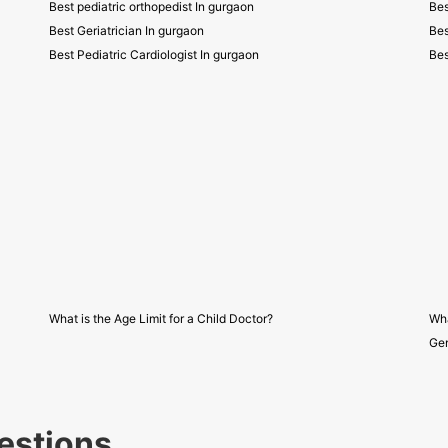
Best pediatric orthopedist In gurgaon
Bes
Best Geriatrician In gurgaon
Bes
Best Pediatric Cardiologist In gurgaon
Bes
What is the Age Limit for a Child Doctor?
Wha
Gen
estions