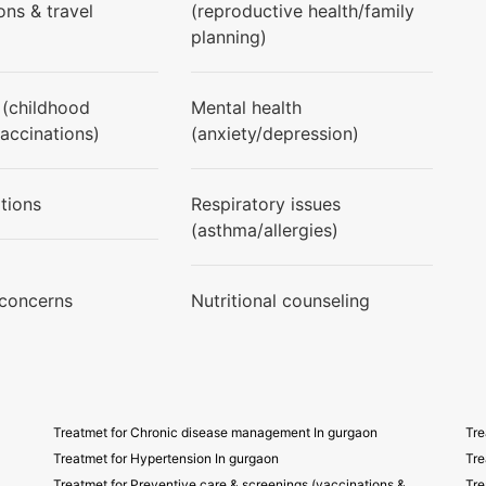
ons & travel
(reproductive health/family
planning)
 (childhood
Mental health
vaccinations)
(anxiety/depression)
tions
Respiratory issues
(asthma/allergies)
 concerns
Nutritional counseling
Treatmet for Chronic disease management In gurgaon
Tre
Treatmet for Hypertension In gurgaon
Tre
Treatmet for Preventive care & screenings (vaccinations &
Tre