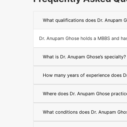
What qualifications does Dr. Anupam 
Dr. Anupam Ghose holds a MBBS and has y
What is Dr. Anupam Ghose’s specialty?
How many years of experience does D
Where does Dr. Anupam Ghose practic
What conditions does Dr. Anupam Ghos