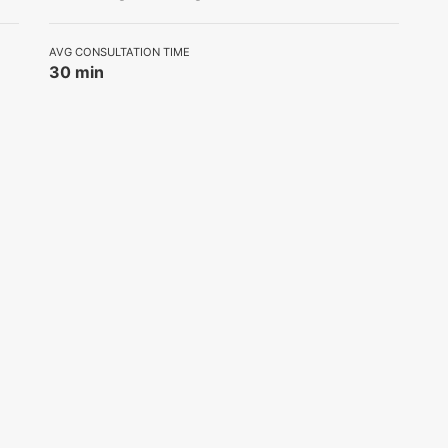
AVG CONSULTATION TIME
30 min