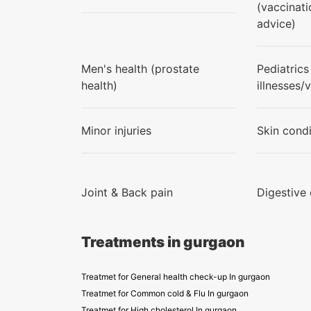
(vaccinati
advice)
Men's health (prostate
Pediatrics
health)
illnesses/
Minor injuries
Skin condi
Joint & Back pain
Digestive
Treatments in gurgaon
Treatmet for General health check-up In gurgaon
Treatmet for Common cold & Flu In gurgaon
Treatmet for High cholesterol In gurgaon