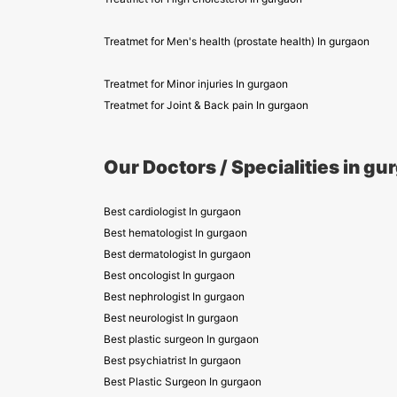
Treatmet for Men's health (prostate health) In gurgaon
Treatmet for Minor injuries In gurgaon
Treatmet for Joint & Back pain In gurgaon
Our Doctors / Specialities in gu
Best cardiologist In gurgaon
Best hematologist In gurgaon
Best dermatologist In gurgaon
Best oncologist In gurgaon
Best nephrologist In gurgaon
Best neurologist In gurgaon
Best plastic surgeon In gurgaon
Best psychiatrist In gurgaon
Best Plastic Surgeon In gurgaon