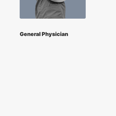
General Physician