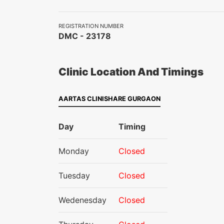
REGISTRATION NUMBER
DMC - 23178
Clinic Location And Timings
AARTAS CLINISHARE GURGAON
Day
Timing
Monday
Closed
Tuesday
Closed
Wedenesday
Closed