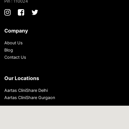
Pin : 110024
Company
About Us
Blog
Contact Us
Our Locations
Aartas CliniShare Delhi
Aartas CliniShare Gurgaon