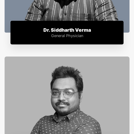
Dr. Siddharth Verma
General Physician