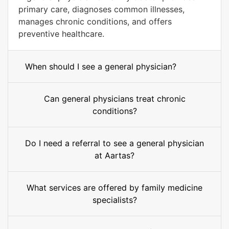
primary care, diagnoses common illnesses,
manages chronic conditions, and offers
preventive healthcare.
When should I see a general physician?
Can general physicians treat chronic
conditions?
Do I need a referral to see a general physician
at Aartas?
What services are offered by family medicine
specialists?