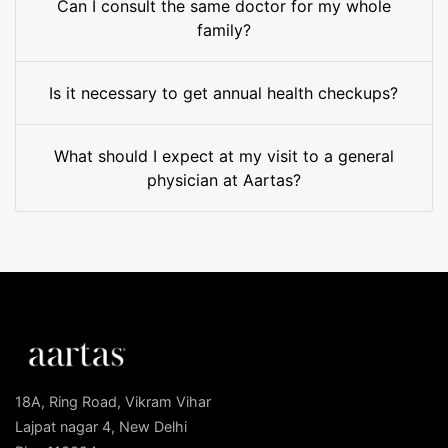
Can I consult the same doctor for my whole
family?
Is it necessary to get annual health checkups?
What should I expect at my visit to a general
physician at Aartas?
18A, Ring Road, Vikram Vihar
Lajpat nagar 4, New Delhi