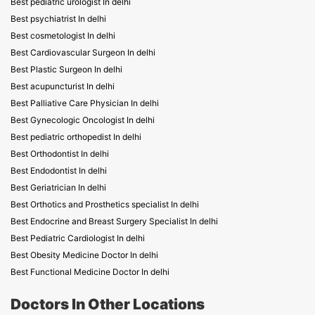
Best pediatric urologist In delhi
Best psychiatrist In delhi
Best cosmetologist In delhi
Best Cardiovascular Surgeon In delhi
Best Plastic Surgeon In delhi
Best acupuncturist In delhi
Best Palliative Care Physician In delhi
Best Gynecologic Oncologist In delhi
Best pediatric orthopedist In delhi
Best Orthodontist In delhi
Best Endodontist In delhi
Best Geriatrician In delhi
Best Orthotics and Prosthetics specialist In delhi
Best Endocrine and Breast Surgery Specialist In delhi
Best Pediatric Cardiologist In delhi
Best Obesity Medicine Doctor In delhi
Best Functional Medicine Doctor In delhi
Doctors In Other Locations