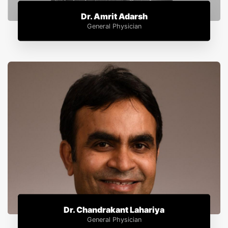
Dr. Amrit Adarsh
General Physician
Dr. Chandrakant Lahariya
General Physician