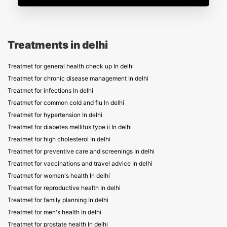
Treatments in delhi
Treatmet for general health check up In delhi
Treatmet for chronic disease management In delhi
Treatmet for infections In delhi
Treatmet for common cold and flu In delhi
Treatmet for hypertension In delhi
Treatmet for diabetes mellitus type ii In delhi
Treatmet for high cholesterol In delhi
Treatmet for preventive care and screenings In delhi
Treatmet for vaccinations and travel advice In delhi
Treatmet for women's health In delhi
Treatmet for reproductive health In delhi
Treatmet for family planning In delhi
Treatmet for men's health In delhi
Treatmet for prostate health In delhi