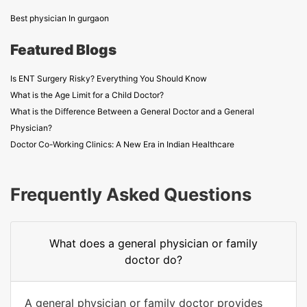
Best physician In gurgaon
Featured Blogs
Is ENT Surgery Risky? Everything You Should Know
What is the Age Limit for a Child Doctor?
What is the Difference Between a General Doctor and a General
Physician?
Doctor Co-Working Clinics: A New Era in Indian Healthcare
Frequently Asked Questions
What does a general physician or family
doctor do?
A general physician or family doctor provides