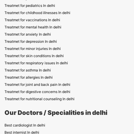
Treatmet for pediatrics In delhi
Treatmet for childhood illnesses In delhi
Treatmet for vaccinations In delhi
Treatmet for mental health In delhi
Treatmet for anxiety In delhi
Treatmet for depression In delhi
Treatmet for minor injuries In delhi
Treatmet for skin conditions In delhi
Treatmet for respiratory issues In delhi
Treatmet for asthma In delhi
Treatmet for allergies In delhi
Treatmet for joint and back pain In delhi
Treatmet for digestive concerns In delhi
Treatmet for nutritional counseling In delhi
Our Doctors / Specialities in delhi
Best cardiologist In delhi
Best internist In delhi