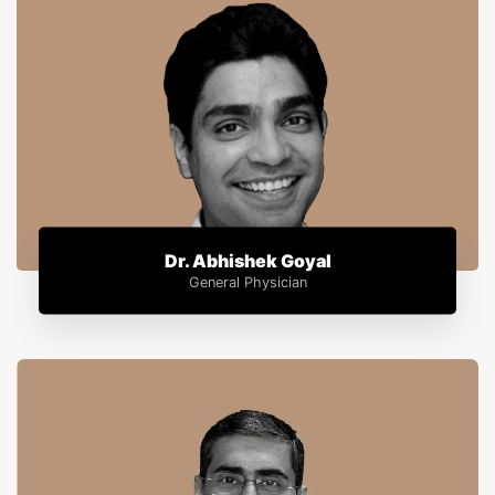
Dr. Abhishek Goyal
General Physician