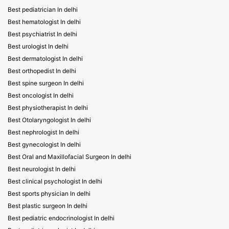
Best pediatrician In delhi
Best hematologist In delhi
Best psychiatrist In delhi
Best urologist In delhi
Best dermatologist In delhi
Best orthopedist In delhi
Best spine surgeon In delhi
Best oncologist In delhi
Best physiotherapist In delhi
Best Otolaryngologist In delhi
Best nephrologist In delhi
Best gynecologist In delhi
Best Oral and Maxillofacial Surgeon In delhi
Best neurologist In delhi
Best clinical psychologist In delhi
Best sports physician In delhi
Best plastic surgeon In delhi
Best pediatric endocrinologist In delhi