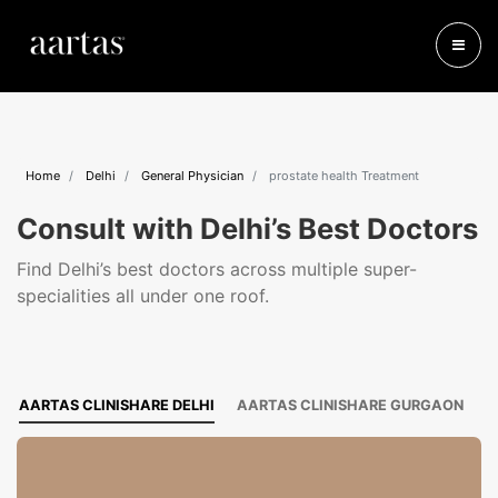
Home
Delhi
General Physician
prostate health Treatment
Consult with Delhi’s Best Doctors
Find Delhi’s best doctors across multiple super-
specialities all under one roof.
AARTAS CLINISHARE DELHI
AARTAS CLINISHARE GURGAON