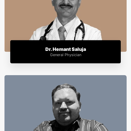
Dr. Hemant Saluja
General Physician