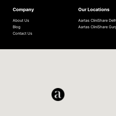
Company
Our Locations
About Us
Aartas CliniShare Delh
Blog
Aartas CliniShare Gu
Contact Us