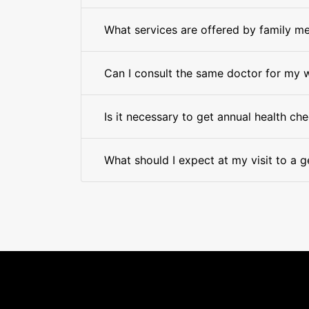
What services are offered by family me
Can I consult the same doctor for my 
Is it necessary to get annual health ch
What should I expect at my visit to a g