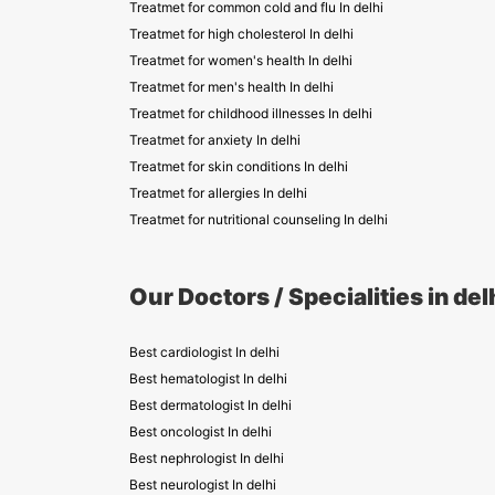
Treatmet for common cold and flu In delhi
Treatmet for high cholesterol In delhi
Treatmet for women's health In delhi
Treatmet for men's health In delhi
Treatmet for childhood illnesses In delhi
Treatmet for anxiety In delhi
Treatmet for skin conditions In delhi
Treatmet for allergies In delhi
Treatmet for nutritional counseling In delhi
Our Doctors / Specialities in del
Best cardiologist In delhi
Best hematologist In delhi
Best dermatologist In delhi
Best oncologist In delhi
Best nephrologist In delhi
Best neurologist In delhi