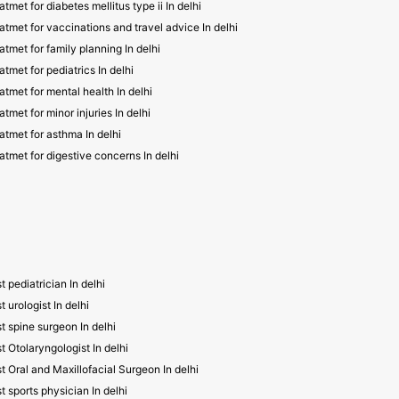
atmet for diabetes mellitus type ii In delhi
atmet for vaccinations and travel advice In delhi
atmet for family planning In delhi
atmet for pediatrics In delhi
atmet for mental health In delhi
atmet for minor injuries In delhi
atmet for asthma In delhi
atmet for digestive concerns In delhi
t pediatrician In delhi
t urologist In delhi
t spine surgeon In delhi
t Otolaryngologist In delhi
t Oral and Maxillofacial Surgeon In delhi
t sports physician In delhi