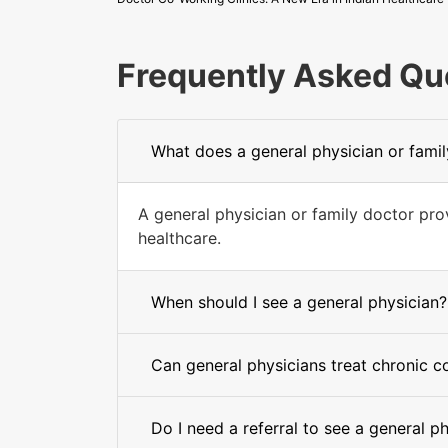
Frequently Asked Qu
What does a general physician or fami
A general physician or family doctor pr
healthcare.
When should I see a general physician?
Can general physicians treat chronic c
Do I need a referral to see a general p