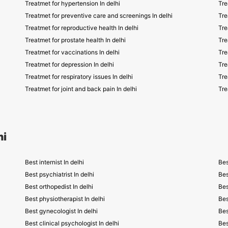
Treatmet for hypertension In delhi
Tre
Treatmet for preventive care and screenings In delhi
Tre
Treatmet for reproductive health In delhi
Tre
Treatmet for prostate health In delhi
Tre
Treatmet for vaccinations In delhi
Tre
Treatmet for depression In delhi
Tre
Treatmet for respiratory issues In delhi
Tre
Treatmet for joint and back pain In delhi
Tre
hi
Best internist In delhi
Bes
Best psychiatrist In delhi
Bes
Best orthopedist In delhi
Bes
Best physiotherapist In delhi
Bes
Best gynecologist In delhi
Bes
Best clinical psychologist In delhi
Bes