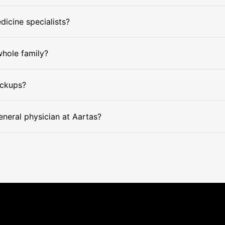
dicine specialists?
whole family?
eckups?
eneral physician at Aartas?