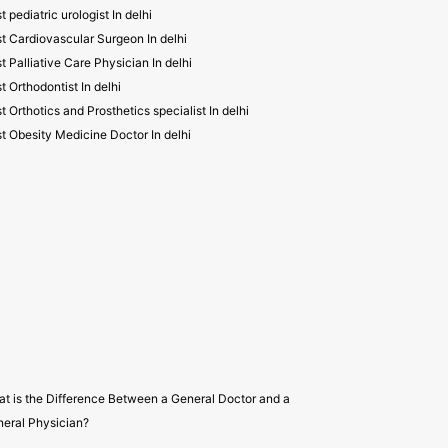
t pediatric urologist In delhi
t Cardiovascular Surgeon In delhi
t Palliative Care Physician In delhi
t Orthodontist In delhi
t Orthotics and Prosthetics specialist In delhi
t Obesity Medicine Doctor In delhi
t is the Difference Between a General Doctor and a
eral Physician?