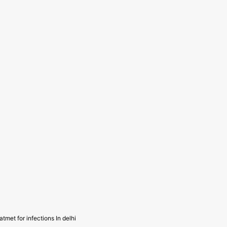
atmet for infections In delhi