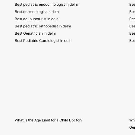
Best pediatric endocrinologist In delhi
Bes
Best cosmetologist In delhi
Bes
Best acupuncturist In delhi
Bes
Best pediatric orthopedist In delhi
Bes
Best Geriatrician In delhi
Bes
Best Pediatric Cardiologist In delhi
Bes
What is the Age Limit for a Child Doctor?
Wha
Gen