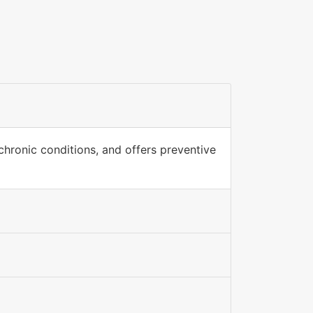
hronic conditions, and offers preventive