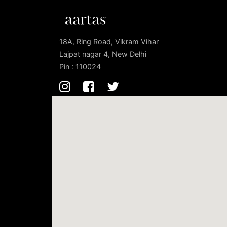
18A, Ring Road, Vikram Vihar
Lajpat nagar 4, New Delhi
Pin : 110024