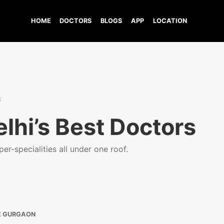
HOME
DOCTORS
BLOGS
APP
LOCATION
t
lhi’s Best Doctors
er-specialities all under one roof.
E GURGAON