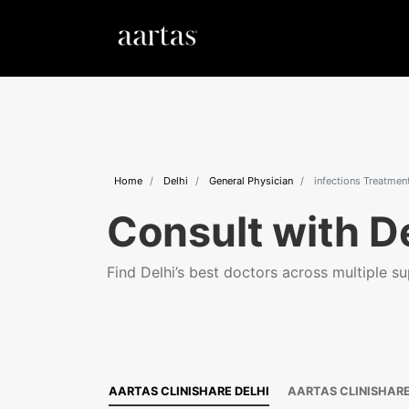
Home
Delhi
General Physician
infections Treatmen
Consult with De
Find Delhi’s best doctors across multiple sup
AARTAS CLINISHARE DELHI
AARTAS CLINISHAR