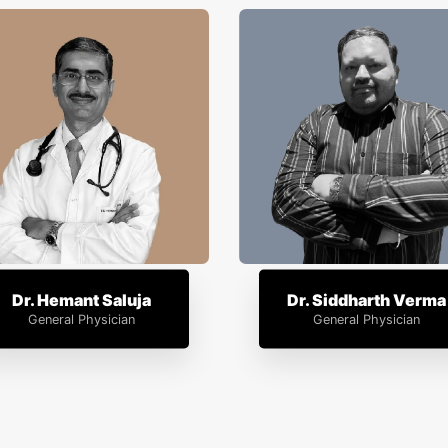
Dr. Hemant Saluja
Dr. Siddharth Verma
General Physician
General Physician