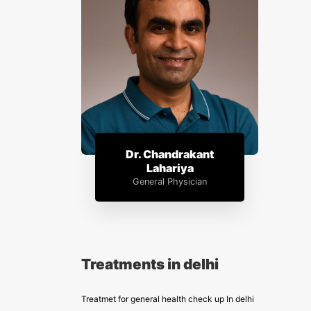
Dr. Chandrakant
Lahariya
General Physician
Treatments in delhi
Treatmet for general health check up In delhi