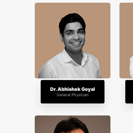
Dr. Abhishek Goyal
General Physician