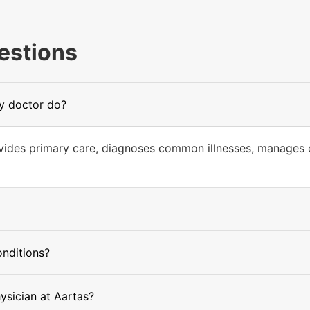
estions
ly doctor do?
ovides primary care, diagnoses common illnesses, manages c
onditions?
hysician at Aartas?