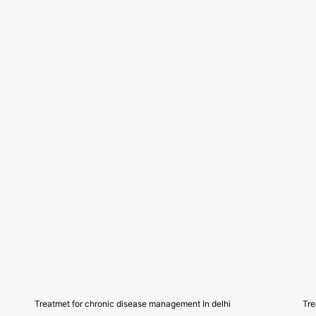
Treatmet for chronic disease management In delhi
Tre