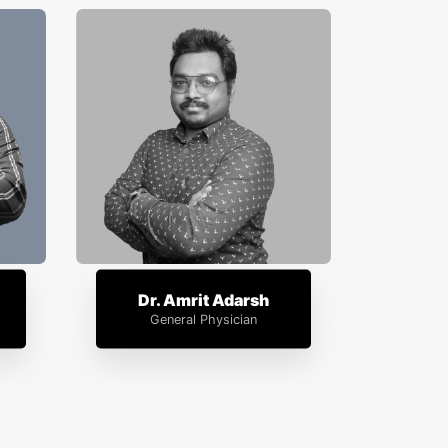
Dr. Amrit Adarsh
General Physician