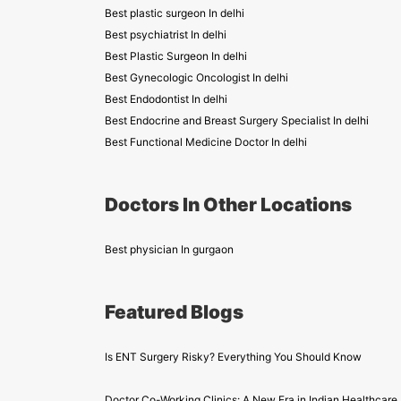
Best plastic surgeon In delhi
Best psychiatrist In delhi
Best Plastic Surgeon In delhi
Best Gynecologic Oncologist In delhi
Best Endodontist In delhi
Best Endocrine and Breast Surgery Specialist In delhi
Best Functional Medicine Doctor In delhi
Doctors In Other Locations
Best physician In gurgaon
Featured Blogs
Is ENT Surgery Risky? Everything You Should Know
Doctor Co-Working Clinics: A New Era in Indian Healthcare