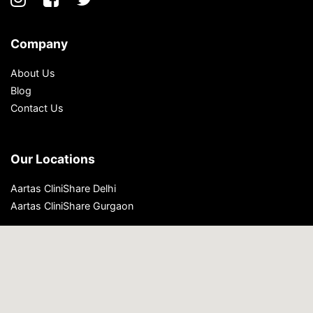
Company
About Us
Blog
Contact Us
Our Locations
Aartas CliniShare Delhi
Aartas CliniShare Gurgaon