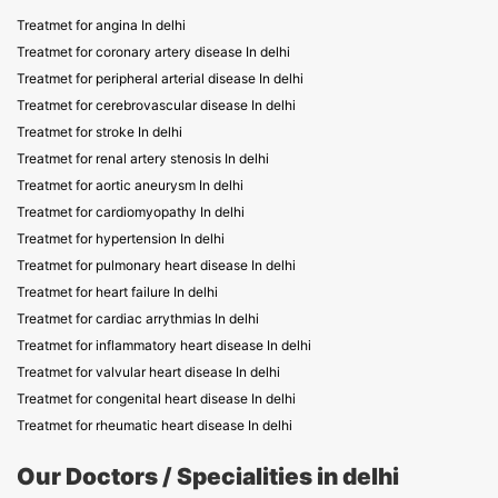
Treatmet for angina In delhi
Treatmet for coronary artery disease In delhi
Treatmet for peripheral arterial disease In delhi
Treatmet for cerebrovascular disease In delhi
Treatmet for stroke In delhi
Treatmet for renal artery stenosis In delhi
Treatmet for aortic aneurysm In delhi
Treatmet for cardiomyopathy In delhi
Treatmet for hypertension In delhi
Treatmet for pulmonary heart disease In delhi
Treatmet for heart failure In delhi
Treatmet for cardiac arrythmias In delhi
Treatmet for inflammatory heart disease In delhi
Treatmet for valvular heart disease In delhi
Treatmet for congenital heart disease In delhi
Treatmet for rheumatic heart disease In delhi
Our Doctors / Specialities in delhi