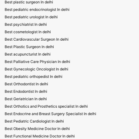
Best plastic surgeon In delhi
Best pediatric endocrinologist In delhi
Best pediatric urologist In delhi
Best psychiatrist In delhi
Best cosmetologist In delhi
Best Cardiovascular Surgeon In delhi
Best Plastic Surgeon In delhi
Best acupuncturist In delhi
Best Palliative Care Physician In delhi
Best Gynecologic Oncologist In delhi
Best pediatric orthopedist In delhi
Best Orthodontist In delhi
Best Endodontist In delhi
Best Geriatrician In delhi
Best Orthotics and Prosthetics specialist In delhi
Best Endocrine and Breast Surgery Specialist In delhi
Best Pediatric Cardiologist In delhi
Best Obesity Medicine Doctor In delhi
Best Functional Medicine Doctor In delhi