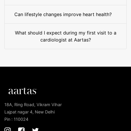
Can lifestyle changes improve heart health?
What should I expect during my first visit to a
cardiologist at Aartas?
18A, Ring Road, Vikram Vihar
Lajpat nagar 4, New Delhi
Pin : 110024