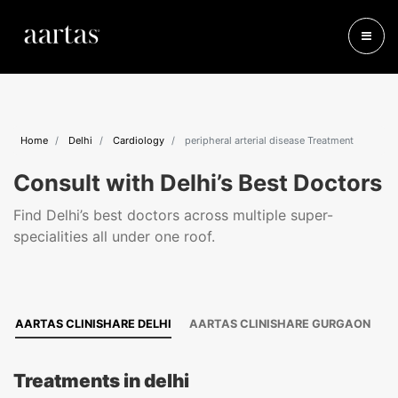
Home
Delhi
Cardiology
peripheral arterial disease Treatment
Consult with Delhi’s Best Doctors
Find Delhi’s best doctors across multiple super-
specialities all under one roof.
AARTAS CLINISHARE DELHI
AARTAS CLINISHARE GURGAON
Treatments in delhi