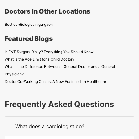
Doctors In Other Locations
Best cardiologist In gurgaon
Featured Blogs
Is ENT Surgery Risky? Everything You Should Know
What is the Age Limit for a Child Doctor?
What is the Difference Between a General Doctor and a General
Physician?
Doctor Co-Working Clinics: A New Era in Indian Healthcare
Frequently Asked Questions
What does a cardiologist do?