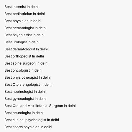
Best internist In delhi
Best pediatrician In delhi
Best physician In delhi
Best hematologist In delhi
Best psychiatrist In delhi
Best urologist In delhi
Best dermatologist In delhi
Best orthopedist In delhi
Best spine surgeon In delhi
Best oncologist In delhi
Best physiotherapist In delhi
Best Otolaryngologist In delhi
Best nephrologist In delhi
Best gynecologist In delhi
Best Oral and Maxillofacial Surgeon In delhi
Best neurologist In delhi
Best clinical psychologist In delhi
Best sports physician In delhi