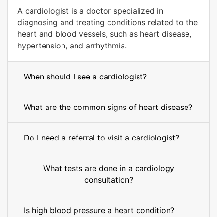
A cardiologist is a doctor specialized in
diagnosing and treating conditions related to the
heart and blood vessels, such as heart disease,
hypertension, and arrhythmia.
When should I see a cardiologist?
What are the common signs of heart disease?
Do I need a referral to visit a cardiologist?
What tests are done in a cardiology
consultation?
Is high blood pressure a heart condition?