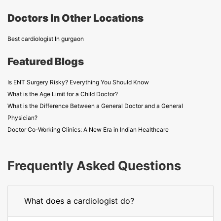
Doctors In Other Locations
Best cardiologist In gurgaon
Featured Blogs
Is ENT Surgery Risky? Everything You Should Know
What is the Age Limit for a Child Doctor?
What is the Difference Between a General Doctor and a General
Physician?
Doctor Co-Working Clinics: A New Era in Indian Healthcare
Frequently Asked Questions
What does a cardiologist do?