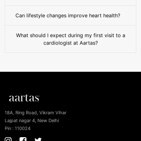
Can lifestyle changes improve heart health?
What should I expect during my first visit to a
cardiologist at Aartas?
18A, Ring Road, Vikram Vihar
Lajpat nagar 4, New Delhi
Pin : 110024