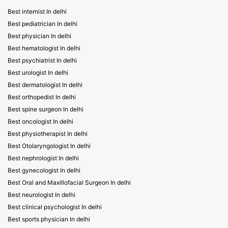
Best internist In delhi
Best pediatrician In delhi
Best physician In delhi
Best hematologist In delhi
Best psychiatrist In delhi
Best urologist In delhi
Best dermatologist In delhi
Best orthopedist In delhi
Best spine surgeon In delhi
Best oncologist In delhi
Best physiotherapist In delhi
Best Otolaryngologist In delhi
Best nephrologist In delhi
Best gynecologist In delhi
Best Oral and Maxillofacial Surgeon In delhi
Best neurologist In delhi
Best clinical psychologist In delhi
Best sports physician In delhi