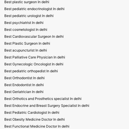
Best plastic surgeon In delhi
Best pediatric endocrinologist In delhi
Best pediatric urologist In delhi
Best psychiatrist In delhi
Best cosmetologist In delhi
Best Cardiovascular Surgeon In delhi
Best Plastic Surgeon In delhi
Best acupuncturist In delhi
Best Palliative Care Physician In delhi
Best Gynecologic Oncologist In delhi
Best pediatric orthopedist In delhi
Best Orthodontist In delhi
Best Endodontist In delhi
Best Geriatrician In delhi
Best Orthotics and Prosthetics specialist In delhi
Best Endocrine and Breast Surgery Specialist In delhi
Best Pediatric Cardiologist In delhi
Best Obesity Medicine Doctor In delhi
Best Functional Medicine Doctor In delhi