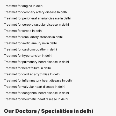
Treatmet for angina In delhi
Treatmet for coronary artery disease In delhi
Treatmet for peripheral arterial disease In delhi
Treatmet for cerebrovascular disease In delhi
Treatmet for stroke In delhi
Treatmet for renal artery stenosis In delhi
Treatmet for aortic aneurysm In delhi
Treatmet for cardiomyopathy In delhi
Treatmet for hypertension In delhi
Treatmet for pulmonary heart disease In delhi
Treatmet for heart failure In delhi
Treatmet for cardiac arrythmias In delhi
Treatmet for inflammatory heart disease In delhi
Treatmet for valvular heart disease In delhi
Treatmet for congenital heart disease In delhi
Treatmet for rheumatic heart disease In delhi
Our Doctors / Specialities in delhi