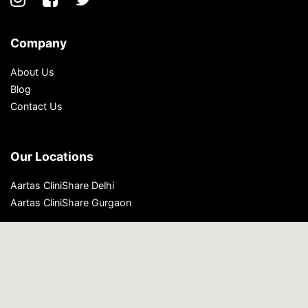
Company
About Us
Blog
Contact Us
Our Locations
Aartas CliniShare Delhi
Aartas CliniShare Gurgaon