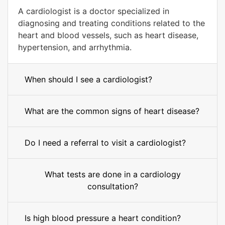
A cardiologist is a doctor specialized in
diagnosing and treating conditions related to the
heart and blood vessels, such as heart disease,
hypertension, and arrhythmia.
When should I see a cardiologist?
What are the common signs of heart disease?
Do I need a referral to visit a cardiologist?
What tests are done in a cardiology
consultation?
Is high blood pressure a heart condition?