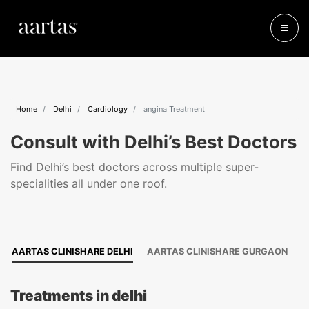
Home
Delhi
Cardiology
angina Treatment
Consult with Delhi’s Best Doctors
Find Delhi’s best doctors across multiple super-
specialities all under one roof.
AARTAS CLINISHARE DELHI
AARTAS CLINISHARE GURGAON
Treatments in delhi