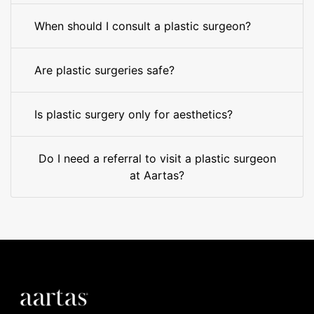
When should I consult a plastic surgeon?
Are plastic surgeries safe?
Is plastic surgery only for aesthetics?
Do I need a referral to visit a plastic surgeon
at Aartas?