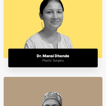
Dr. Mansi Dhende
Plastic Surgery