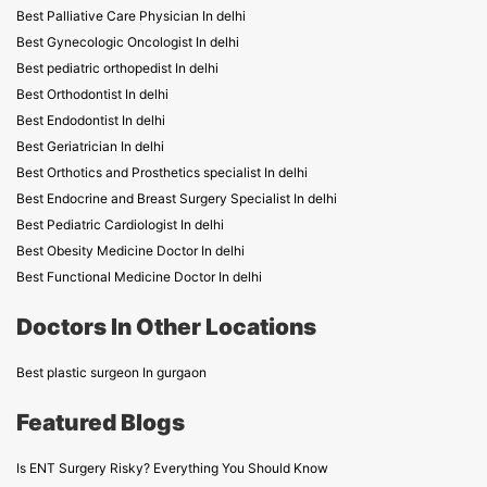
Best Palliative Care Physician In delhi
Best Gynecologic Oncologist In delhi
Best pediatric orthopedist In delhi
Best Orthodontist In delhi
Best Endodontist In delhi
Best Geriatrician In delhi
Best Orthotics and Prosthetics specialist In delhi
Best Endocrine and Breast Surgery Specialist In delhi
Best Pediatric Cardiologist In delhi
Best Obesity Medicine Doctor In delhi
Best Functional Medicine Doctor In delhi
Doctors In Other Locations
Best plastic surgeon In gurgaon
Featured Blogs
Is ENT Surgery Risky? Everything You Should Know