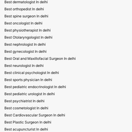
Best dermatologist In delhi
Best orthopedist In delhi
Best spine surgeon In delhi
Best oncologist In delhi
Best physiotherapist In delhi
Best Otolaryngologist In delhi
Best nephrologist In delhi
Best gynecologist In delhi
Best Oral and Maxillofacial Surgeon In delhi
Best neurologist In delhi
Best clinical psychologist In delhi
Best sports physician In delhi
Best pediatric endocrinologist In delhi
Best pediatric urologist In delhi
Best psychiatrist In delhi
Best cosmetologist In delhi
Best Cardiovascular Surgeon In delhi
Best Plastic Surgeon In delhi
Best acupuncturist In delhi