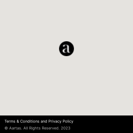
Terms & Conditions
and
Privacy Policy
© Aartas. All Rights Reserved. 2023