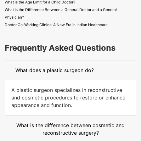
What is the Age Limit for a Child Doctor?
What is the Difference Between a General Doctor and a General
Physician?
Doctor Co-Working Clinics: A New Era in Indian Healthcare
Frequently Asked Questions
What does a plastic surgeon do?
A plastic surgeon specializes in reconstructive
and cosmetic procedures to restore or enhance
appearance and function.
What is the difference between cosmetic and
reconstructive surgery?