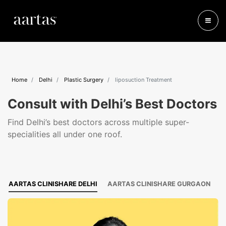
Home
Delhi
Plastic Surgery
liposuction Treatment
Consult with Delhi’s Best Doctors
Find Delhi’s best doctors across multiple super-
specialities all under one roof.
AARTAS CLINISHARE DELHI
AARTAS CLINISHARE GURGAON