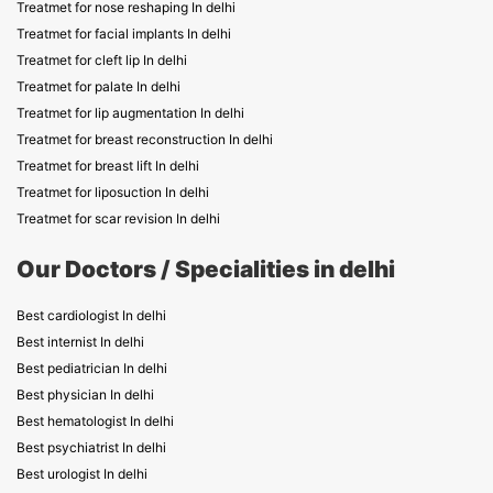
Treatmet for nose reshaping In delhi
Treatmet for facial implants In delhi
Treatmet for cleft lip In delhi
Treatmet for palate In delhi
Treatmet for lip augmentation In delhi
Treatmet for breast reconstruction In delhi
Treatmet for breast lift In delhi
Treatmet for liposuction In delhi
Treatmet for scar revision In delhi
Our Doctors / Specialities in delhi
Best cardiologist In delhi
Best internist In delhi
Best pediatrician In delhi
Best physician In delhi
Best hematologist In delhi
Best psychiatrist In delhi
Best urologist In delhi