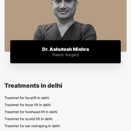
Dr. Ashutosh Mishra
Plastic Surgery
Treatments in delhi
Treatmet for facelift In delhi
Treatmet for brow lift In delhi
Treatmet for forehead lift In delhi
Treatmet for eyelid lift In delhi
Treatmet for ear reshaping In delhi