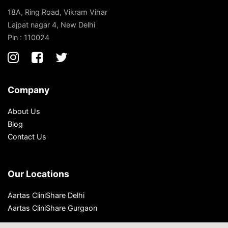
18A, Ring Road, Vikram Vihar
Lajpat nagar 4, New Delhi
Pin : 110024
Company
About Us
Blog
Contact Us
Our Locations
Aartas CliniShare Delhi
Aartas CliniShare Gurgaon