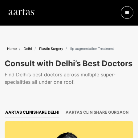
Home
Delhi
Plastic Surgery
lip augmentation Treatment
Consult with Delhi’s Best Doctors
Find Delhi’s best doctors across multiple super-
specialities all under one roof.
AARTAS CLINISHARE DELHI
AARTAS CLINISHARE GURGAON