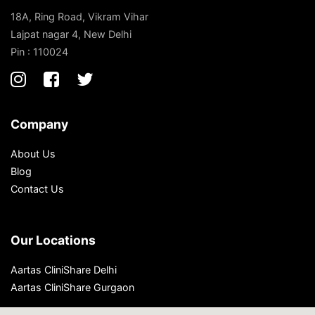
18A, Ring Road, Vikram Vihar
Lajpat nagar 4, New Delhi
Pin : 110024
Company
About Us
Blog
Contact Us
Our Locations
Aartas CliniShare Delhi
Aartas CliniShare Gurgaon