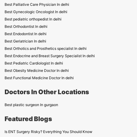
Best Palliative Care Physician In delhi
Best Gynecologic Oncologist In delhi
Best pediatric orthopedist In delhi
Best Orthodontist In delhi
Best Endodontist In delhi
Best Geriatrician In delhi
Best Orthotics and Prosthetics specialist In delhi
Best Endocrine and Breast Surgery Specialist In delhi
Best Pediatric Cardiologist In delhi
Best Obesity Medicine Doctor In delhi
Best Functional Medicine Doctor In delhi
Doctors In Other Locations
Best plastic surgeon In gurgaon
Featured Blogs
Is ENT Surgery Risky? Everything You Should Know