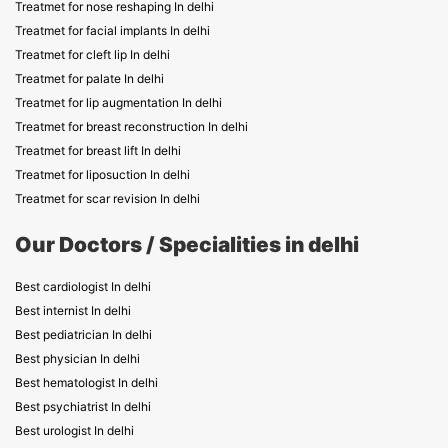
Treatmet for nose reshaping In delhi
Treatmet for facial implants In delhi
Treatmet for cleft lip In delhi
Treatmet for palate In delhi
Treatmet for lip augmentation In delhi
Treatmet for breast reconstruction In delhi
Treatmet for breast lift In delhi
Treatmet for liposuction In delhi
Treatmet for scar revision In delhi
Our Doctors / Specialities in delhi
Best cardiologist In delhi
Best internist In delhi
Best pediatrician In delhi
Best physician In delhi
Best hematologist In delhi
Best psychiatrist In delhi
Best urologist In delhi