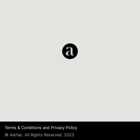
Terms & Conditions
and
Privacy Policy
© Aartas. All Rights Reserved. 2023