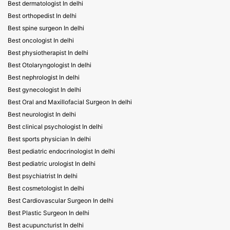
Best dermatologist In delhi
Best orthopedist In delhi
Best spine surgeon In delhi
Best oncologist In delhi
Best physiotherapist In delhi
Best Otolaryngologist In delhi
Best nephrologist In delhi
Best gynecologist In delhi
Best Oral and Maxillofacial Surgeon In delhi
Best neurologist In delhi
Best clinical psychologist In delhi
Best sports physician In delhi
Best pediatric endocrinologist In delhi
Best pediatric urologist In delhi
Best psychiatrist In delhi
Best cosmetologist In delhi
Best Cardiovascular Surgeon In delhi
Best Plastic Surgeon In delhi
Best acupuncturist In delhi