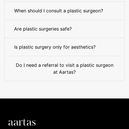
When should I consult a plastic surgeon?
Are plastic surgeries safe?
Is plastic surgery only for aesthetics?
Do I need a referral to visit a plastic surgeon
at Aartas?