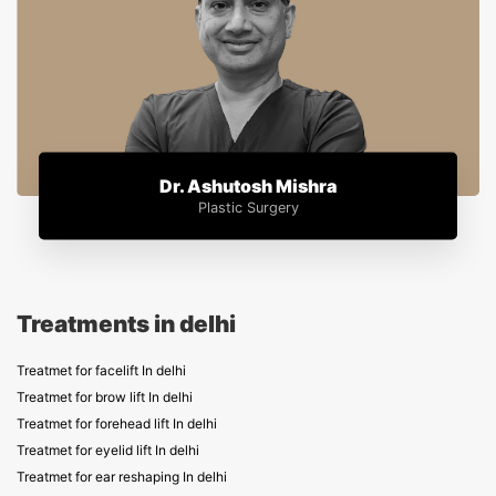
Dr. Ashutosh Mishra
Plastic Surgery
Treatments in delhi
Treatmet for facelift In delhi
Treatmet for brow lift In delhi
Treatmet for forehead lift In delhi
Treatmet for eyelid lift In delhi
Treatmet for ear reshaping In delhi