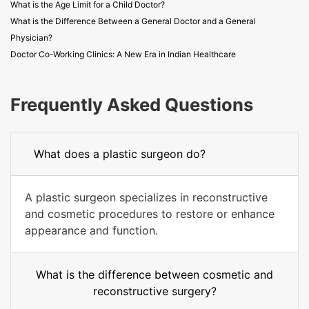
What is the Age Limit for a Child Doctor?
What is the Difference Between a General Doctor and a General
Physician?
Doctor Co-Working Clinics: A New Era in Indian Healthcare
Frequently Asked Questions
What does a plastic surgeon do?
A plastic surgeon specializes in reconstructive
and cosmetic procedures to restore or enhance
appearance and function.
What is the difference between cosmetic and
reconstructive surgery?