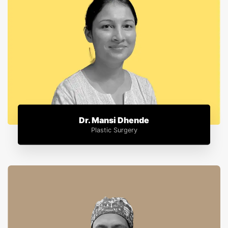
Dr. Mansi Dhende
Plastic Surgery