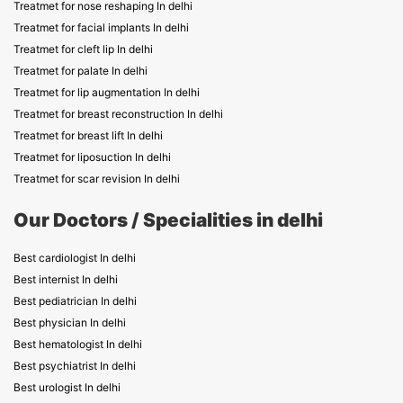
Treatmet for nose reshaping In delhi
Treatmet for facial implants In delhi
Treatmet for cleft lip In delhi
Treatmet for palate In delhi
Treatmet for lip augmentation In delhi
Treatmet for breast reconstruction In delhi
Treatmet for breast lift In delhi
Treatmet for liposuction In delhi
Treatmet for scar revision In delhi
Our Doctors / Specialities in delhi
Best cardiologist In delhi
Best internist In delhi
Best pediatrician In delhi
Best physician In delhi
Best hematologist In delhi
Best psychiatrist In delhi
Best urologist In delhi