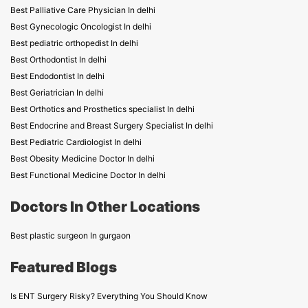
Best Palliative Care Physician In delhi
Best Gynecologic Oncologist In delhi
Best pediatric orthopedist In delhi
Best Orthodontist In delhi
Best Endodontist In delhi
Best Geriatrician In delhi
Best Orthotics and Prosthetics specialist In delhi
Best Endocrine and Breast Surgery Specialist In delhi
Best Pediatric Cardiologist In delhi
Best Obesity Medicine Doctor In delhi
Best Functional Medicine Doctor In delhi
Doctors In Other Locations
Best plastic surgeon In gurgaon
Featured Blogs
Is ENT Surgery Risky? Everything You Should Know