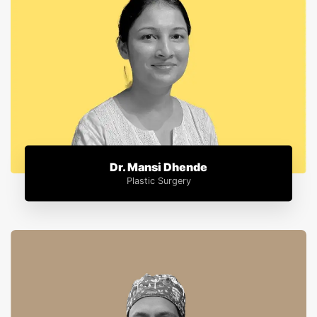
Dr. Mansi Dhende
Plastic Surgery