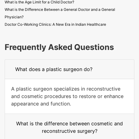
What is the Age Limit for a Child Doctor?
What is the Difference Between a General Doctor and a General
Physician?
Doctor Co-Working Clinics: A New Era in Indian Healthcare
Frequently Asked Questions
What does a plastic surgeon do?
A plastic surgeon specializes in reconstructive
and cosmetic procedures to restore or enhance
appearance and function.
What is the difference between cosmetic and
reconstructive surgery?