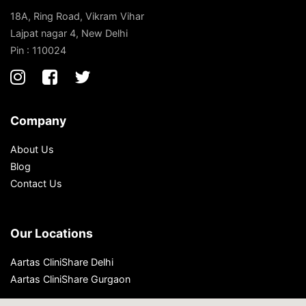
18A, Ring Road, Vikram Vihar
Lajpat nagar 4, New Delhi
Pin : 110024
Company
About Us
Blog
Contact Us
Our Locations
Aartas CliniShare Delhi
Aartas CliniShare Gurgaon