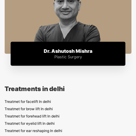
Dr. Ashutosh Mishra
Plastic Surgery
Treatments in delhi
Treatmet for facelift In delhi
Treatmet for brow lift In delhi
Treatmet for forehead lift In delhi
Treatmet for eyelid lift In delhi
Treatmet for ear reshaping In delhi