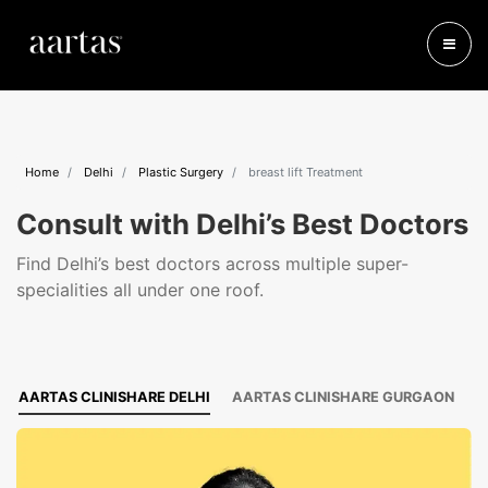
Home
Delhi
Plastic Surgery
breast lift Treatment
Consult with Delhi’s Best Doctors
Find Delhi’s best doctors across multiple super-
specialities all under one roof.
AARTAS CLINISHARE DELHI
AARTAS CLINISHARE GURGAON