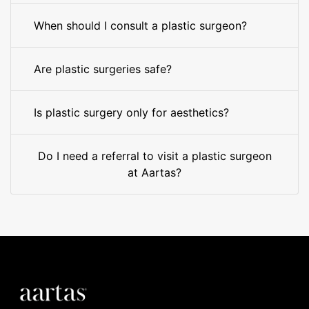
When should I consult a plastic surgeon?
Are plastic surgeries safe?
Is plastic surgery only for aesthetics?
Do I need a referral to visit a plastic surgeon
at Aartas?