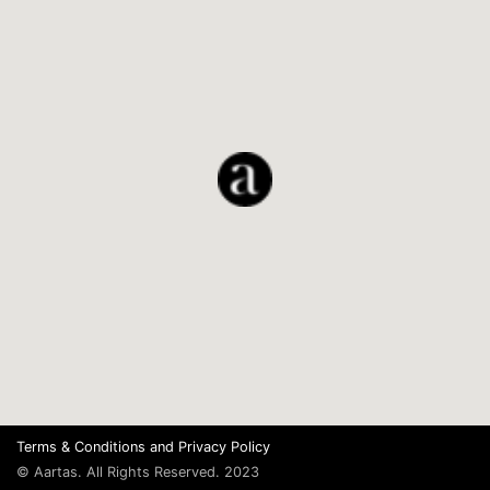
Terms & Conditions
and
Privacy Policy
© Aartas. All Rights Reserved. 2023