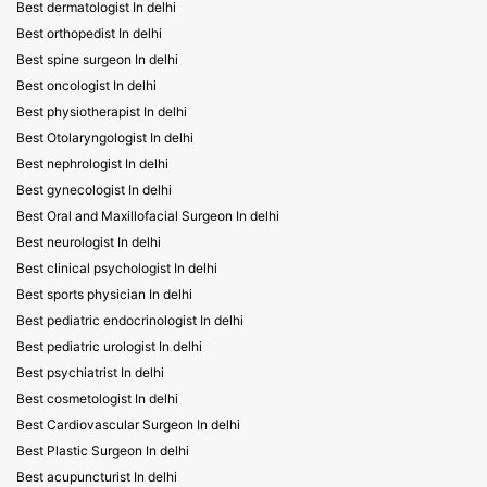
Best dermatologist In delhi
Best orthopedist In delhi
Best spine surgeon In delhi
Best oncologist In delhi
Best physiotherapist In delhi
Best Otolaryngologist In delhi
Best nephrologist In delhi
Best gynecologist In delhi
Best Oral and Maxillofacial Surgeon In delhi
Best neurologist In delhi
Best clinical psychologist In delhi
Best sports physician In delhi
Best pediatric endocrinologist In delhi
Best pediatric urologist In delhi
Best psychiatrist In delhi
Best cosmetologist In delhi
Best Cardiovascular Surgeon In delhi
Best Plastic Surgeon In delhi
Best acupuncturist In delhi