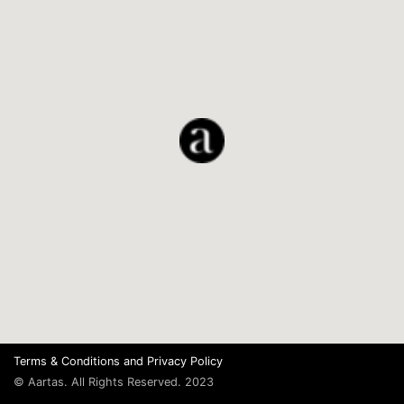
Terms & Conditions
and
Privacy Policy
© Aartas. All Rights Reserved. 2023