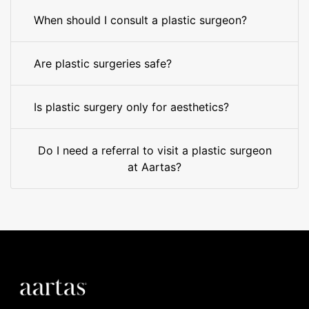
When should I consult a plastic surgeon?
Are plastic surgeries safe?
Is plastic surgery only for aesthetics?
Do I need a referral to visit a plastic surgeon
at Aartas?