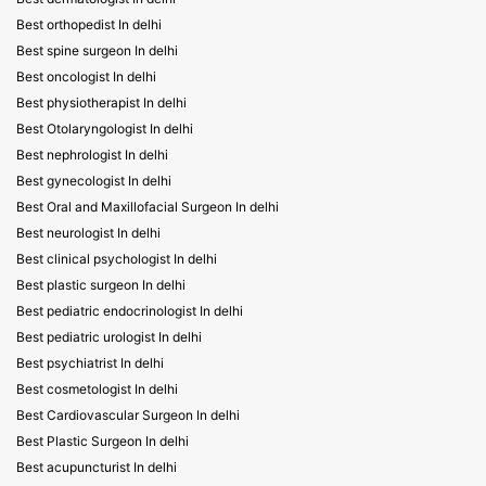
Best orthopedist In delhi
Best spine surgeon In delhi
Best oncologist In delhi
Best physiotherapist In delhi
Best Otolaryngologist In delhi
Best nephrologist In delhi
Best gynecologist In delhi
Best Oral and Maxillofacial Surgeon In delhi
Best neurologist In delhi
Best clinical psychologist In delhi
Best plastic surgeon In delhi
Best pediatric endocrinologist In delhi
Best pediatric urologist In delhi
Best psychiatrist In delhi
Best cosmetologist In delhi
Best Cardiovascular Surgeon In delhi
Best Plastic Surgeon In delhi
Best acupuncturist In delhi