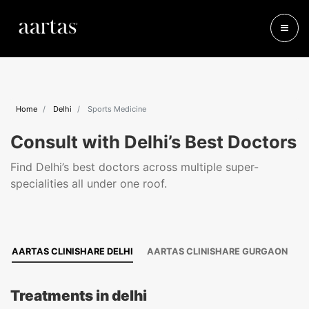
Home
Delhi
Sports Medicine
Consult with Delhi’s Best Doctors
Find Delhi’s best doctors across multiple super-
specialities all under one roof.
AARTAS CLINISHARE DELHI
AARTAS CLINISHARE GURGAON
Treatments in delhi