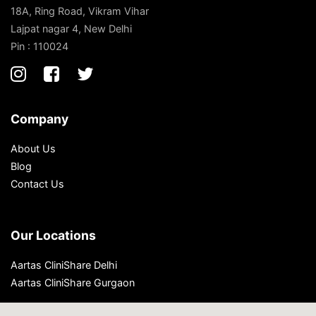
18A, Ring Road, Vikram Vihar
Lajpat nagar 4, New Delhi
Pin : 110024
Company
About Us
Blog
Contact Us
Our Locations
Aartas CliniShare Delhi
Aartas CliniShare Gurgaon