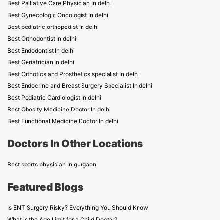
Best Palliative Care Physician In delhi
Best Gynecologic Oncologist In delhi
Best pediatric orthopedist In delhi
Best Orthodontist In delhi
Best Endodontist In delhi
Best Geriatrician In delhi
Best Orthotics and Prosthetics specialist In delhi
Best Endocrine and Breast Surgery Specialist In delhi
Best Pediatric Cardiologist In delhi
Best Obesity Medicine Doctor In delhi
Best Functional Medicine Doctor In delhi
Doctors In Other Locations
Best sports physician In gurgaon
Featured Blogs
Is ENT Surgery Risky? Everything You Should Know
What is the Age Limit for a Child Doctor?