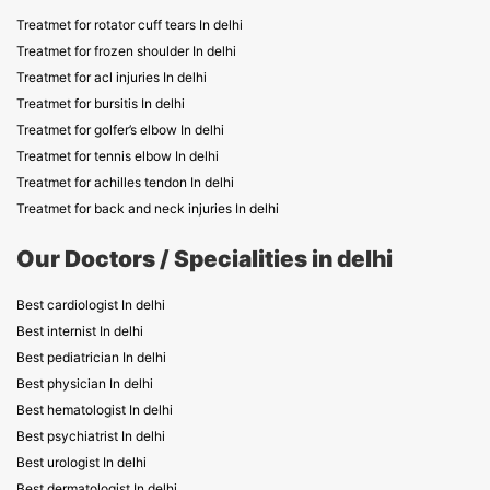
Treatmet for rotator cuff tears In delhi
Treatmet for frozen shoulder In delhi
Treatmet for acl injuries In delhi
Treatmet for bursitis In delhi
Treatmet for golfer’s elbow In delhi
Treatmet for tennis elbow In delhi
Treatmet for achilles tendon In delhi
Treatmet for back and neck injuries In delhi
Our Doctors / Specialities in delhi
Best cardiologist In delhi
Best internist In delhi
Best pediatrician In delhi
Best physician In delhi
Best hematologist In delhi
Best psychiatrist In delhi
Best urologist In delhi
Best dermatologist In delhi