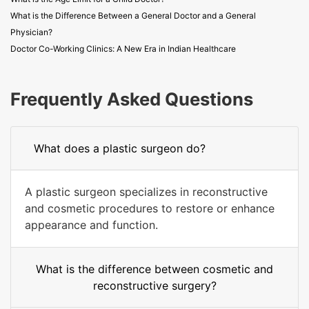
What is the Difference Between a General Doctor and a General
Physician?
Doctor Co-Working Clinics: A New Era in Indian Healthcare
Frequently Asked Questions
What does a plastic surgeon do?
A plastic surgeon specializes in reconstructive
and cosmetic procedures to restore or enhance
appearance and function.
What is the difference between cosmetic and
reconstructive surgery?