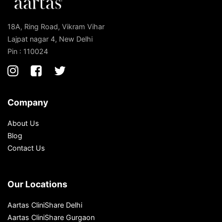
18A, Ring Road, Vikram Vihar
Lajpat nagar 4, New Delhi
Pin : 110024
Company
About Us
Blog
Contact Us
Our Locations
Aartas CliniShare Delhi
Aartas CliniShare Gurgaon