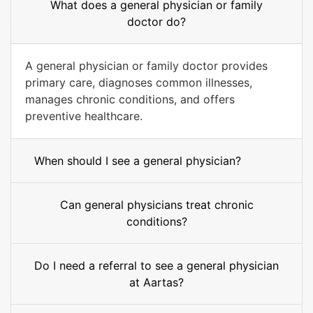
What does a general physician or family
doctor do?
A general physician or family doctor provides
primary care, diagnoses common illnesses,
manages chronic conditions, and offers
preventive healthcare.
When should I see a general physician?
Can general physicians treat chronic
conditions?
Do I need a referral to see a general physician
at Aartas?