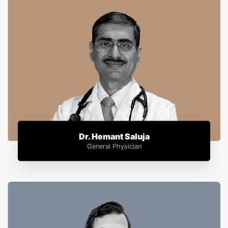
Dr. Hemant Saluja
General Physician