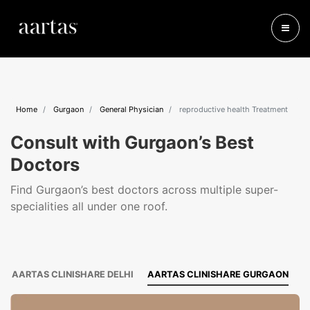
Home
Gurgaon
General Physician
reproductive health Treatment
Consult with Gurgaon’s Best
Doctors
Find Gurgaon’s best doctors across multiple super-
specialities all under one roof.
AARTAS CLINISHARE DELHI
AARTAS CLINISHARE GURGAON