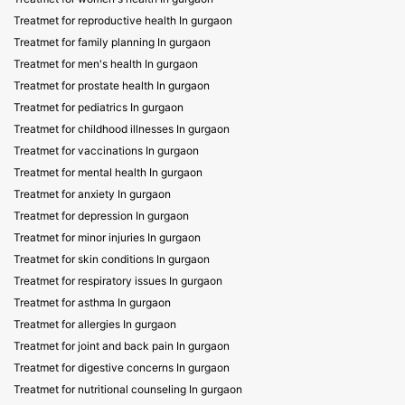
Treatmet for reproductive health In gurgaon
Treatmet for family planning In gurgaon
Treatmet for men's health In gurgaon
Treatmet for prostate health In gurgaon
Treatmet for pediatrics In gurgaon
Treatmet for childhood illnesses In gurgaon
Treatmet for vaccinations In gurgaon
Treatmet for mental health In gurgaon
Treatmet for anxiety In gurgaon
Treatmet for depression In gurgaon
Treatmet for minor injuries In gurgaon
Treatmet for skin conditions In gurgaon
Treatmet for respiratory issues In gurgaon
Treatmet for asthma In gurgaon
Treatmet for allergies In gurgaon
Treatmet for joint and back pain In gurgaon
Treatmet for digestive concerns In gurgaon
Treatmet for nutritional counseling In gurgaon