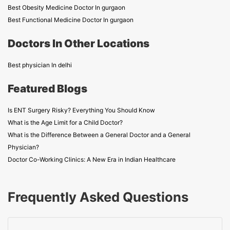
Best Obesity Medicine Doctor In gurgaon
Best Functional Medicine Doctor In gurgaon
Doctors In Other Locations
Best physician In delhi
Featured Blogs
Is ENT Surgery Risky? Everything You Should Know
What is the Age Limit for a Child Doctor?
What is the Difference Between a General Doctor and a General
Physician?
Doctor Co-Working Clinics: A New Era in Indian Healthcare
Frequently Asked Questions