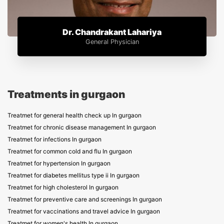
Dr. Chandrakant Lahariya
General Physician
Treatments in gurgaon
Treatmet for general health check up In gurgaon
Treatmet for chronic disease management In gurgaon
Treatmet for infections In gurgaon
Treatmet for common cold and flu In gurgaon
Treatmet for hypertension In gurgaon
Treatmet for diabetes mellitus type ii In gurgaon
Treatmet for high cholesterol In gurgaon
Treatmet for preventive care and screenings In gurgaon
Treatmet for vaccinations and travel advice In gurgaon
Treatmet for women's health In gurgaon