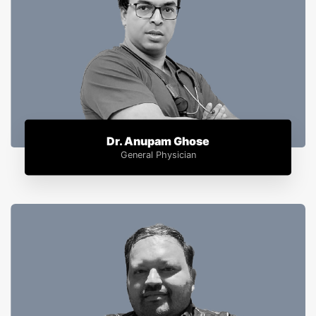
Dr. Anupam Ghose
General Physician