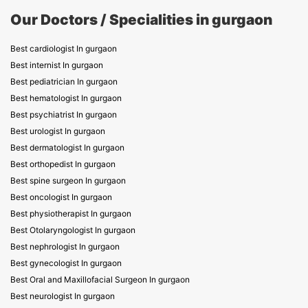
Our Doctors / Specialities in gurgaon
Best cardiologist In gurgaon
Best internist In gurgaon
Best pediatrician In gurgaon
Best hematologist In gurgaon
Best psychiatrist In gurgaon
Best urologist In gurgaon
Best dermatologist In gurgaon
Best orthopedist In gurgaon
Best spine surgeon In gurgaon
Best oncologist In gurgaon
Best physiotherapist In gurgaon
Best Otolaryngologist In gurgaon
Best nephrologist In gurgaon
Best gynecologist In gurgaon
Best Oral and Maxillofacial Surgeon In gurgaon
Best neurologist In gurgaon