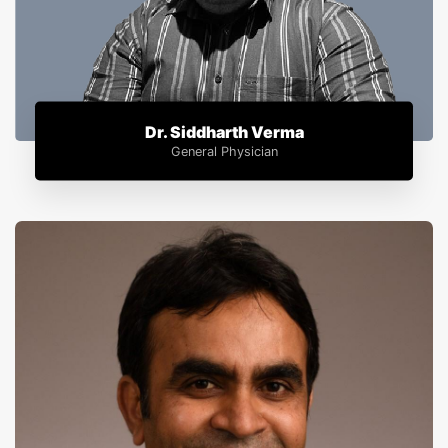
Dr. Siddharth Verma
General Physician