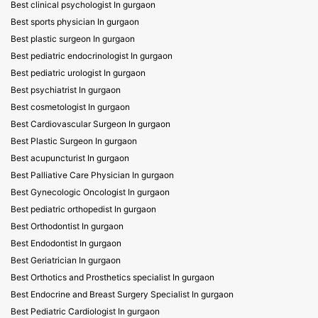
Best clinical psychologist In gurgaon
Best sports physician In gurgaon
Best plastic surgeon In gurgaon
Best pediatric endocrinologist In gurgaon
Best pediatric urologist In gurgaon
Best psychiatrist In gurgaon
Best cosmetologist In gurgaon
Best Cardiovascular Surgeon In gurgaon
Best Plastic Surgeon In gurgaon
Best acupuncturist In gurgaon
Best Palliative Care Physician In gurgaon
Best Gynecologic Oncologist In gurgaon
Best pediatric orthopedist In gurgaon
Best Orthodontist In gurgaon
Best Endodontist In gurgaon
Best Geriatrician In gurgaon
Best Orthotics and Prosthetics specialist In gurgaon
Best Endocrine and Breast Surgery Specialist In gurgaon
Best Pediatric Cardiologist In gurgaon