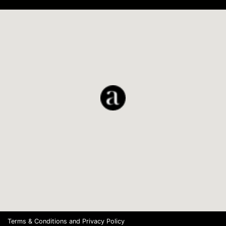
Terms & Conditions
and
Privacy Policy