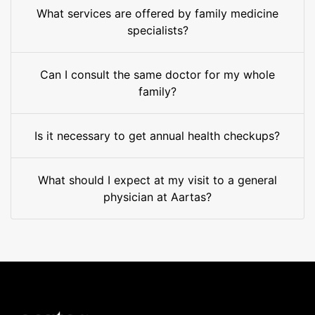
What services are offered by family medicine
specialists?
Can I consult the same doctor for my whole
family?
Is it necessary to get annual health checkups?
What should I expect at my visit to a general
physician at Aartas?