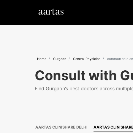
Home
Gurgaon
General Physician
common cold and
Consult with G
Find Gurgaon’s best doctors across multiple 
AARTAS CLINISHARE DELHI
AARTAS CLINISHAR