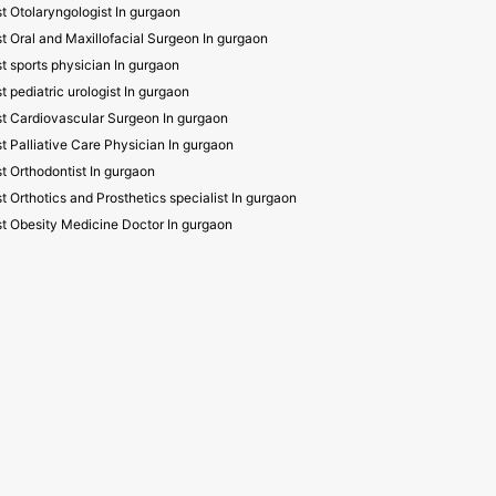
t Otolaryngologist In gurgaon
t Oral and Maxillofacial Surgeon In gurgaon
t sports physician In gurgaon
t pediatric urologist In gurgaon
t Cardiovascular Surgeon In gurgaon
t Palliative Care Physician In gurgaon
t Orthodontist In gurgaon
t Orthotics and Prosthetics specialist In gurgaon
t Obesity Medicine Doctor In gurgaon