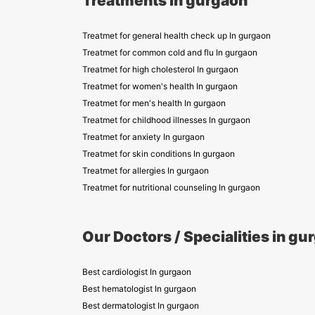
Treatments in gurgaon
Treatmet for general health check up In gurgaon
Treatmet for common cold and flu In gurgaon
Treatmet for high cholesterol In gurgaon
Treatmet for women's health In gurgaon
Treatmet for men's health In gurgaon
Treatmet for childhood illnesses In gurgaon
Treatmet for anxiety In gurgaon
Treatmet for skin conditions In gurgaon
Treatmet for allergies In gurgaon
Treatmet for nutritional counseling In gurgaon
Our Doctors / Specialities in gu
Best cardiologist In gurgaon
Best hematologist In gurgaon
Best dermatologist In gurgaon