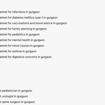
atmet for infections In gurgaon
atmet for diabetes mellitus type ii In gurgaon
atmet for vaccinations and travel advice In gurgaon
atmet for family planning In gurgaon
atmet for pediatrics In gurgaon
atmet for mental health In gurgaon
atmet for minor injuries In gurgaon
atmet for asthma In gurgaon
atmet for digestive concerns In gurgaon
t pediatrician In gurgaon
t urologist In gurgaon
t spine surgeon In gurgaon