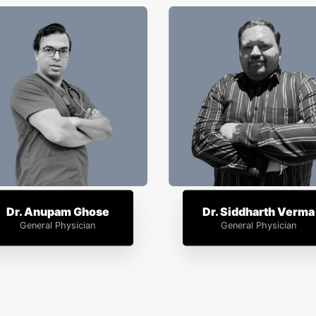
Dr. Anupam Ghose
Dr. Siddharth Verma
General Physician
General Physician