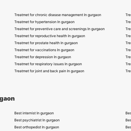
Treatmet for chronic disease management In gurgaon
Tre
Treatmet for hypertension In gurgaon
Tre
Treatmet for preventive care and screenings In gurgaon
Tre
Treatmet for reproductive health In gurgaon
Tre
Treatmet for prostate health In gurgaon
Tre
Treatmet for vaccinations In gurgaon
Tre
Treatmet for depression In gurgaon
Tre
Treatmet for respiratory issues In gurgaon
Tre
Treatmet for joint and back pain In gurgaon
Tre
rgaon
Best internist In gurgaon
Bes
Best psychiatrist In gurgaon
Bes
Best orthopedist In gurgaon
Bes