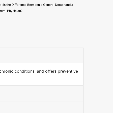
t is the Difference Between a General Doctor and a
eral Physician?
hronic conditions, and offers preventive