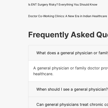
Is ENT Surgery Risky? Everything You Should Know
Doctor Co-Working Clinics: A New Era in Indian Healthcare
Frequently Asked Qu
What does a general physician or fami
A general physician or family doctor pr
healthcare.
When should I see a general physician?
Can general physicians treat chronic c