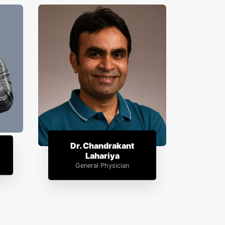
Dr. Chandrakant
Lahariya
General Physician