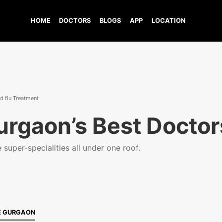
HOME
DOCTORS
BLOGS
APP
LOCATION
 flu Treatment
urgaon’s Best Doctor
super-specialities all under one roof.
E GURGAON