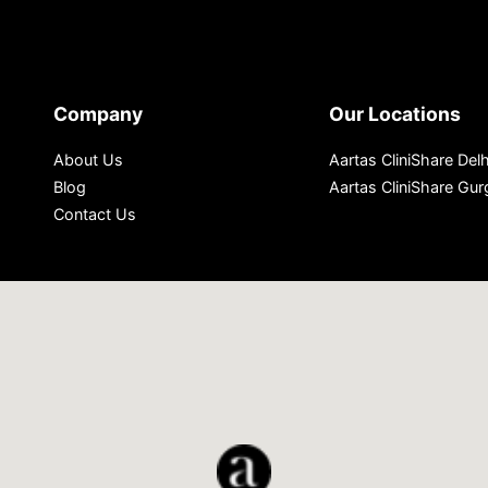
Company
Our Locations
About Us
Aartas CliniShare Delh
Blog
Aartas CliniShare Gu
Contact Us