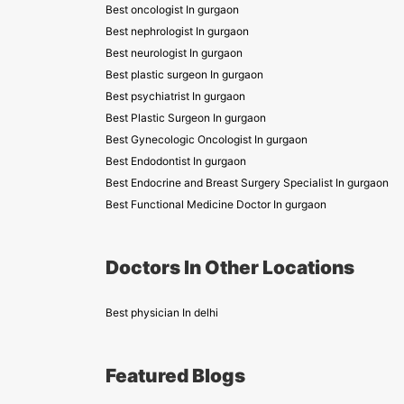
Best oncologist In gurgaon
Best nephrologist In gurgaon
Best neurologist In gurgaon
Best plastic surgeon In gurgaon
Best psychiatrist In gurgaon
Best Plastic Surgeon In gurgaon
Best Gynecologic Oncologist In gurgaon
Best Endodontist In gurgaon
Best Endocrine and Breast Surgery Specialist In gurgaon
Best Functional Medicine Doctor In gurgaon
Doctors In Other Locations
Best physician In delhi
Featured Blogs