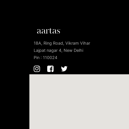
18A, Ring Road, Vikram Vihar
Lajpat nagar 4, New Delhi
Pin : 110024