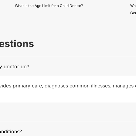
What is the Age Limit for a Child Doctor?
Wha
Gen
estions
ly doctor do?
ovides primary care, diagnoses common illnesses, manages c
onditions?