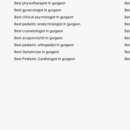
Best physiotherapist In gurgaon
Bes
Best gynecologist In gurgaon
Bes
Best clinical psychologist In gurgaon
Bes
Best pediatric endocrinologist In gurgaon
Bes
Best cosmetologist In gurgaon
Bes
Best acupuncturist In gurgaon
Bes
Best pediatric orthopedist In gurgaon
Bes
Best Geriatrician In gurgaon
Bes
Best Pediatric Cardiologist In gurgaon
Bes