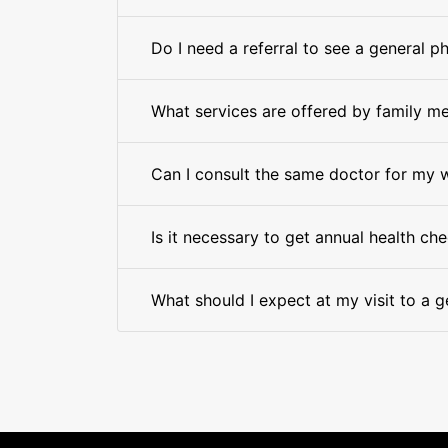
Do I need a referral to see a general p
What services are offered by family me
Can I consult the same doctor for my 
Is it necessary to get annual health ch
What should I expect at my visit to a g