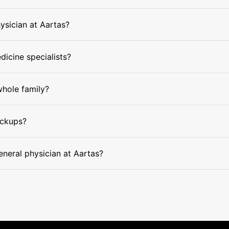
hysician at Aartas?
dicine specialists?
whole family?
eckups?
eneral physician at Aartas?