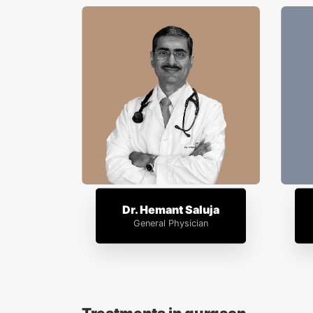
Dr. Hemant Saluja
General Physician