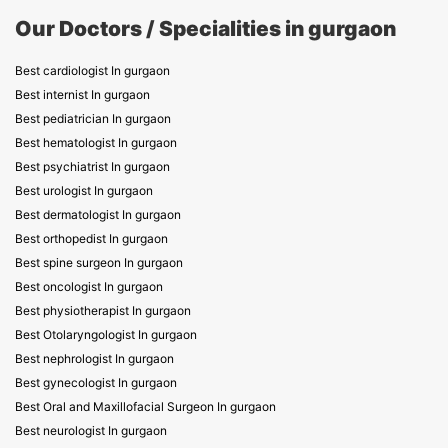
Our Doctors / Specialities in gurgaon
Best cardiologist In gurgaon
Best internist In gurgaon
Best pediatrician In gurgaon
Best hematologist In gurgaon
Best psychiatrist In gurgaon
Best urologist In gurgaon
Best dermatologist In gurgaon
Best orthopedist In gurgaon
Best spine surgeon In gurgaon
Best oncologist In gurgaon
Best physiotherapist In gurgaon
Best Otolaryngologist In gurgaon
Best nephrologist In gurgaon
Best gynecologist In gurgaon
Best Oral and Maxillofacial Surgeon In gurgaon
Best neurologist In gurgaon