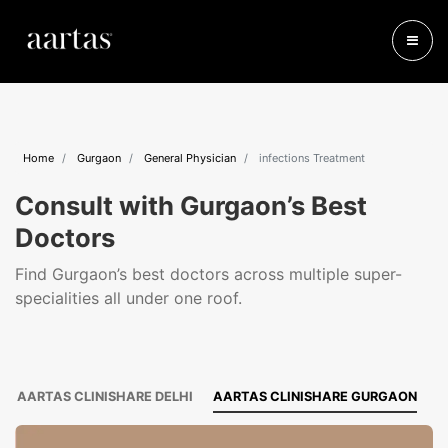
Home
Gurgaon
General Physician
infections Treatment
Consult with Gurgaon’s Best
Doctors
Find Gurgaon’s best doctors across multiple super-
specialities all under one roof.
AARTAS CLINISHARE DELHI
AARTAS CLINISHARE GURGAON