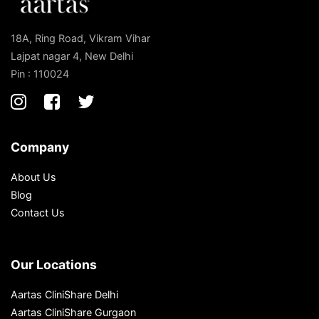
18A, Ring Road, Vikram Vihar
Lajpat nagar 4, New Delhi
Pin : 110024
Company
About Us
Blog
Contact Us
Our Locations
Aartas CliniShare Delhi
Aartas CliniShare Gurgaon