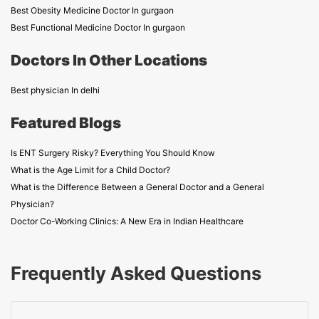
Best Obesity Medicine Doctor In gurgaon
Best Functional Medicine Doctor In gurgaon
Doctors In Other Locations
Best physician In delhi
Featured Blogs
Is ENT Surgery Risky? Everything You Should Know
What is the Age Limit for a Child Doctor?
What is the Difference Between a General Doctor and a General
Physician?
Doctor Co-Working Clinics: A New Era in Indian Healthcare
Frequently Asked Questions