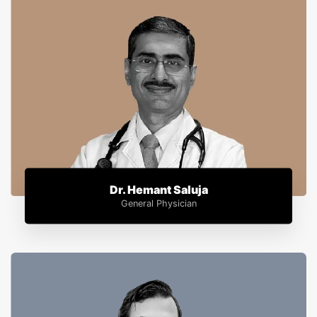
Dr. Hemant Saluja
General Physician