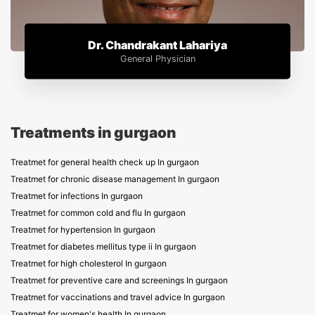
Dr. Chandrakant Lahariya
General Physician
Treatments in gurgaon
Treatmet for general health check up In gurgaon
Treatmet for chronic disease management In gurgaon
Treatmet for infections In gurgaon
Treatmet for common cold and flu In gurgaon
Treatmet for hypertension In gurgaon
Treatmet for diabetes mellitus type ii In gurgaon
Treatmet for high cholesterol In gurgaon
Treatmet for preventive care and screenings In gurgaon
Treatmet for vaccinations and travel advice In gurgaon
Treatmet for women's health In gurgaon