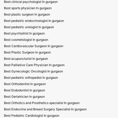
Best clinical psychologist In gurgaon
Best sports physician In gurgaon
Best plastic surgeon In gurgaon
Best pediatric endocrinologist In gurgaon
Best pediatric urologist In gurgaon
Best psychiatrist In gurgaon
Best cosmetologist In gurgaon
Best Cardiovascular Surgeon In gurgaon
Best Plastic Surgeon In gurgaon
Best acupuncturist In gurgaon
Best Palliative Care Physician In gurgaon
Best Gynecologic Oncologist In gurgaon
Best pediatric orthopedist In gurgaon
Best Orthodontist In gurgaon
Best Endodontist In gurgaon
Best Geriatrician In gurgaon
Best Orthotics and Prosthetics specialist In gurgaon
Best Endocrine and Breast Surgery Specialist In gurgaon
Best Pediatric Cardiologist In gurgaon