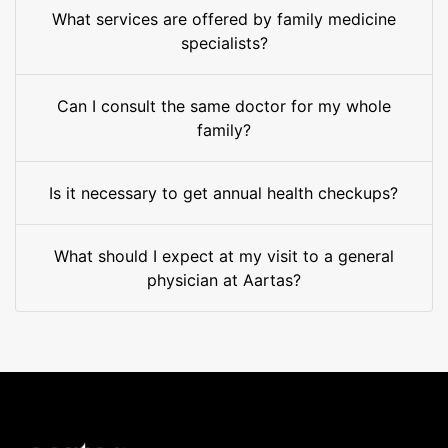
What services are offered by family medicine
specialists?
Can I consult the same doctor for my whole
family?
Is it necessary to get annual health checkups?
What should I expect at my visit to a general
physician at Aartas?