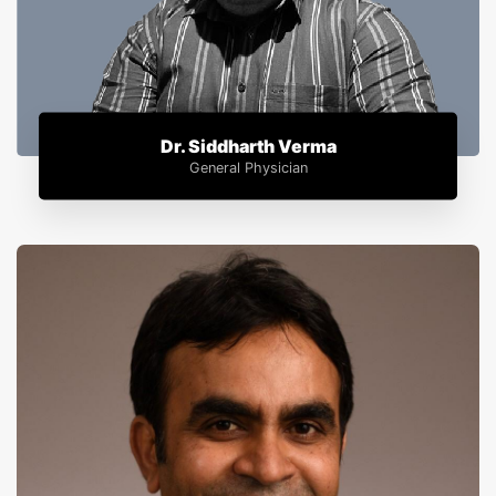
Dr. Siddharth Verma
General Physician