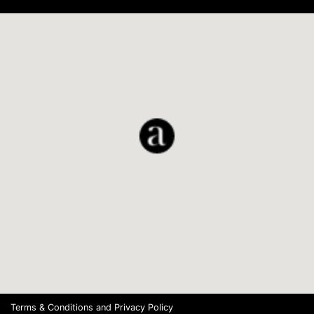
Terms & Conditions
and
Privacy Policy