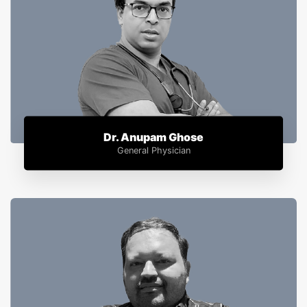
Dr. Anupam Ghose
General Physician