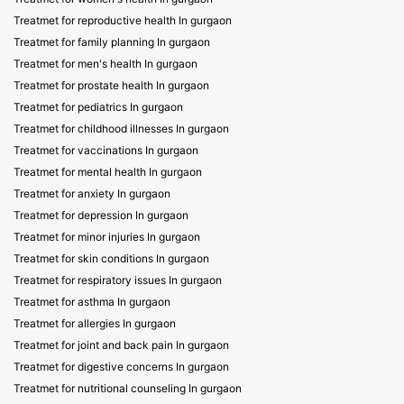
Treatmet for reproductive health In gurgaon
Treatmet for family planning In gurgaon
Treatmet for men's health In gurgaon
Treatmet for prostate health In gurgaon
Treatmet for pediatrics In gurgaon
Treatmet for childhood illnesses In gurgaon
Treatmet for vaccinations In gurgaon
Treatmet for mental health In gurgaon
Treatmet for anxiety In gurgaon
Treatmet for depression In gurgaon
Treatmet for minor injuries In gurgaon
Treatmet for skin conditions In gurgaon
Treatmet for respiratory issues In gurgaon
Treatmet for asthma In gurgaon
Treatmet for allergies In gurgaon
Treatmet for joint and back pain In gurgaon
Treatmet for digestive concerns In gurgaon
Treatmet for nutritional counseling In gurgaon