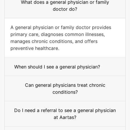
What does a general physician or family
doctor do?
A general physician or family doctor provides
primary care, diagnoses common illnesses,
manages chronic conditions, and offers
preventive healthcare.
When should I see a general physician?
Can general physicians treat chronic
conditions?
Do I need a referral to see a general physician
at Aartas?