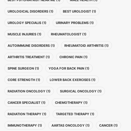
BEST PSYCHIATRIST NEAR ME (1)
MALE HEALTH (1)
UROLOGICAL DISORDERS (1)
BEST UROLOGIST (1)
UROLOGY SPECIALIS (1)
URINARY PROBLEMS (1)
MUSCLE INJURIES (1)
RHEUMATOLOGIST (1)
AUTOIMMUNE DISORDERS (1)
RHEUMATOID ARTHRITIS (1)
ARTHRITIS TREATMENT (1)
CHRONIC PAIN (1)
SPINE SURGEON (1)
YOGA FOR BACK PAIN (1)
CORE STRENGTH (1)
LOWER BACK EXERCISES (1)
RADIATION ONCOLOGY (1)
SURGICAL ONCOLOGY (1)
CANCER SPECIALIST (1)
CHEMOTHERAPY (1)
RADIATION THERAPY (1)
TARGETED THERAPY (1)
IMMUNOTHERAPY (1)
AARTAS ONCOLOGY (1)
CANCER (1)