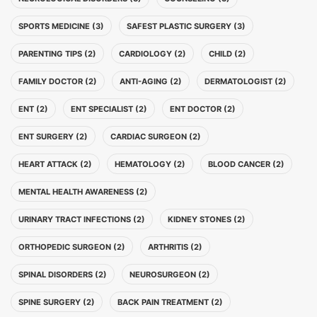
SPORTS MEDICINE (3)
SAFEST PLASTIC SURGERY (3)
PARENTING TIPS (2)
CARDIOLOGY (2)
CHILD (2)
FAMILY DOCTOR (2)
ANTI-AGING (2)
DERMATOLOGIST (2)
ENT (2)
ENT SPECIALIST (2)
ENT DOCTOR (2)
ENT SURGERY (2)
CARDIAC SURGEON (2)
HEART ATTACK (2)
HEMATOLOGY (2)
BLOOD CANCER (2)
MENTAL HEALTH AWARENESS (2)
URINARY TRACT INFECTIONS (2)
KIDNEY STONES (2)
ORTHOPEDIC SURGEON (2)
ARTHRITIS (2)
SPINAL DISORDERS (2)
NEUROSURGEON (2)
SPINE SURGERY (2)
BACK PAIN TREATMENT (2)