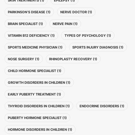
SKIN TREATMENTS (1)
EPILEPSY (1)
PARKINSON’S DISEASE (1)
NERVE DOCTOR (1)
BRAIN SPECIALIST (1)
NERVE PAIN (1)
VITAMIN B12 DEFICIENCY (1)
TYPES OF PSYCHOLOGY (1)
SPORTS MEDICINE PHYSICIAN (1)
SPORTS INJURY DIAGNOSIS (1)
NOSE SURGERY (1)
RHINOPLASTY RECOVERY (1)
CHILD HORMONE SPECIALIST (1)
GROWTH DISORDERS IN CHILDREN (1)
EARLY PUBERTY TREATMENT (1)
THYROID DISORDERS IN CHILDREN (1)
ENDOCRINE DISORDERS (1)
PUBERTY HORMONE SPECIALIST (1)
HORMONE DISORDERS IN CHILDREN (1)