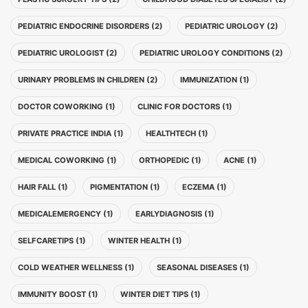
PEDIATRIC ENDOCRINE DISORDERS (2)
PEDIATRIC UROLOGY (2)
PEDIATRIC UROLOGIST (2)
PEDIATRIC UROLOGY CONDITIONS (2)
URINARY PROBLEMS IN CHILDREN (2)
IMMUNIZATION (1)
DOCTOR COWORKING (1)
CLINIC FOR DOCTORS (1)
PRIVATE PRACTICE INDIA (1)
HEALTHTECH (1)
MEDICAL COWORKING (1)
ORTHOPEDIC (1)
ACNE (1)
HAIR FALL (1)
PIGMENTATION (1)
ECZEMA (1)
MEDICALEMERGENCY (1)
EARLYDIAGNOSIS (1)
SELFCARETIPS (1)
WINTER HEALTH (1)
COLD WEATHER WELLNESS (1)
SEASONAL DISEASES (1)
IMMUNITY BOOST (1)
WINTER DIET TIPS (1)