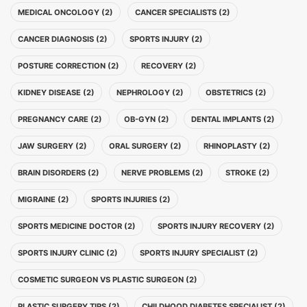
MEDICAL ONCOLOGY (2)
CANCER SPECIALISTS (2)
CANCER DIAGNOSIS (2)
SPORTS INJURY (2)
POSTURE CORRECTION (2)
RECOVERY (2)
KIDNEY DISEASE (2)
NEPHROLOGY (2)
OBSTETRICS (2)
PREGNANCY CARE (2)
OB-GYN (2)
DENTAL IMPLANTS (2)
JAW SURGERY (2)
ORAL SURGERY (2)
RHINOPLASTY (2)
BRAIN DISORDERS (2)
NERVE PROBLEMS (2)
STROKE (2)
MIGRAINE (2)
SPORTS INJURIES (2)
SPORTS MEDICINE DOCTOR (2)
SPORTS INJURY RECOVERY (2)
SPORTS INJURY CLINIC (2)
SPORTS INJURY SPECIALIST (2)
COSMETIC SURGEON VS PLASTIC SURGEON (2)
PLASTIC SURGERY TIPS (2)
CHILDHOOD DIABETES SPECIALIST (2)