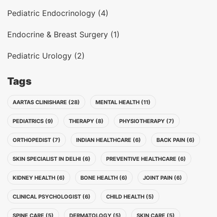
Pediatric Endocrinology (4)
Endocrine & Breast Surgery (1)
Pediatric Urology (2)
Tags
AARTAS CLINISHARE (28)
MENTAL HEALTH (11)
PEDIATRICS (9)
THERAPY (8)
PHYSIOTHERAPY (7)
ORTHOPEDIST (7)
INDIAN HEALTHCARE (6)
BACK PAIN (6)
SKIN SPECIALIST IN DELHI (6)
PREVENTIVE HEALTHCARE (6)
KIDNEY HEALTH (6)
BONE HEALTH (6)
JOINT PAIN (6)
CLINICAL PSYCHOLOGIST (6)
CHILD HEALTH (5)
SPINE CARE (5)
DERMATOLOGY (5)
SKIN CARE (5)