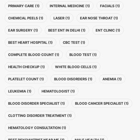
PRIMARY CARE (1)
INTERNAL MEDICINE (1)
FACIALS (1)
CHEMICAL PEELS (1)
LASER (1)
EAR NOSE THROAT (1)
EAR SURGERY (1)
BEST ENT IN DELHI (1)
ENT CLINIC (1)
BEST HEART HOSPITAL (1)
CBC TEST (1)
COMPLETE BLOOD COUNT (1)
BLOOD TEST (1)
HEALTH CHECKUP (1)
WHITE BLOOD CELLS (1)
PLATELET COUNT (1)
BLOOD DISORDERS (1)
ANEMIA (1)
LEUKEMIA (1)
HEMATOLOGIST (1)
BLOOD DISORDER SPECIALIST (1)
BLOOD CANCER SPECIALIST (1)
CLOTTING DISORDER TREATMENT (1)
HEMATOLOGY CONSULTATION (1)