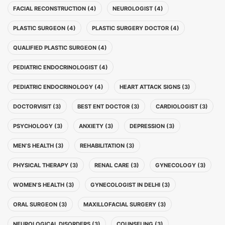
FACIAL RECONSTRUCTION (4)
NEUROLOGIST (4)
PLASTIC SURGEON (4)
PLASTIC SURGERY DOCTOR (4)
QUALIFIED PLASTIC SURGEON (4)
PEDIATRIC ENDOCRINOLOGIST (4)
PEDIATRIC ENDOCRINOLOGY (4)
HEART ATTACK SIGNS (3)
DOCTORVISIT (3)
BEST ENT DOCTOR (3)
CARDIOLOGIST (3)
PSYCHOLOGY (3)
ANXIETY (3)
DEPRESSION (3)
MEN’S HEALTH (3)
REHABILITATION (3)
PHYSICAL THERAPY (3)
RENAL CARE (3)
GYNECOLOGY (3)
WOMEN’S HEALTH (3)
GYNECOLOGIST IN DELHI (3)
ORAL SURGEON (3)
MAXILLOFACIAL SURGERY (3)
NEUROLOGICAL DISORDERS (3)
COUNSELING (3)