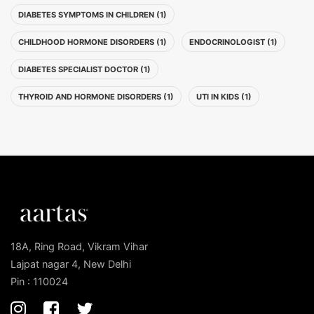
DIABETES SYMPTOMS IN CHILDREN (1)
CHILDHOOD HORMONE DISORDERS (1)
ENDOCRINOLOGIST (1)
DIABETES SPECIALIST DOCTOR (1)
THYROID AND HORMONE DISORDERS (1)
UTI IN KIDS (1)
18A, Ring Road, Vikram Vihar
Lajpat nagar 4, New Delhi
Pin : 110024