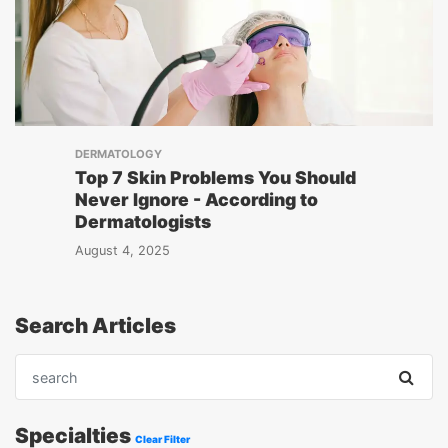
DERMATOLOGY
Top 7 Skin Problems You Should
Never Ignore - According to
Dermatologists
August 4, 2025
Search Articles
Specialties
Clear Filter