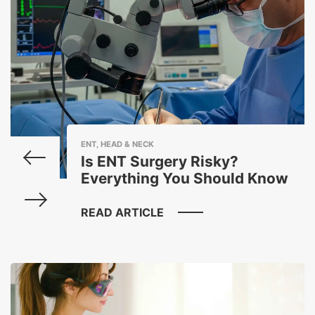
ENT, HEAD & NECK
Is ENT Surgery Risky?
Everything You Should Know
READ ARTICLE