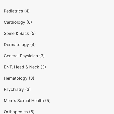
Pediatrics (4)
Cardiology (6)
Spine & Back (5)
Dermatology (4)
General Physician (3)
ENT, Head & Neck (3)
Hematology (3)
Psychiatry (3)
Men`s Sexual Health (5)
Orthopedics (6)