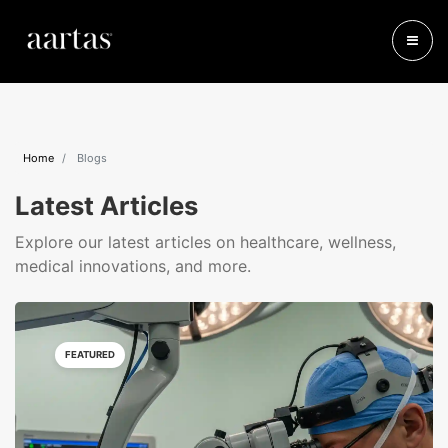
Home
Blogs
Latest Articles
Explore our latest articles on healthcare, wellness,
medical innovations, and more.
FEATURED