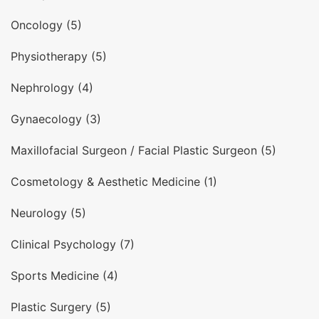
Oncology (5)
Physiotherapy (5)
Nephrology (4)
Gynaecology (3)
Maxillofacial Surgeon / Facial Plastic Surgeon (5)
Cosmetology & Aesthetic Medicine (1)
Neurology (5)
Clinical Psychology (7)
Sports Medicine (4)
Plastic Surgery (5)