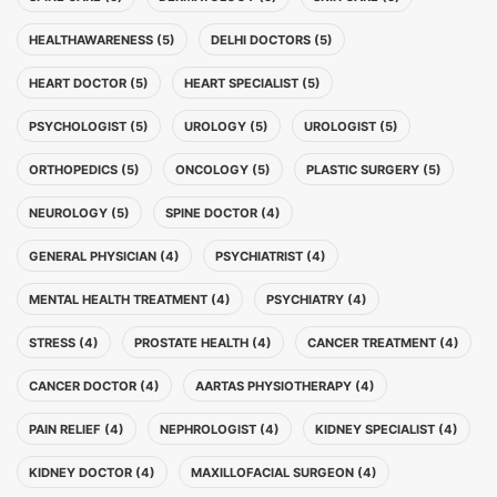
HEALTHAWARENESS (5)
DELHI DOCTORS (5)
HEART DOCTOR (5)
HEART SPECIALIST (5)
PSYCHOLOGIST (5)
UROLOGY (5)
UROLOGIST (5)
ORTHOPEDICS (5)
ONCOLOGY (5)
PLASTIC SURGERY (5)
NEUROLOGY (5)
SPINE DOCTOR (4)
GENERAL PHYSICIAN (4)
PSYCHIATRIST (4)
MENTAL HEALTH TREATMENT (4)
PSYCHIATRY (4)
STRESS (4)
PROSTATE HEALTH (4)
CANCER TREATMENT (4)
CANCER DOCTOR (4)
AARTAS PHYSIOTHERAPY (4)
PAIN RELIEF (4)
NEPHROLOGIST (4)
KIDNEY SPECIALIST (4)
KIDNEY DOCTOR (4)
MAXILLOFACIAL SURGEON (4)