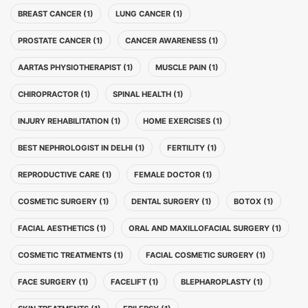
BREAST CANCER (1)
LUNG CANCER (1)
PROSTATE CANCER (1)
CANCER AWARENESS (1)
AARTAS PHYSIOTHERAPIST (1)
MUSCLE PAIN (1)
CHIROPRACTOR (1)
SPINAL HEALTH (1)
INJURY REHABILITATION (1)
HOME EXERCISES (1)
BEST NEPHROLOGIST IN DELHI (1)
FERTILITY (1)
REPRODUCTIVE CARE (1)
FEMALE DOCTOR (1)
COSMETIC SURGERY (1)
DENTAL SURGERY (1)
BOTOX (1)
FACIAL AESTHETICS (1)
ORAL AND MAXILLOFACIAL SURGERY (1)
COSMETIC TREATMENTS (1)
FACIAL COSMETIC SURGERY (1)
FACE SURGERY (1)
FACELIFT (1)
BLEPHAROPLASTY (1)