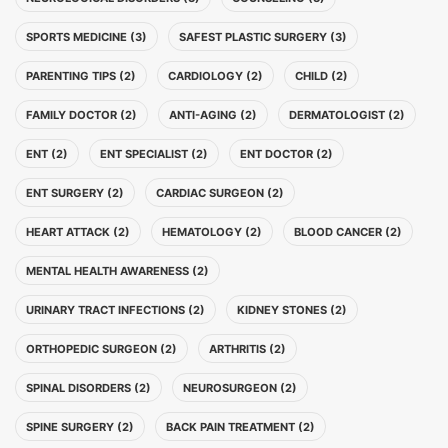
SPORTS MEDICINE (3)
SAFEST PLASTIC SURGERY (3)
PARENTING TIPS (2)
CARDIOLOGY (2)
CHILD (2)
FAMILY DOCTOR (2)
ANTI-AGING (2)
DERMATOLOGIST (2)
ENT (2)
ENT SPECIALIST (2)
ENT DOCTOR (2)
ENT SURGERY (2)
CARDIAC SURGEON (2)
HEART ATTACK (2)
HEMATOLOGY (2)
BLOOD CANCER (2)
MENTAL HEALTH AWARENESS (2)
URINARY TRACT INFECTIONS (2)
KIDNEY STONES (2)
ORTHOPEDIC SURGEON (2)
ARTHRITIS (2)
SPINAL DISORDERS (2)
NEUROSURGEON (2)
SPINE SURGERY (2)
BACK PAIN TREATMENT (2)