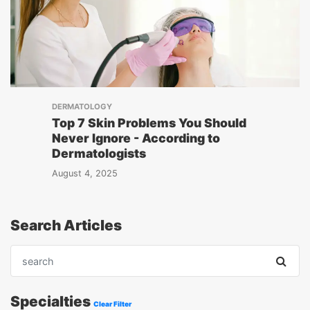
DERMATOLOGY
Top 7 Skin Problems You Should
Never Ignore - According to
Dermatologists
August 4, 2025
Search Articles
Specialties
Clear Filter