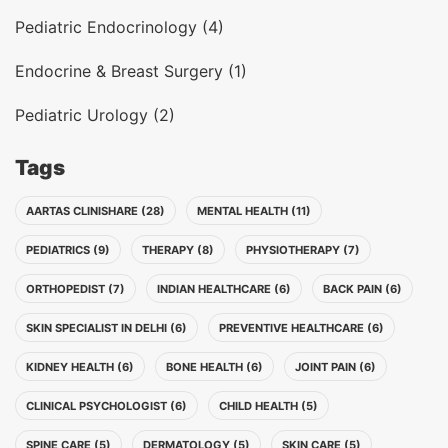
Pediatric Endocrinology (4)
Endocrine & Breast Surgery (1)
Pediatric Urology (2)
Tags
AARTAS CLINISHARE (28)
MENTAL HEALTH (11)
PEDIATRICS (9)
THERAPY (8)
PHYSIOTHERAPY (7)
ORTHOPEDIST (7)
INDIAN HEALTHCARE (6)
BACK PAIN (6)
SKIN SPECIALIST IN DELHI (6)
PREVENTIVE HEALTHCARE (6)
KIDNEY HEALTH (6)
BONE HEALTH (6)
JOINT PAIN (6)
CLINICAL PSYCHOLOGIST (6)
CHILD HEALTH (5)
SPINE CARE (5)
DERMATOLOGY (5)
SKIN CARE (5)