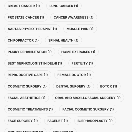
BREAST CANCER (1)
LUNG CANCER (1)
PROSTATE CANCER (1)
CANCER AWARENESS (1)
AARTAS PHYSIOTHERAPIST (1)
MUSCLE PAIN (1)
CHIROPRACTOR (1)
SPINAL HEALTH (1)
INJURY REHABILITATION (1)
HOME EXERCISES (1)
BEST NEPHROLOGIST IN DELHI (1)
FERTILITY (1)
REPRODUCTIVE CARE (1)
FEMALE DOCTOR (1)
COSMETIC SURGERY (1)
DENTAL SURGERY (1)
BOTOX (1)
FACIAL AESTHETICS (1)
ORAL AND MAXILLOFACIAL SURGERY (1)
COSMETIC TREATMENTS (1)
FACIAL COSMETIC SURGERY (1)
FACE SURGERY (1)
FACELIFT (1)
BLEPHAROPLASTY (1)