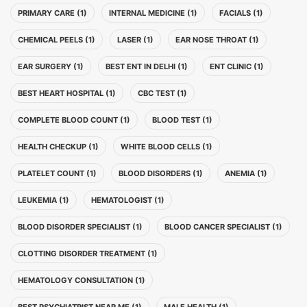
PRIMARY CARE (1)
INTERNAL MEDICINE (1)
FACIALS (1)
CHEMICAL PEELS (1)
LASER (1)
EAR NOSE THROAT (1)
EAR SURGERY (1)
BEST ENT IN DELHI (1)
ENT CLINIC (1)
BEST HEART HOSPITAL (1)
CBC TEST (1)
COMPLETE BLOOD COUNT (1)
BLOOD TEST (1)
HEALTH CHECKUP (1)
WHITE BLOOD CELLS (1)
PLATELET COUNT (1)
BLOOD DISORDERS (1)
ANEMIA (1)
LEUKEMIA (1)
HEMATOLOGIST (1)
BLOOD DISORDER SPECIALIST (1)
BLOOD CANCER SPECIALIST (1)
CLOTTING DISORDER TREATMENT (1)
HEMATOLOGY CONSULTATION (1)