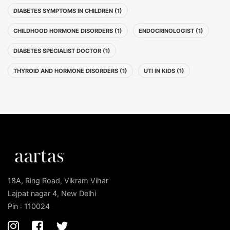
DIABETES SYMPTOMS IN CHILDREN (1)
CHILDHOOD HORMONE DISORDERS (1)
ENDOCRINOLOGIST (1)
DIABETES SPECIALIST DOCTOR (1)
THYROID AND HORMONE DISORDERS (1)
UTI IN KIDS (1)
18A, Ring Road, Vikram Vihar
Lajpat nagar 4, New Delhi
Pin : 110024