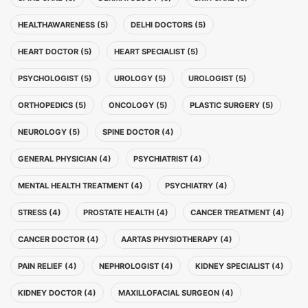
HEALTHAWARENESS (5)
DELHI DOCTORS (5)
HEART DOCTOR (5)
HEART SPECIALIST (5)
PSYCHOLOGIST (5)
UROLOGY (5)
UROLOGIST (5)
ORTHOPEDICS (5)
ONCOLOGY (5)
PLASTIC SURGERY (5)
NEUROLOGY (5)
SPINE DOCTOR (4)
GENERAL PHYSICIAN (4)
PSYCHIATRIST (4)
MENTAL HEALTH TREATMENT (4)
PSYCHIATRY (4)
STRESS (4)
PROSTATE HEALTH (4)
CANCER TREATMENT (4)
CANCER DOCTOR (4)
AARTAS PHYSIOTHERAPY (4)
PAIN RELIEF (4)
NEPHROLOGIST (4)
KIDNEY SPECIALIST (4)
KIDNEY DOCTOR (4)
MAXILLOFACIAL SURGEON (4)