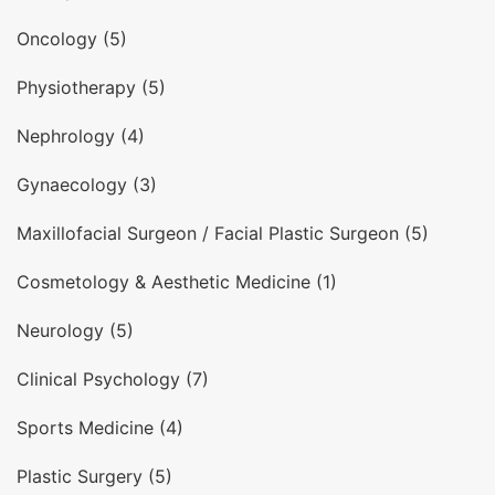
Oncology (5)
Physiotherapy (5)
Nephrology (4)
Gynaecology (3)
Maxillofacial Surgeon / Facial Plastic Surgeon (5)
Cosmetology & Aesthetic Medicine (1)
Neurology (5)
Clinical Psychology (7)
Sports Medicine (4)
Plastic Surgery (5)