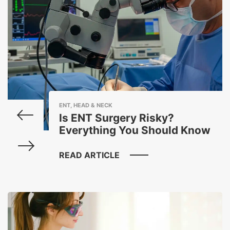
ENT, HEAD & NECK
Is ENT Surgery Risky?
Everything You Should Know
READ ARTICLE