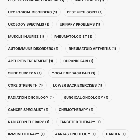
BEST PSYCHIATRIST NEAR ME (1)
MALE HEALTH (1)
UROLOGICAL DISORDERS (1)
BEST UROLOGIST (1)
UROLOGY SPECIALIS (1)
URINARY PROBLEMS (1)
MUSCLE INJURIES (1)
RHEUMATOLOGIST (1)
AUTOIMMUNE DISORDERS (1)
RHEUMATOID ARTHRITIS (1)
ARTHRITIS TREATMENT (1)
CHRONIC PAIN (1)
SPINE SURGEON (1)
YOGA FOR BACK PAIN (1)
CORE STRENGTH (1)
LOWER BACK EXERCISES (1)
RADIATION ONCOLOGY (1)
SURGICAL ONCOLOGY (1)
CANCER SPECIALIST (1)
CHEMOTHERAPY (1)
RADIATION THERAPY (1)
TARGETED THERAPY (1)
IMMUNOTHERAPY (1)
AARTAS ONCOLOGY (1)
CANCER (1)