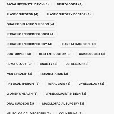
FACIAL RECONSTRUCTION (4)
NEUROLOGIST (4)
PLASTIC SURGEON (4)
PLASTIC SURGERY DOCTOR (4)
QUALIFIED PLASTIC SURGEON (4)
PEDIATRIC ENDOCRINOLOGIST (4)
PEDIATRIC ENDOCRINOLOGY (4)
HEART ATTACK SIGNS (3)
DOCTORVISIT (3)
BEST ENT DOCTOR (3)
CARDIOLOGIST (3)
PSYCHOLOGY (3)
ANXIETY (3)
DEPRESSION (3)
MEN’S HEALTH (3)
REHABILITATION (3)
PHYSICAL THERAPY (3)
RENAL CARE (3)
GYNECOLOGY (3)
WOMEN’S HEALTH (3)
GYNECOLOGIST IN DELHI (3)
ORAL SURGEON (3)
MAXILLOFACIAL SURGERY (3)
NEUROLOGICAL DISORDERS (3)
COUNSELING (3)