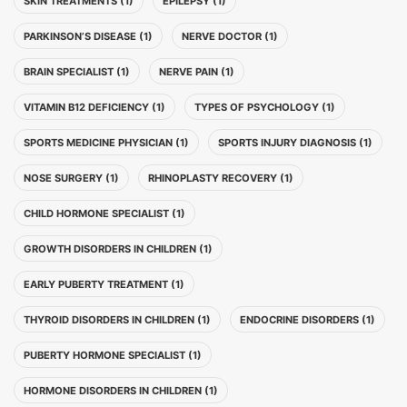
SKIN TREATMENTS (1)
EPILEPSY (1)
PARKINSON’S DISEASE (1)
NERVE DOCTOR (1)
BRAIN SPECIALIST (1)
NERVE PAIN (1)
VITAMIN B12 DEFICIENCY (1)
TYPES OF PSYCHOLOGY (1)
SPORTS MEDICINE PHYSICIAN (1)
SPORTS INJURY DIAGNOSIS (1)
NOSE SURGERY (1)
RHINOPLASTY RECOVERY (1)
CHILD HORMONE SPECIALIST (1)
GROWTH DISORDERS IN CHILDREN (1)
EARLY PUBERTY TREATMENT (1)
THYROID DISORDERS IN CHILDREN (1)
ENDOCRINE DISORDERS (1)
PUBERTY HORMONE SPECIALIST (1)
HORMONE DISORDERS IN CHILDREN (1)