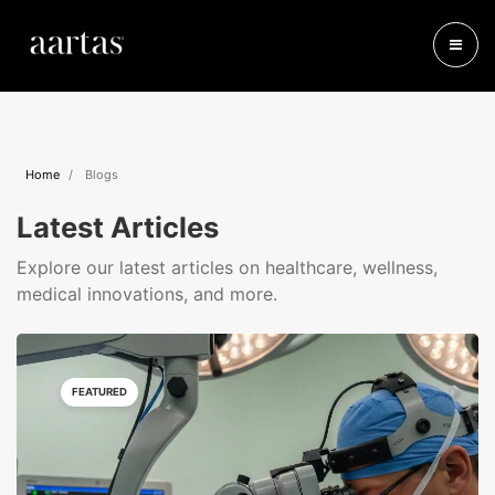
Home
Blogs
Latest Articles
Explore our latest articles on healthcare, wellness,
medical innovations, and more.
FEATURED