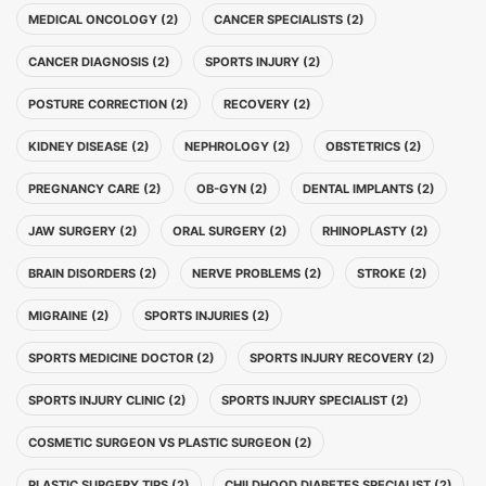
MEDICAL ONCOLOGY (2)
CANCER SPECIALISTS (2)
CANCER DIAGNOSIS (2)
SPORTS INJURY (2)
POSTURE CORRECTION (2)
RECOVERY (2)
KIDNEY DISEASE (2)
NEPHROLOGY (2)
OBSTETRICS (2)
PREGNANCY CARE (2)
OB-GYN (2)
DENTAL IMPLANTS (2)
JAW SURGERY (2)
ORAL SURGERY (2)
RHINOPLASTY (2)
BRAIN DISORDERS (2)
NERVE PROBLEMS (2)
STROKE (2)
MIGRAINE (2)
SPORTS INJURIES (2)
SPORTS MEDICINE DOCTOR (2)
SPORTS INJURY RECOVERY (2)
SPORTS INJURY CLINIC (2)
SPORTS INJURY SPECIALIST (2)
COSMETIC SURGEON VS PLASTIC SURGEON (2)
PLASTIC SURGERY TIPS (2)
CHILDHOOD DIABETES SPECIALIST (2)