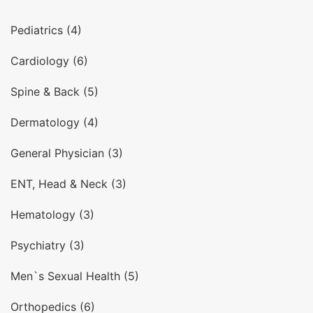
Pediatrics (4)
Cardiology (6)
Spine & Back (5)
Dermatology (4)
General Physician (3)
ENT, Head & Neck (3)
Hematology (3)
Psychiatry (3)
Men`s Sexual Health (5)
Orthopedics (6)