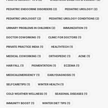
PEDIATRIC ENDOCRINE DISORDERS (2)
PEDIATRIC UROLOGY (2)
PEDIATRIC UROLOGIST (2)
PEDIATRIC UROLOGY CONDITIONS (2)
URINARY PROBLEMS IN CHILDREN (2)
IMMUNIZATION (1)
DOCTOR COWORKING (1)
CLINIC FOR DOCTORS (1)
PRIVATE PRACTICE INDIA (1)
HEALTHTECH (1)
MEDICAL COWORKING (1)
ORTHOPEDIC (1)
ACNE (1)
HAIR FALL (1)
PIGMENTATION (1)
ECZEMA (1)
MEDICALEMERGENCY (1)
EARLYDIAGNOSIS (1)
SELFCARETIPS (1)
WINTER HEALTH (1)
COLD WEATHER WELLNESS (1)
SEASONAL DISEASES (1)
IMMUNITY BOOST (1)
WINTER DIET TIPS (1)