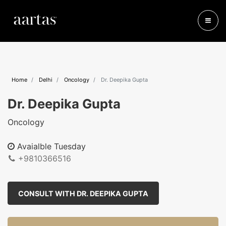
Home
Delhi
Oncology
Dr. Deepika Gupta
Dr. Deepika Gupta
Oncology
Avaialble Tuesday
+9810366516
CONSULT WITH DR. DEEPIKA GUPTA