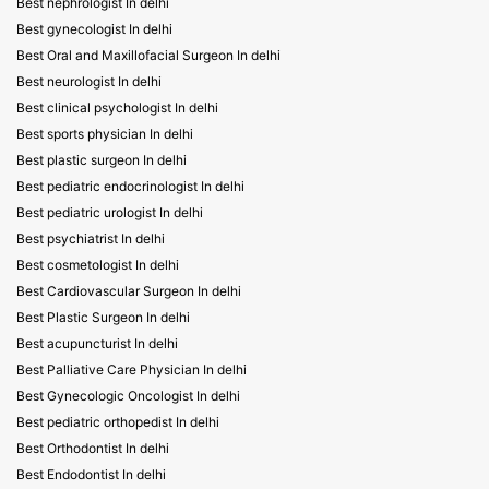
Best nephrologist In delhi
Best gynecologist In delhi
Best Oral and Maxillofacial Surgeon In delhi
Best neurologist In delhi
Best clinical psychologist In delhi
Best sports physician In delhi
Best plastic surgeon In delhi
Best pediatric endocrinologist In delhi
Best pediatric urologist In delhi
Best psychiatrist In delhi
Best cosmetologist In delhi
Best Cardiovascular Surgeon In delhi
Best Plastic Surgeon In delhi
Best acupuncturist In delhi
Best Palliative Care Physician In delhi
Best Gynecologic Oncologist In delhi
Best pediatric orthopedist In delhi
Best Orthodontist In delhi
Best Endodontist In delhi