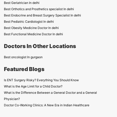
Best Geriatrician In delhi
Best Orthotics and Prosthetics specialist In delhi
Best Endocrine and Breast Surgery Specialist In delhi
Best Pediatric Cardiologist In delhi
Best Obesity Medicine Doctor In delhi
Best Functional Medicine Doctor In delhi
Doctors In Other Locations
Best oncologist In gurgaon
Featured Blogs
Is ENT Surgery Risky? Everything You Should Know
What is the Age Limit for a Child Doctor?
What is the Difference Between a General Doctor and a General
Physician?
Doctor Co-Working Clinics: A New Era in Indian Healthcare