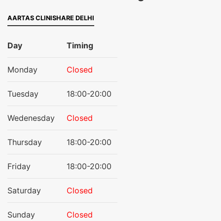
AARTAS CLINISHARE DELHI
Day
Timing
Monday
Closed
Tuesday
18:00-20:00
Wedenesday
Closed
Thursday
18:00-20:00
Friday
18:00-20:00
Saturday
Closed
Sunday
Closed