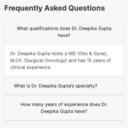
Frequently Asked Questions
What qualifications does Dr. Deepika Gupta
have?
Dr. Deepika Gupta holds a MD (Obs & Gyne),
M.Ch. (Surgical Oncology) and has 15 years of
clinical experience.
What is Dr. Deepika Gupta’s specialty?
How many years of experience does Dr.
Deepika Gupta have?