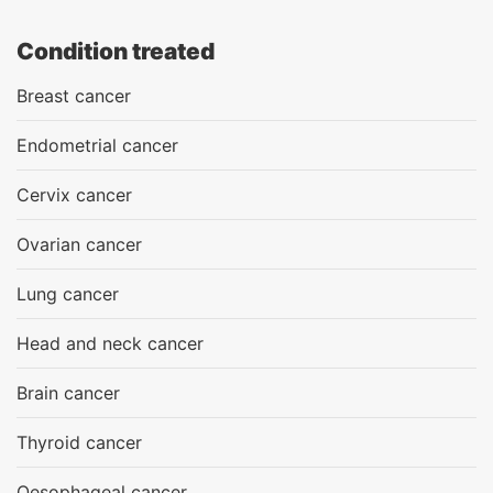
Condition treated
Breast cancer
Endometrial cancer
Cervix cancer
Ovarian cancer
Lung cancer
Head and neck cancer
Brain cancer
Thyroid cancer
Oesophageal cancer