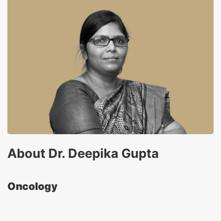
About Dr. Deepika Gupta
Oncology