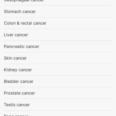
Stomach cancer
Colon & rectal cancer
Liver cancer
Pancreatic cancer
Skin cancer
Kidney cancer
Bladder cancer
Prostate cancer
Testis cancer