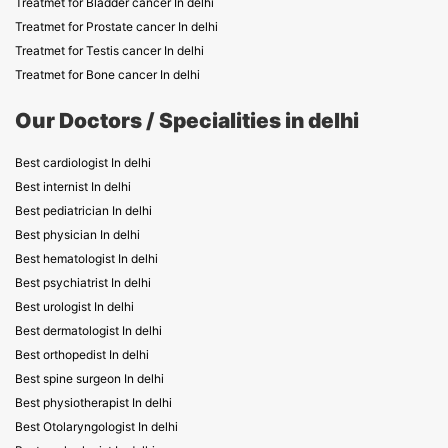
Treatmet for Bladder cancer In delhi
Treatmet for Prostate cancer In delhi
Treatmet for Testis cancer In delhi
Treatmet for Bone cancer In delhi
Our Doctors / Specialities in delhi
Best cardiologist In delhi
Best internist In delhi
Best pediatrician In delhi
Best physician In delhi
Best hematologist In delhi
Best psychiatrist In delhi
Best urologist In delhi
Best dermatologist In delhi
Best orthopedist In delhi
Best spine surgeon In delhi
Best physiotherapist In delhi
Best Otolaryngologist In delhi