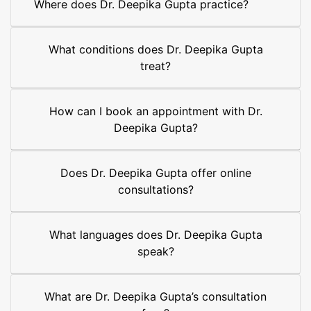
Where does Dr. Deepika Gupta practice?
What conditions does Dr. Deepika Gupta
treat?
How can I book an appointment with Dr.
Deepika Gupta?
Does Dr. Deepika Gupta offer online
consultations?
What languages does Dr. Deepika Gupta
speak?
What are Dr. Deepika Gupta’s consultation