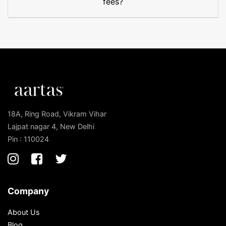
fees?
18A, Ring Road, Vikram Vihar
Lajpat nagar 4, New Delhi
Pin : 110024
Company
About Us
Blog