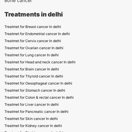
Bone cancer
Treatments in delhi
Treatmet for Breast cancer In delhi
Treatmet for Endometrial cancer In delhi
Treatmet for Cervix cancer In delhi
Treatmet for Ovarian cancer In delhi
Treatmet for Lung cancer In delhi
Treatmet for Head and neck cancer In delhi
Treatmet for Brain cancer In delhi
Treatmet for Thyroid cancer In delhi
Treatmet for Oesophageal cancer In delhi
Treatmet for Stomach cancer In delhi
Treatmet for Colon & rectal cancer In delhi
Treatmet for Liver cancer In delhi
Treatmet for Pancreatic cancer In delhi
Treatmet for Skin cancer In delhi
Treatmet for Kidney cancer In delhi