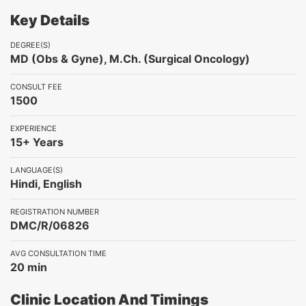
Key Details
DEGREE(S)
MD (Obs & Gyne), M.Ch. (Surgical Oncology)
CONSULT FEE
1500
EXPERIENCE
15+ Years
LANGUAGE(S)
Hindi, English
REGISTRATION NUMBER
DMC/R/06826
AVG CONSULTATION TIME
20 min
Clinic Location And Timings