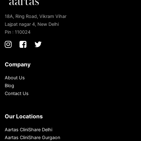
18A, Ring Road, Vikram Vihar
Lajpat nagar 4, New Delhi
Pin : 110024
Company
About Us
Blog
Contact Us
Our Locations
Aartas CliniShare Delhi
Aartas CliniShare Gurgaon