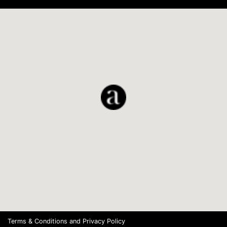
Terms & Conditions
and
Privacy Policy