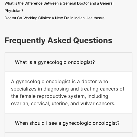
What is the Difference Between a General Doctor and a General
Physician?
Doctor Co-Working Clinics: A New Era in Indian Healthcare
Frequently Asked Questions
What is a gynecologic oncologist?
A gynecologic oncologist is a doctor who
specializes in diagnosing and treating cancers of
the female reproductive system, including
ovarian, cervical, uterine, and vulvar cancers.
When should I see a gynecologic oncologist?