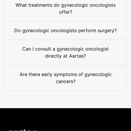
What treatments do gynecologic oncologists
offer?
Do gynecologic oncologists perform surgery?
Can I consult a gynecologic oncologist
directly at Aartas?
Are there early symptoms of gynecologic
cancers?