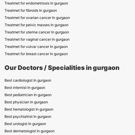
Treatmet for endometriosis In gurgaon
Treatmet for fibroids In gurgaon
Treatmet for ovarian cancer In gurgaon
Treatmet for pelvic masses In gurgaon
Treatmet for uterine cancer In gurgaon
Treatmet for vaginal cancer In gurgaon
Treatmet for vulvar cancer In gurgaon
Treatmet for breast cancer In gurgaon
Our Doctors / Specialities in gurgaon
Best cardiologist In gurgaon
Best internist In gurgaon
Best pediatrician In gurgaon
Best physician In gurgaon
Best hematologist In gurgaon
Best psychiatrist In gurgaon
Best urologist In gurgaon
Best dermatologist In gurgaon