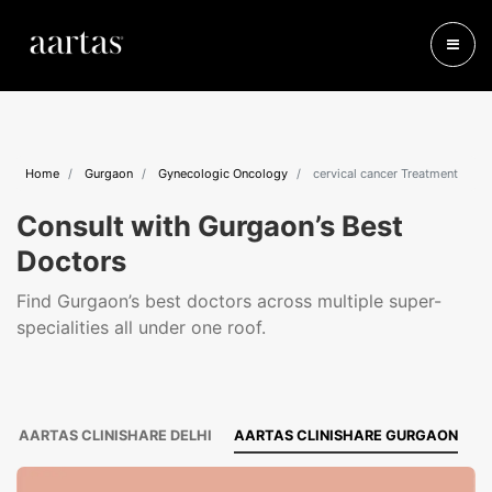
Home
Gurgaon
Gynecologic Oncology
cervical cancer Treatment
Consult with Gurgaon’s Best
Doctors
Find Gurgaon’s best doctors across multiple super-
specialities all under one roof.
AARTAS CLINISHARE DELHI
AARTAS CLINISHARE GURGAON