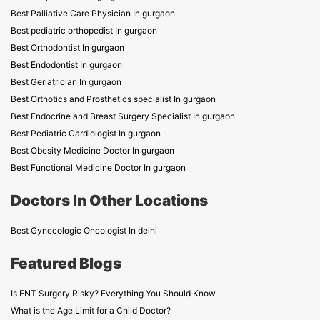
Best Palliative Care Physician In gurgaon
Best pediatric orthopedist In gurgaon
Best Orthodontist In gurgaon
Best Endodontist In gurgaon
Best Geriatrician In gurgaon
Best Orthotics and Prosthetics specialist In gurgaon
Best Endocrine and Breast Surgery Specialist In gurgaon
Best Pediatric Cardiologist In gurgaon
Best Obesity Medicine Doctor In gurgaon
Best Functional Medicine Doctor In gurgaon
Doctors In Other Locations
Best Gynecologic Oncologist In delhi
Featured Blogs
Is ENT Surgery Risky? Everything You Should Know
What is the Age Limit for a Child Doctor?