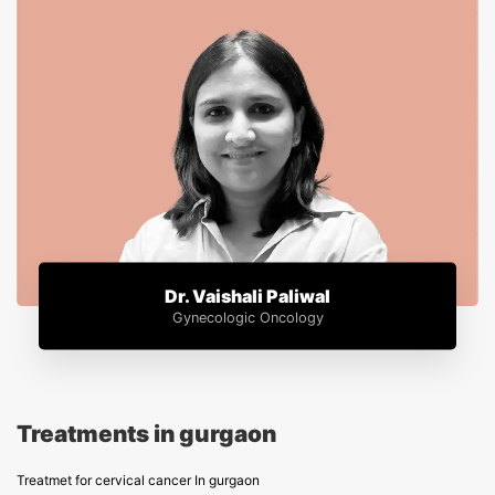
Dr. Vaishali Paliwal
Gynecologic Oncology
Treatments in gurgaon
Treatmet for cervical cancer In gurgaon