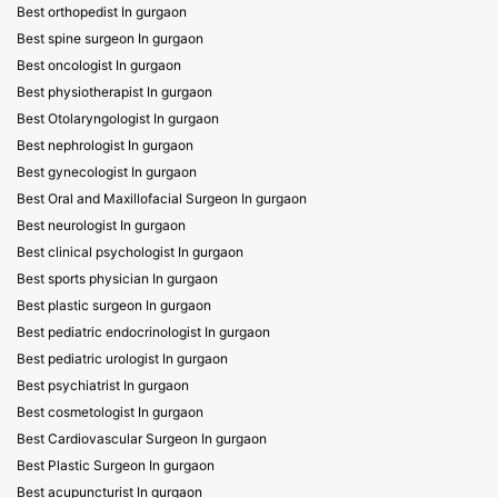
Best orthopedist In gurgaon
Best spine surgeon In gurgaon
Best oncologist In gurgaon
Best physiotherapist In gurgaon
Best Otolaryngologist In gurgaon
Best nephrologist In gurgaon
Best gynecologist In gurgaon
Best Oral and Maxillofacial Surgeon In gurgaon
Best neurologist In gurgaon
Best clinical psychologist In gurgaon
Best sports physician In gurgaon
Best plastic surgeon In gurgaon
Best pediatric endocrinologist In gurgaon
Best pediatric urologist In gurgaon
Best psychiatrist In gurgaon
Best cosmetologist In gurgaon
Best Cardiovascular Surgeon In gurgaon
Best Plastic Surgeon In gurgaon
Best acupuncturist In gurgaon