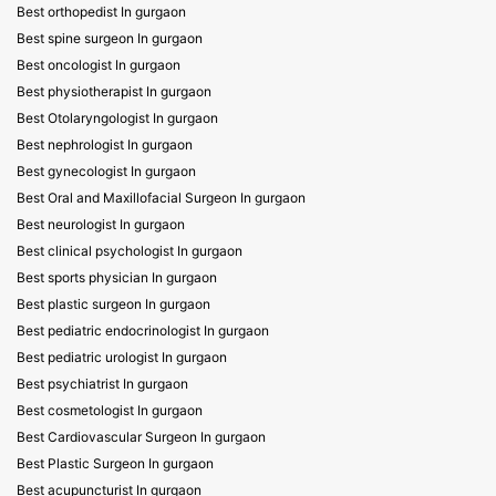
Best orthopedist In gurgaon
Best spine surgeon In gurgaon
Best oncologist In gurgaon
Best physiotherapist In gurgaon
Best Otolaryngologist In gurgaon
Best nephrologist In gurgaon
Best gynecologist In gurgaon
Best Oral and Maxillofacial Surgeon In gurgaon
Best neurologist In gurgaon
Best clinical psychologist In gurgaon
Best sports physician In gurgaon
Best plastic surgeon In gurgaon
Best pediatric endocrinologist In gurgaon
Best pediatric urologist In gurgaon
Best psychiatrist In gurgaon
Best cosmetologist In gurgaon
Best Cardiovascular Surgeon In gurgaon
Best Plastic Surgeon In gurgaon
Best acupuncturist In gurgaon