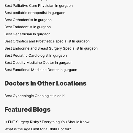
Best Palliative Care Physician In gurgaon
Best pediatric orthopedist In gurgaon
Best Orthodontist In gurgaon
Best Endodontist In gurgaon
Best Geriatrician In gurgaon
Best Orthotics and Prosthetics specialist In gurgaon
Best Endocrine and Breast Surgery Specialist In gurgaon
Best Pediatric Cardiologist In gurgaon
Best Obesity Medicine Doctor In gurgaon
Best Functional Medicine Doctor In gurgaon
Doctors In Other Locations
Best Gynecologic Oncologist In delhi
Featured Blogs
Is ENT Surgery Risky? Everything You Should Know
What is the Age Limit for a Child Doctor?