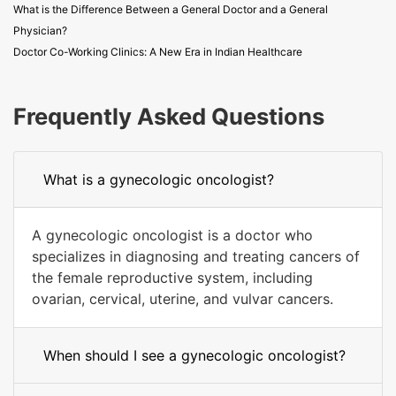
What is the Difference Between a General Doctor and a General
Physician?
Doctor Co-Working Clinics: A New Era in Indian Healthcare
Frequently Asked Questions
What is a gynecologic oncologist?
A gynecologic oncologist is a doctor who
specializes in diagnosing and treating cancers of
the female reproductive system, including
ovarian, cervical, uterine, and vulvar cancers.
When should I see a gynecologic oncologist?