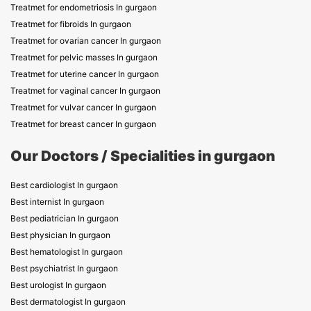
Treatmet for endometriosis In gurgaon
Treatmet for fibroids In gurgaon
Treatmet for ovarian cancer In gurgaon
Treatmet for pelvic masses In gurgaon
Treatmet for uterine cancer In gurgaon
Treatmet for vaginal cancer In gurgaon
Treatmet for vulvar cancer In gurgaon
Treatmet for breast cancer In gurgaon
Our Doctors / Specialities in gurgaon
Best cardiologist In gurgaon
Best internist In gurgaon
Best pediatrician In gurgaon
Best physician In gurgaon
Best hematologist In gurgaon
Best psychiatrist In gurgaon
Best urologist In gurgaon
Best dermatologist In gurgaon