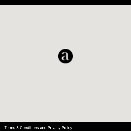
Terms & Conditions
and
Privacy Policy