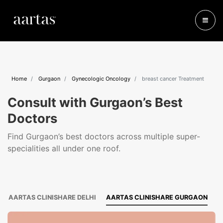
Home
Gurgaon
Gynecologic Oncology
breast cancer Treatment
Consult with Gurgaon’s Best
Doctors
Find Gurgaon’s best doctors across multiple super-
specialities all under one roof.
AARTAS CLINISHARE DELHI
AARTAS CLINISHARE GURGAON