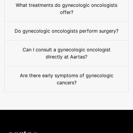
What treatments do gynecologic oncologists
offer?
Do gynecologic oncologists perform surgery?
Can I consult a gynecologic oncologist
directly at Aartas?
Are there early symptoms of gynecologic
cancers?