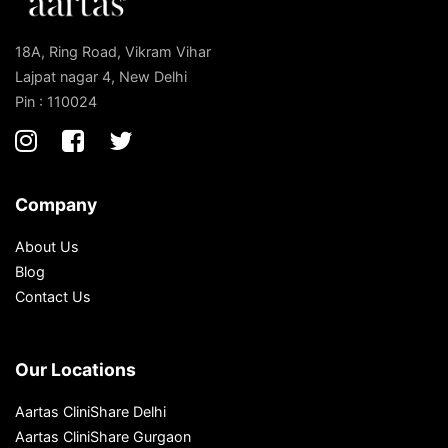
18A, Ring Road, Vikram Vihar
Lajpat nagar 4, New Delhi
Pin : 110024
Company
About Us
Blog
Contact Us
Our Locations
Aartas CliniShare Delhi
Aartas CliniShare Gurgaon