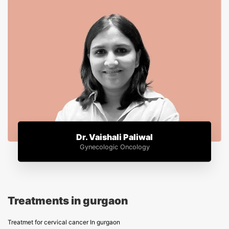
Dr. Vaishali Paliwal
Gynecologic Oncology
Treatments in gurgaon
Treatmet for cervical cancer In gurgaon