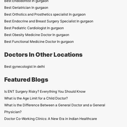
Best Endodontist In gurgaon
Best Geriatrician In gurgaon
Best Orthotics and Prosthetics specialist In gurgaon
Best Endocrine and Breast Surgery Specialist In gurgaon
Best Pediatric Cardiologist In gurgaon
Best Obesity Medicine Doctor In gurgaon
Best Functional Medicine Doctor In gurgaon
Doctors In Other Locations
Best gynecologist In delhi
Featured Blogs
Is ENT Surgery Risky? Everything You Should Know
What is the Age Limit for a Child Doctor?
What is the Difference Between a General Doctor and a General
Physician?
Doctor Co-Working Clinics: A New Era in Indian Healthcare