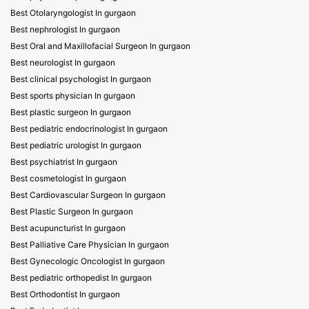
Best Otolaryngologist In gurgaon
Best nephrologist In gurgaon
Best Oral and Maxillofacial Surgeon In gurgaon
Best neurologist In gurgaon
Best clinical psychologist In gurgaon
Best sports physician In gurgaon
Best plastic surgeon In gurgaon
Best pediatric endocrinologist In gurgaon
Best pediatric urologist In gurgaon
Best psychiatrist In gurgaon
Best cosmetologist In gurgaon
Best Cardiovascular Surgeon In gurgaon
Best Plastic Surgeon In gurgaon
Best acupuncturist In gurgaon
Best Palliative Care Physician In gurgaon
Best Gynecologic Oncologist In gurgaon
Best pediatric orthopedist In gurgaon
Best Orthodontist In gurgaon