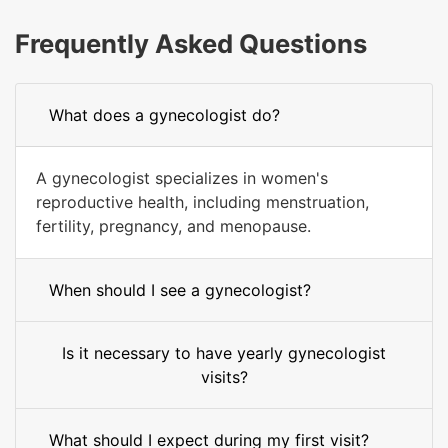
Frequently Asked Questions
What does a gynecologist do?
A gynecologist specializes in women's
reproductive health, including menstruation,
fertility, pregnancy, and menopause.
When should I see a gynecologist?
Is it necessary to have yearly gynecologist
visits?
What should I expect during my first visit?