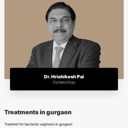
Dr. Hrishikesh Pai
Gynaecology
Treatments in gurgaon
Treatmet for bacterial vaginosis In gurgaon