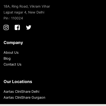
18A, Ring Road, Vikram Vihar
Lajpat nagar 4, New Delhi
Pin : 110024
Company
About Us
Blog
Contact Us
Our Locations
Aartas CliniShare Delhi
Aartas CliniShare Gurgaon