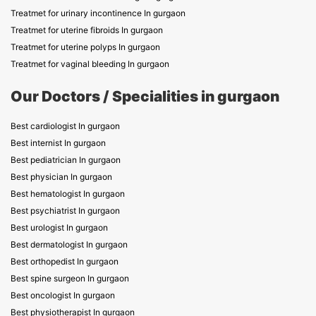
Treatmet for urinary incontinence In gurgaon
Treatmet for uterine fibroids In gurgaon
Treatmet for uterine polyps In gurgaon
Treatmet for vaginal bleeding In gurgaon
Our Doctors / Specialities in gurgaon
Best cardiologist In gurgaon
Best internist In gurgaon
Best pediatrician In gurgaon
Best physician In gurgaon
Best hematologist In gurgaon
Best psychiatrist In gurgaon
Best urologist In gurgaon
Best dermatologist In gurgaon
Best orthopedist In gurgaon
Best spine surgeon In gurgaon
Best oncologist In gurgaon
Best physiotherapist In gurgaon