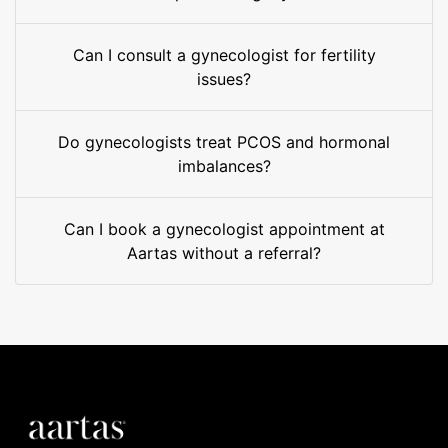
Can I consult a gynecologist for fertility
issues?
Do gynecologists treat PCOS and hormonal
imbalances?
Can I book a gynecologist appointment at
Aartas without a referral?