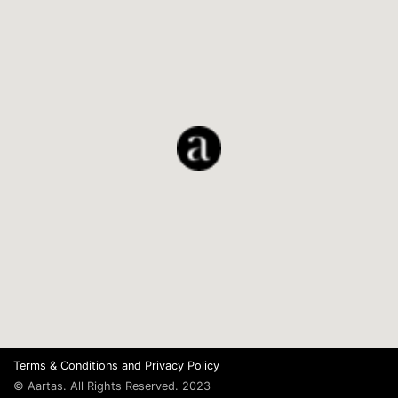
Terms & Conditions
and
Privacy Policy
© Aartas. All Rights Reserved. 2023