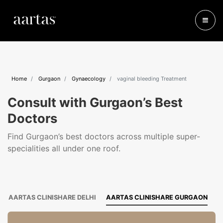
Home
Gurgaon
Gynaecology
vaginal bleeding Treatment
Consult with Gurgaon’s Best
Doctors
Find Gurgaon’s best doctors across multiple super-
specialities all under one roof.
AARTAS CLINISHARE DELHI
AARTAS CLINISHARE GURGAON