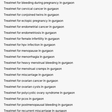
Treatmet for bleeding during pregnancy In gurgaon
Treatmet for cervical cancer In gurgaon
Treatmet for conjoined twins In gurgaon
Treatmet for ectopic pregnancy In gurgaon
Treatmet for endometrial cancer In gurgaon
Treatmet for endometriosis In gurgaon
Treatmet for female infertility In gurgaon
Treatmet for hpv infection In gurgaon
Treatmet for menopause In gurgaon
Treatmet for menorrhagia In gurgaon
Treatmet for heavy menstrual bleeding In gurgaon
Treatmet for menstrual cramps In gurgaon
Treatmet for miscarriage In gurgaon
Treatmet for ovarian cancer In gurgaon
Treatmet for ovarian cysts In gurgaon
Treatmet for polycystic ovary syndrome In gurgaon
Treatmet for pcos In gurgaon
Treatmet for postmenopausal bleeding In gurgaon
Treatmet for recurrent miscarriage In gurgaon