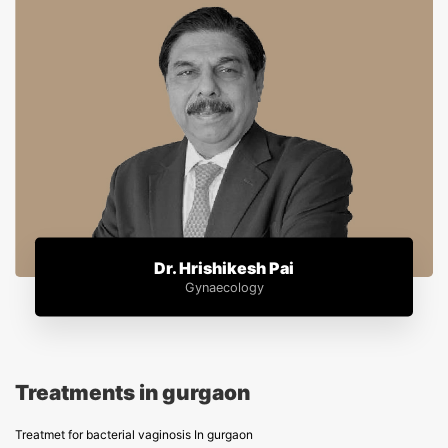
Dr. Hrishikesh Pai
Gynaecology
Treatments in gurgaon
Treatmet for bacterial vaginosis In gurgaon