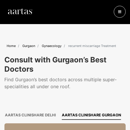
Home
Gurgaon
Gynaecology
recurrent miscarriage Treatment
Consult with Gurgaon’s Best
Doctors
Find Gurgaon’s best doctors across multiple super-
specialities all under one roof.
AARTAS CLINISHARE DELHI
AARTAS CLINISHARE GURGAON