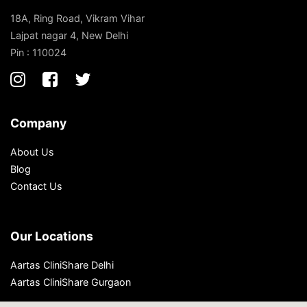
18A, Ring Road, Vikram Vihar
Lajpat nagar 4, New Delhi
Pin : 110024
Company
About Us
Blog
Contact Us
Our Locations
Aartas CliniShare Delhi
Aartas CliniShare Gurgaon