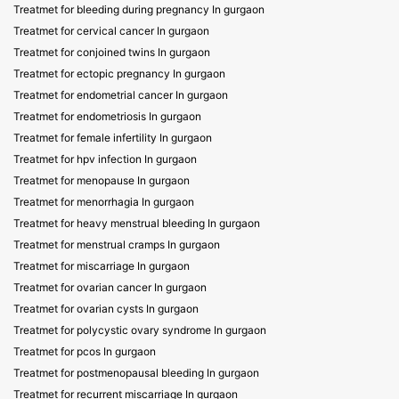
Treatmet for bleeding during pregnancy In gurgaon
Treatmet for cervical cancer In gurgaon
Treatmet for conjoined twins In gurgaon
Treatmet for ectopic pregnancy In gurgaon
Treatmet for endometrial cancer In gurgaon
Treatmet for endometriosis In gurgaon
Treatmet for female infertility In gurgaon
Treatmet for hpv infection In gurgaon
Treatmet for menopause In gurgaon
Treatmet for menorrhagia In gurgaon
Treatmet for heavy menstrual bleeding In gurgaon
Treatmet for menstrual cramps In gurgaon
Treatmet for miscarriage In gurgaon
Treatmet for ovarian cancer In gurgaon
Treatmet for ovarian cysts In gurgaon
Treatmet for polycystic ovary syndrome In gurgaon
Treatmet for pcos In gurgaon
Treatmet for postmenopausal bleeding In gurgaon
Treatmet for recurrent miscarriage In gurgaon