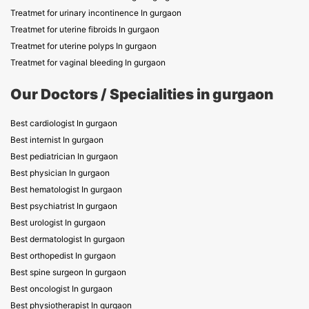
Treatmet for urinary incontinence In gurgaon
Treatmet for uterine fibroids In gurgaon
Treatmet for uterine polyps In gurgaon
Treatmet for vaginal bleeding In gurgaon
Our Doctors / Specialities in gurgaon
Best cardiologist In gurgaon
Best internist In gurgaon
Best pediatrician In gurgaon
Best physician In gurgaon
Best hematologist In gurgaon
Best psychiatrist In gurgaon
Best urologist In gurgaon
Best dermatologist In gurgaon
Best orthopedist In gurgaon
Best spine surgeon In gurgaon
Best oncologist In gurgaon
Best physiotherapist In gurgaon