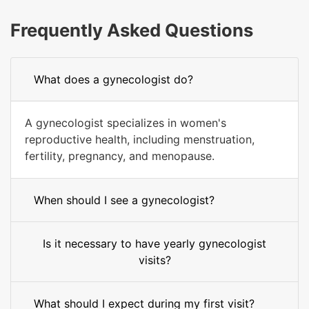
Frequently Asked Questions
What does a gynecologist do?
A gynecologist specializes in women's
reproductive health, including menstruation,
fertility, pregnancy, and menopause.
When should I see a gynecologist?
Is it necessary to have yearly gynecologist
visits?
What should I expect during my first visit?