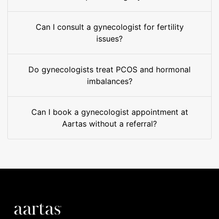
Can I consult a gynecologist for fertility
issues?
Do gynecologists treat PCOS and hormonal
imbalances?
Can I book a gynecologist appointment at
Aartas without a referral?