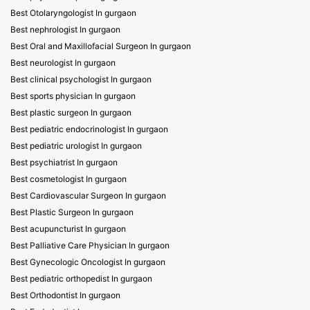
Best Otolaryngologist In gurgaon
Best nephrologist In gurgaon
Best Oral and Maxillofacial Surgeon In gurgaon
Best neurologist In gurgaon
Best clinical psychologist In gurgaon
Best sports physician In gurgaon
Best plastic surgeon In gurgaon
Best pediatric endocrinologist In gurgaon
Best pediatric urologist In gurgaon
Best psychiatrist In gurgaon
Best cosmetologist In gurgaon
Best Cardiovascular Surgeon In gurgaon
Best Plastic Surgeon In gurgaon
Best acupuncturist In gurgaon
Best Palliative Care Physician In gurgaon
Best Gynecologic Oncologist In gurgaon
Best pediatric orthopedist In gurgaon
Best Orthodontist In gurgaon