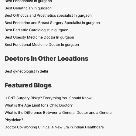
Best Endodontist In gurgaon
Best Geriatrician In gurgaon
Best Orthotics and Prosthetics specialist In gurgaon
Best Endocrine and Breast Surgery Specialist In gurgaon
Best Pediatric Cardiologist In gurgaon
Best Obesity Medicine Doctor In gurgaon
Best Functional Medicine Doctor In gurgaon
Doctors In Other Locations
Best gynecologist In delhi
Featured Blogs
Is ENT Surgery Risky? Everything You Should Know
What is the Age Limit for a Child Doctor?
What is the Difference Between a General Doctor and a General
Physician?
Doctor Co-Working Clinics: A New Era in Indian Healthcare