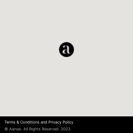
Terms & Conditions
and
Privacy Policy
© Aartas. All Rights Reserved. 2023