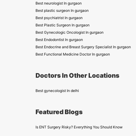
Best neurologist In gurgaon
Best plastic surgeon In gurgaon
Best psychiatrist In gurgaon
Best Plastic Surgeon In gurgaon
Best Gynecologic Oncologist In gurgaon
Best Endodontist In gurgaon
Best Endocrine and Breast Surgery Specialist In gurgaon
Best Functional Medicine Doctor In gurgaon
Doctors In Other Locations
Best gynecologist In delhi
Featured Blogs
Is ENT Surgery Risky? Everything You Should Know