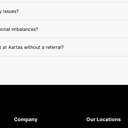
y issues?
monal imbalances?
at Aartas without a referral?
Company
Our Locations