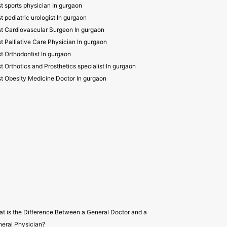
t sports physician In gurgaon
t pediatric urologist In gurgaon
t Cardiovascular Surgeon In gurgaon
t Palliative Care Physician In gurgaon
t Orthodontist In gurgaon
t Orthotics and Prosthetics specialist In gurgaon
t Obesity Medicine Doctor In gurgaon
t is the Difference Between a General Doctor and a
eral Physician?