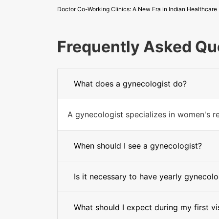
Doctor Co-Working Clinics: A New Era in Indian Healthcare
Frequently Asked Qu
What does a gynecologist do?
A gynecologist specializes in women's re
When should I see a gynecologist?
Is it necessary to have yearly gynecolog
What should I expect during my first vi