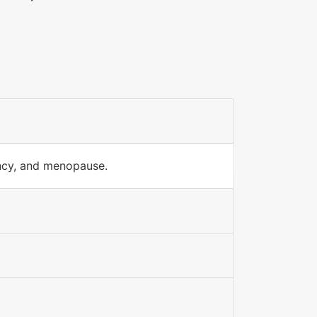
ancy, and menopause.