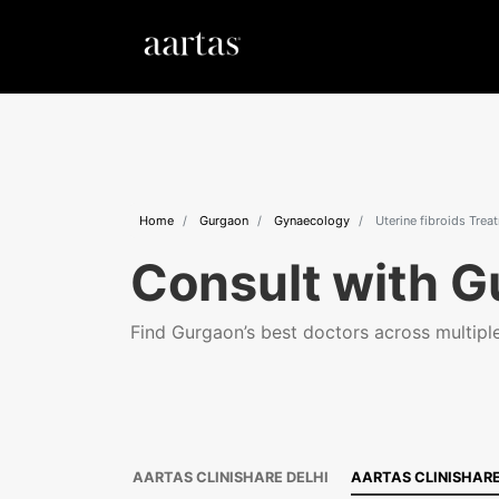
Home
Gurgaon
Gynaecology
Uterine fibroids Trea
Consult with G
Find Gurgaon’s best doctors across multiple 
AARTAS CLINISHARE DELHI
AARTAS CLINISHAR