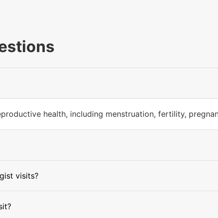
estions
productive health, including menstruation, fertility, pregn
ist visits?
sit?