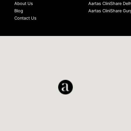
About Us
Aartas CliniShare Delh
Blog
Aartas CliniShare Gu
Contact Us