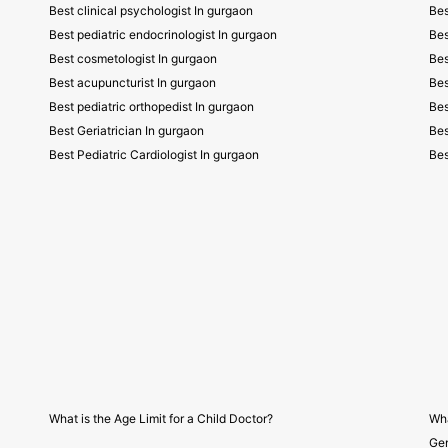
Best clinical psychologist In gurgaon
Bes
Best pediatric endocrinologist In gurgaon
Bes
Best cosmetologist In gurgaon
Bes
Best acupuncturist In gurgaon
Bes
Best pediatric orthopedist In gurgaon
Bes
Best Geriatrician In gurgaon
Bes
Best Pediatric Cardiologist In gurgaon
Bes
What is the Age Limit for a Child Doctor?
Wha
Gen