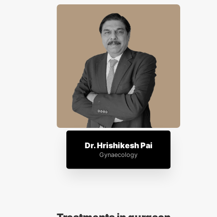
Dr. Hrishikesh Pai
Gynaecology