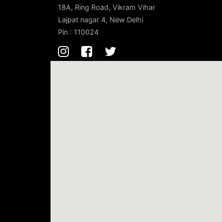
18A, Ring Road, Vikram Vihar
Lajpat nagar 4, New Delhi
Pin : 110024