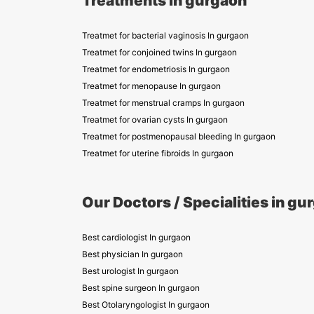
Treatments in gurgaon
Treatmet for bacterial vaginosis In gurgaon
Treatmet for conjoined twins In gurgaon
Treatmet for endometriosis In gurgaon
Treatmet for menopause In gurgaon
Treatmet for menstrual cramps In gurgaon
Treatmet for ovarian cysts In gurgaon
Treatmet for postmenopausal bleeding In gurgaon
Treatmet for uterine fibroids In gurgaon
Our Doctors / Specialities in gu
Best cardiologist In gurgaon
Best physician In gurgaon
Best urologist In gurgaon
Best spine surgeon In gurgaon
Best Otolaryngologist In gurgaon