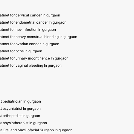
atmet for cervical cancer In gurgaon
atmet for endometrial cancer In gurgaon
atmet for hpv infection In gurgaon
atmet for heavy menstrual bleeding In gurgaon
atmet for ovarian cancer In gurgaon
atmet for pcos In gurgaon
atmet for urinary incontinence In gurgaon
atmet for vaginal bleeding In gurgaon
t pediatrician In gurgaon
t psychiatrist In gurgaon
t orthopedist In gurgaon
t physiotherapist In gurgaon
t Oral and Maxillofacial Surgeon In gurgaon