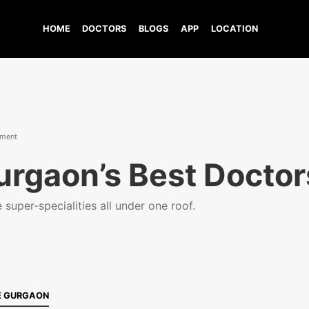
HOME
DOCTORS
BLOGS
APP
LOCATION
tment
urgaon’s Best Doctor
super-specialities all under one roof.
E GURGAON