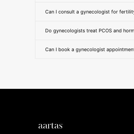
Can I consult a gynecologist for fertilit
Do gynecologists treat PCOS and hor
Can I book a gynecologist appointment 