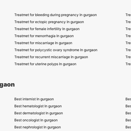
Treatmet for bleeding during pregnancy In gurgaon
Tre
Treatmet for ectopic pregnancy In gurgaon
Tre
Treatmet for female infertility In gurgaon
Tre
Treatmet for menorrhagia In gurgaon
Tre
Treatmet for miscarriage In gurgaon
Tre
Treatmet for polycystic ovary syndrome In gurgaon
Tre
Treatmet for recurrent miscarriage In gurgaon
Tre
Treatmet for uterine polyps In gurgaon
Tre
rgaon
Best internist In gurgaon
Bes
Best hematologist In gurgaon
Bes
Best dermatologist In gurgaon
Bes
Best oncologist In gurgaon
Bes
Best nephrologist In gurgaon
Bes