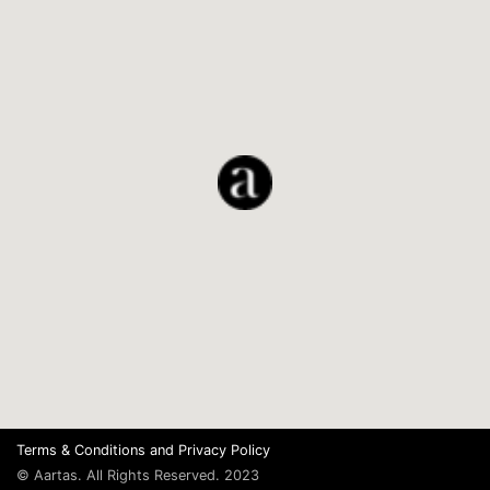
Terms & Conditions
and
Privacy Policy
© Aartas. All Rights Reserved. 2023