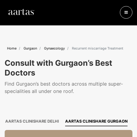
Home
Gurgaon
Gynaecology
Recurrent miscarriage Treatment
Consult with Gurgaon’s Best
Doctors
Find Gurgaon’s best doctors across multiple super-
specialities all under one roof.
AARTAS CLINISHARE DELHI
AARTAS CLINISHARE GURGAON