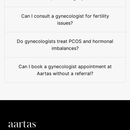
Can I consult a gynecologist for fertility
issues?
Do gynecologists treat PCOS and hormonal
imbalances?
Can I book a gynecologist appointment at
Aartas without a referral?