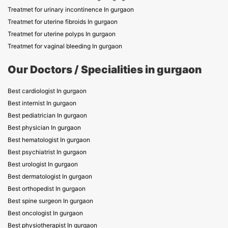
Treatmet for urinary incontinence In gurgaon
Treatmet for uterine fibroids In gurgaon
Treatmet for uterine polyps In gurgaon
Treatmet for vaginal bleeding In gurgaon
Our Doctors / Specialities in gurgaon
Best cardiologist In gurgaon
Best internist In gurgaon
Best pediatrician In gurgaon
Best physician In gurgaon
Best hematologist In gurgaon
Best psychiatrist In gurgaon
Best urologist In gurgaon
Best dermatologist In gurgaon
Best orthopedist In gurgaon
Best spine surgeon In gurgaon
Best oncologist In gurgaon
Best physiotherapist In gurgaon