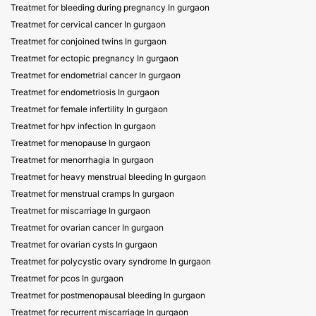
Treatmet for bleeding during pregnancy In gurgaon
Treatmet for cervical cancer In gurgaon
Treatmet for conjoined twins In gurgaon
Treatmet for ectopic pregnancy In gurgaon
Treatmet for endometrial cancer In gurgaon
Treatmet for endometriosis In gurgaon
Treatmet for female infertility In gurgaon
Treatmet for hpv infection In gurgaon
Treatmet for menopause In gurgaon
Treatmet for menorrhagia In gurgaon
Treatmet for heavy menstrual bleeding In gurgaon
Treatmet for menstrual cramps In gurgaon
Treatmet for miscarriage In gurgaon
Treatmet for ovarian cancer In gurgaon
Treatmet for ovarian cysts In gurgaon
Treatmet for polycystic ovary syndrome In gurgaon
Treatmet for pcos In gurgaon
Treatmet for postmenopausal bleeding In gurgaon
Treatmet for recurrent miscarriage In gurgaon