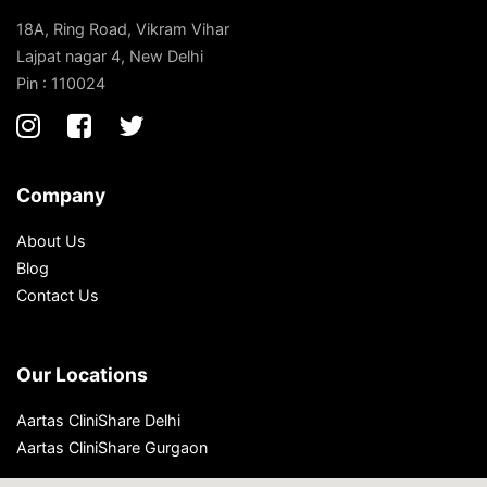
18A, Ring Road, Vikram Vihar
Lajpat nagar 4, New Delhi
Pin : 110024
Company
About Us
Blog
Contact Us
Our Locations
Aartas CliniShare Delhi
Aartas CliniShare Gurgaon