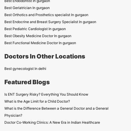
Best Endodontist In gurgaon
Best Geriatrician In gurgaon
Best Orthotics and Prosthetics specialist In gurgaon
Best Endocrine and Breast Surgery Specialist In gurgaon
Best Pediatric Cardiologist In gurgaon
Best Obesity Medicine Doctor In gurgaon
Best Functional Medicine Doctor In gurgaon
Doctors In Other Locations
Best gynecologist In delhi
Featured Blogs
Is ENT Surgery Risky? Everything You Should Know
What is the Age Limit for a Child Doctor?
What is the Difference Between a General Doctor and a General
Physician?
Doctor Co-Working Clinics: A New Era in Indian Healthcare