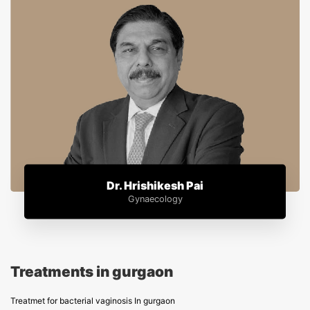
Dr. Hrishikesh Pai
Gynaecology
Treatments in gurgaon
Treatmet for bacterial vaginosis In gurgaon