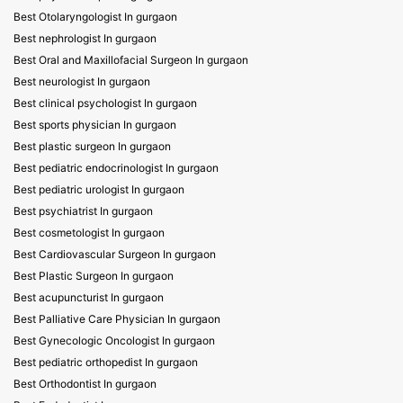
Best Otolaryngologist In gurgaon
Best nephrologist In gurgaon
Best Oral and Maxillofacial Surgeon In gurgaon
Best neurologist In gurgaon
Best clinical psychologist In gurgaon
Best sports physician In gurgaon
Best plastic surgeon In gurgaon
Best pediatric endocrinologist In gurgaon
Best pediatric urologist In gurgaon
Best psychiatrist In gurgaon
Best cosmetologist In gurgaon
Best Cardiovascular Surgeon In gurgaon
Best Plastic Surgeon In gurgaon
Best acupuncturist In gurgaon
Best Palliative Care Physician In gurgaon
Best Gynecologic Oncologist In gurgaon
Best pediatric orthopedist In gurgaon
Best Orthodontist In gurgaon