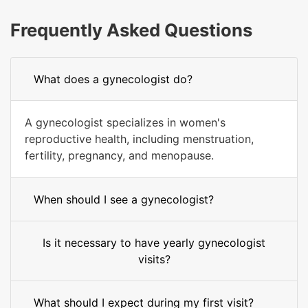
Frequently Asked Questions
What does a gynecologist do?
A gynecologist specializes in women's
reproductive health, including menstruation,
fertility, pregnancy, and menopause.
When should I see a gynecologist?
Is it necessary to have yearly gynecologist
visits?
What should I expect during my first visit?