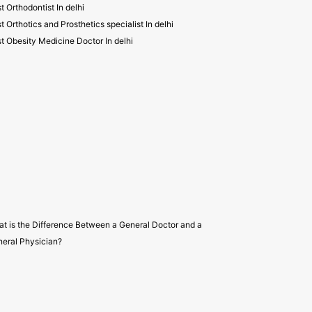
t Orthodontist In delhi
t Orthotics and Prosthetics specialist In delhi
t Obesity Medicine Doctor In delhi
t is the Difference Between a General Doctor and a
eral Physician?