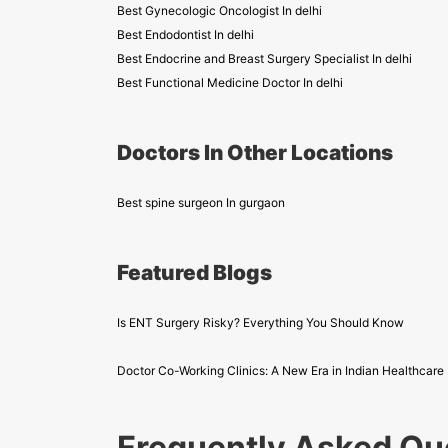
Best Gynecologic Oncologist In delhi
Best Endodontist In delhi
Best Endocrine and Breast Surgery Specialist In delhi
Best Functional Medicine Doctor In delhi
Doctors In Other Locations
Best spine surgeon In gurgaon
Featured Blogs
Is ENT Surgery Risky? Everything You Should Know
Doctor Co-Working Clinics: A New Era in Indian Healthcare
Frequently Asked Qu