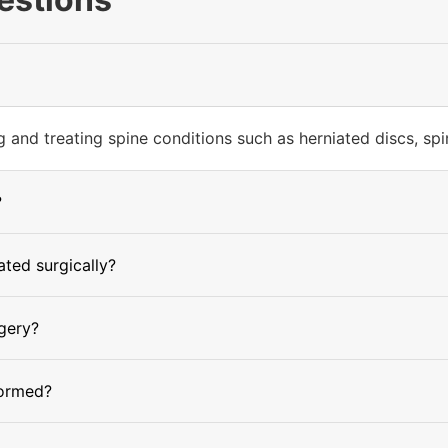
and treating spine conditions such as herniated discs, spinal
?
ted surgically?
rgery?
formed?