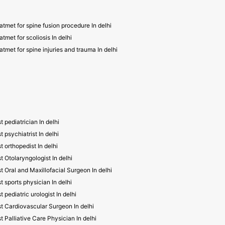
atmet for spine fusion procedure In delhi
atmet for scoliosis In delhi
atmet for spine injuries and trauma In delhi
t pediatrician In delhi
t psychiatrist In delhi
t orthopedist In delhi
t Otolaryngologist In delhi
t Oral and Maxillofacial Surgeon In delhi
t sports physician In delhi
t pediatric urologist In delhi
t Cardiovascular Surgeon In delhi
t Palliative Care Physician In delhi