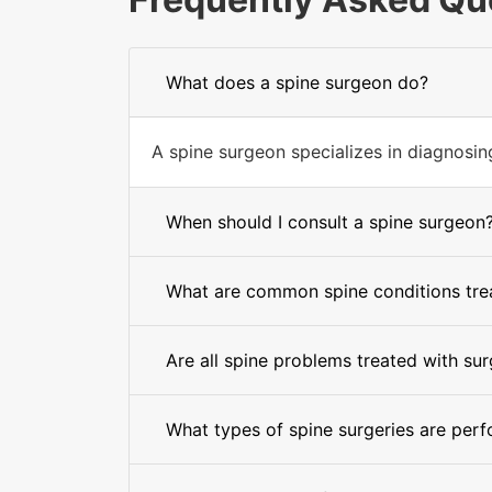
What does a spine surgeon do?
A spine surgeon specializes in diagnosing 
When should I consult a spine surgeon
What are common spine conditions trea
Are all spine problems treated with su
What types of spine surgeries are per