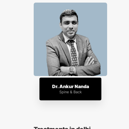
Dr. Ankur Nanda
Spine & Back