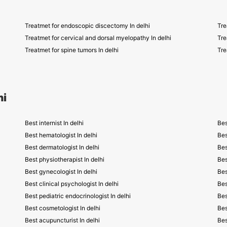
Treatmet for endoscopic discectomy In delhi
Tre
Treatmet for cervical and dorsal myelopathy In delhi
Tre
Treatmet for spine tumors In delhi
Tre
hi
Best internist In delhi
Bes
Best hematologist In delhi
Bes
Best dermatologist In delhi
Bes
Best physiotherapist In delhi
Bes
Best gynecologist In delhi
Bes
Best clinical psychologist In delhi
Bes
Best pediatric endocrinologist In delhi
Bes
Best cosmetologist In delhi
Bes
Best acupuncturist In delhi
Bes