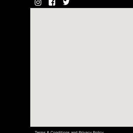
Terms & Conditions
and
Privacy Policy