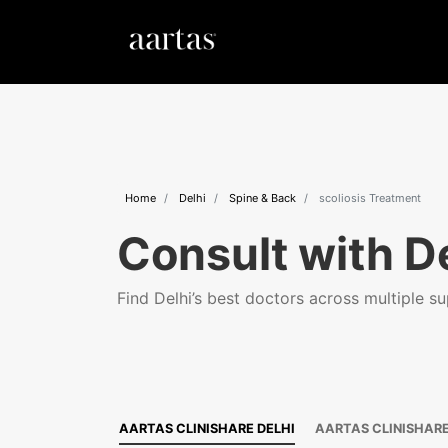
Home
Delhi
Spine & Back
scoliosis Treatment
Consult with De
Find Delhi’s best doctors across multiple sup
AARTAS CLINISHARE DELHI
AARTAS CLINISHAR