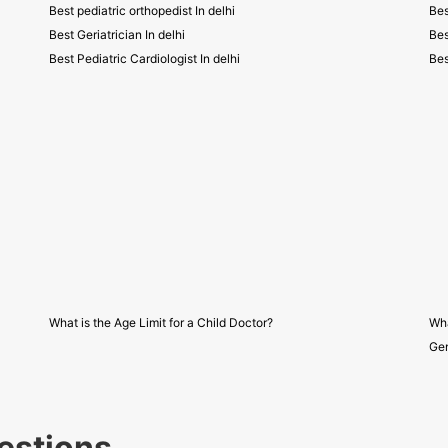
Best pediatric orthopedist In delhi
Bes
Best Geriatrician In delhi
Bes
Best Pediatric Cardiologist In delhi
Bes
What is the Age Limit for a Child Doctor?
Wha
Gen
estions