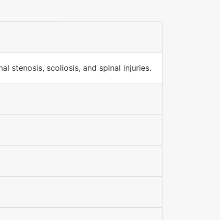
 stenosis, scoliosis, and spinal injuries.