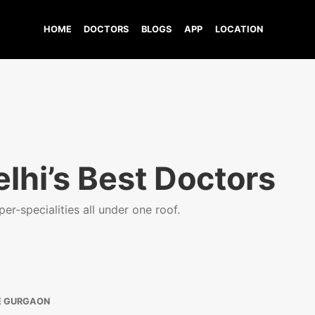
HOME
DOCTORS
BLOGS
APP
LOCATION
lhi’s Best Doctors
er-specialities all under one roof.
E GURGAON