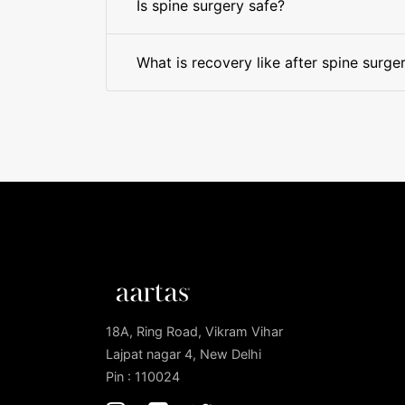
Is spine surgery safe?
What is recovery like after spine surge
18A, Ring Road, Vikram Vihar
Lajpat nagar 4, New Delhi
Pin : 110024