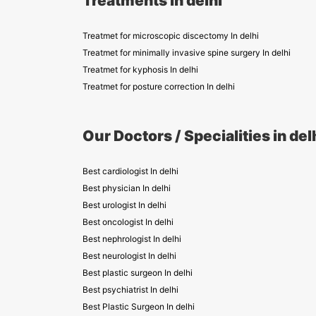
Treatments in delhi
Treatmet for microscopic discectomy In delhi
Treatmet for minimally invasive spine surgery In delhi
Treatmet for kyphosis In delhi
Treatmet for posture correction In delhi
Our Doctors / Specialities in del
Best cardiologist In delhi
Best physician In delhi
Best urologist In delhi
Best oncologist In delhi
Best nephrologist In delhi
Best neurologist In delhi
Best plastic surgeon In delhi
Best psychiatrist In delhi
Best Plastic Surgeon In delhi