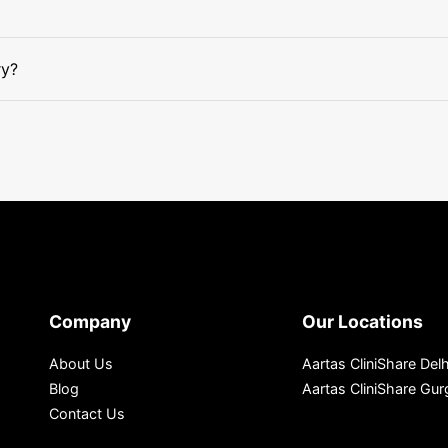
ry?
Company
Our Locations
About Us
Aartas CliniShare Delh
Blog
Aartas CliniShare Gu
Contact Us