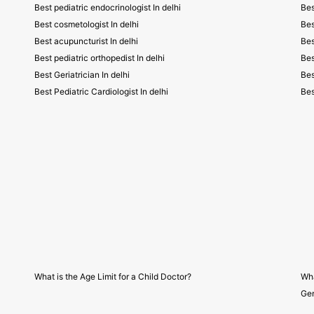
Best pediatric endocrinologist In delhi
Bes
Best cosmetologist In delhi
Bes
Best acupuncturist In delhi
Bes
Best pediatric orthopedist In delhi
Bes
Best Geriatrician In delhi
Bes
Best Pediatric Cardiologist In delhi
Bes
What is the Age Limit for a Child Doctor?
Wha
Gen