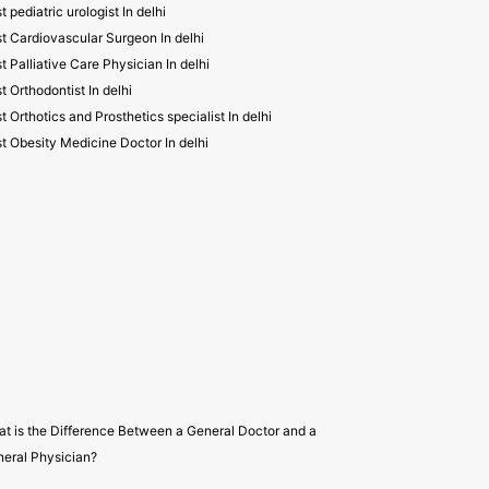
t pediatric urologist In delhi
t Cardiovascular Surgeon In delhi
t Palliative Care Physician In delhi
t Orthodontist In delhi
t Orthotics and Prosthetics specialist In delhi
t Obesity Medicine Doctor In delhi
t is the Difference Between a General Doctor and a
eral Physician?