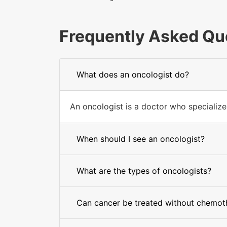
Frequently Asked Qu
What does an oncologist do?
An oncologist is a doctor who specializes
When should I see an oncologist?
What are the types of oncologists?
Can cancer be treated without chemot