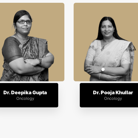
Dr. Deepika Gupta
Dr. Pooja Khullar
Oncology
Oncology