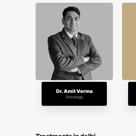
Dr. Amit Verma
Oncology