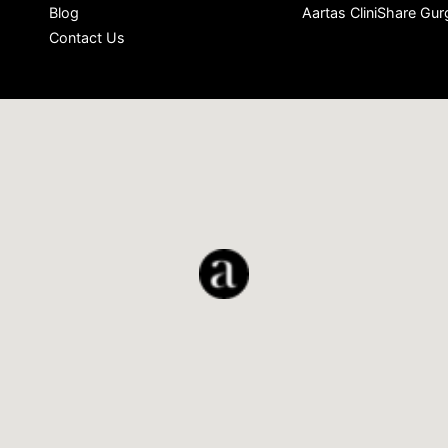
Blog
Aartas CliniShare Gu
Contact Us