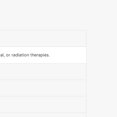
l, or radiation therapies.