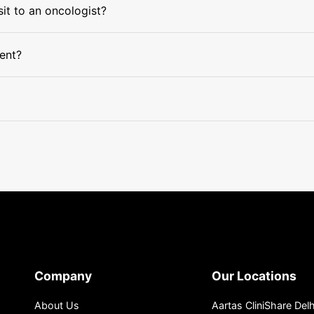
sit to an oncologist?
ment?
Company
Our Locations
About Us
Aartas CliniShare Delh