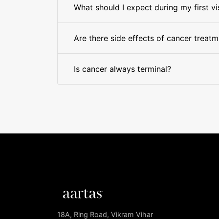
What should I expect during my first vi
Are there side effects of cancer treat
Is cancer always terminal?
18A, Ring Road, Vikram Vihar