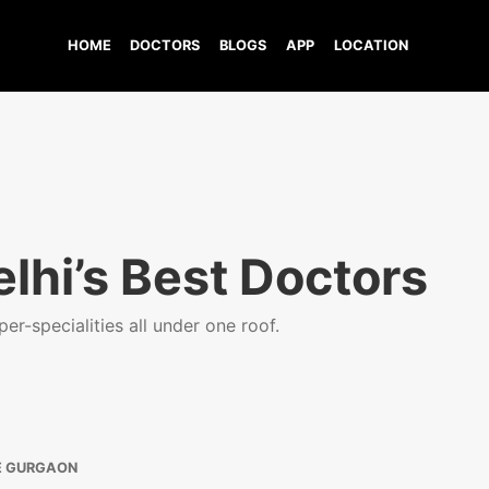
HOME
DOCTORS
BLOGS
APP
LOCATION
lhi’s Best Doctors
er-specialities all under one roof.
E GURGAON