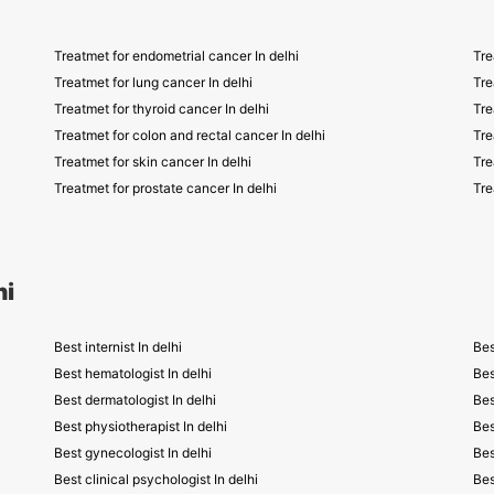
Treatmet for endometrial cancer In delhi
Tre
Treatmet for lung cancer In delhi
Tre
Treatmet for thyroid cancer In delhi
Tre
Treatmet for colon and rectal cancer In delhi
Tre
Treatmet for skin cancer In delhi
Tre
Treatmet for prostate cancer In delhi
Tre
hi
Best internist In delhi
Bes
Best hematologist In delhi
Bes
Best dermatologist In delhi
Bes
Best physiotherapist In delhi
Bes
Best gynecologist In delhi
Bes
Best clinical psychologist In delhi
Bes