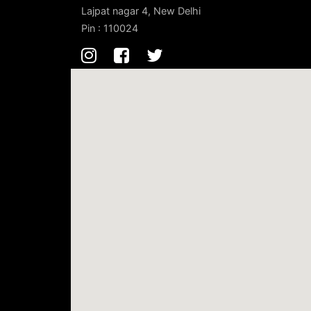
Lajpat nagar 4, New Delhi
Pin : 110024