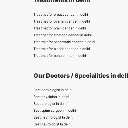
Treatments in delhi
Treatmet for breast cancer In delhi
Treatmet for ovarian cancer In delhi
Treatmet for brain cancer In delhi
Treatmet for stomach cancer In delhi
Treatmet for pancreatic cancer In delhi
Treatmet for bladder cancer In delhi
Treatmet for bone cancer In delhi
Our Doctors / Specialities in del
Best cardiologist In delhi
Best physician In delhi
Best urologist In delhi
Best spine surgeon In delhi
Best nephrologist In delhi
Best neurologist In delhi