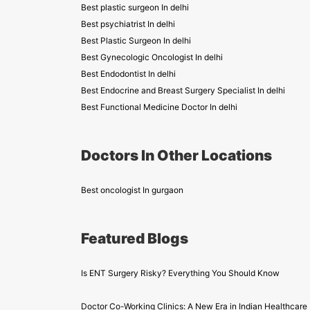
Best plastic surgeon In delhi
Best psychiatrist In delhi
Best Plastic Surgeon In delhi
Best Gynecologic Oncologist In delhi
Best Endodontist In delhi
Best Endocrine and Breast Surgery Specialist In delhi
Best Functional Medicine Doctor In delhi
Doctors In Other Locations
Best oncologist In gurgaon
Featured Blogs
Is ENT Surgery Risky? Everything You Should Know
Doctor Co-Working Clinics: A New Era in Indian Healthcare