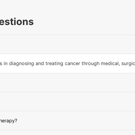
estions
 in diagnosing and treating cancer through medical, surgica
herapy?