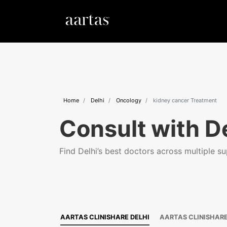
Home
Delhi
Oncology
kidney cancer Treatment
Consult with De
Find Delhi’s best doctors across multiple sup
AARTAS CLINISHARE DELHI
AARTAS CLINISHAR