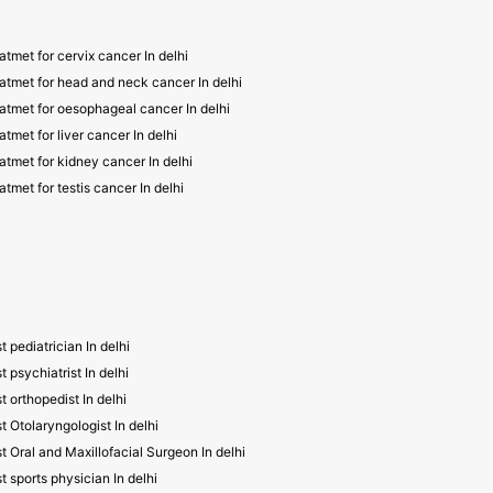
atmet for cervix cancer In delhi
atmet for head and neck cancer In delhi
atmet for oesophageal cancer In delhi
atmet for liver cancer In delhi
atmet for kidney cancer In delhi
atmet for testis cancer In delhi
t pediatrician In delhi
t psychiatrist In delhi
t orthopedist In delhi
t Otolaryngologist In delhi
t Oral and Maxillofacial Surgeon In delhi
t sports physician In delhi