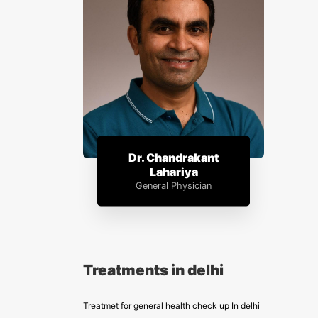
Dr. Chandrakant
Lahariya
General Physician
Treatments in delhi
Treatmet for general health check up In delhi