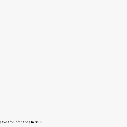
atmet for infections In delhi