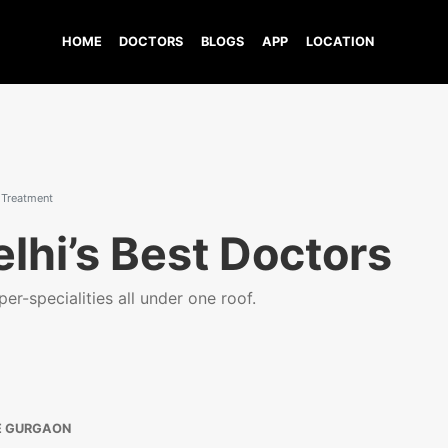
HOME
DOCTORS
BLOGS
APP
LOCATION
 Treatment
lhi’s Best Doctors
er-specialities all under one roof.
E GURGAON