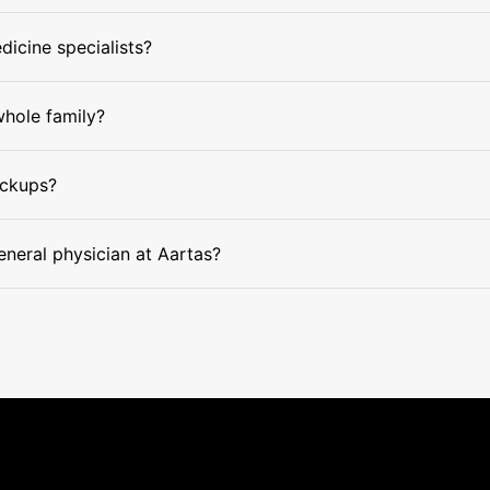
dicine specialists?
whole family?
eckups?
eneral physician at Aartas?