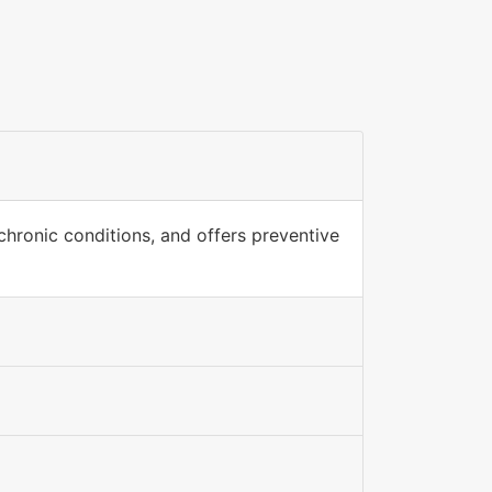
hronic conditions, and offers preventive