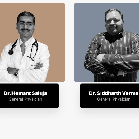
Dr. Hemant Saluja
Dr. Siddharth Verma
General Physician
General Physician