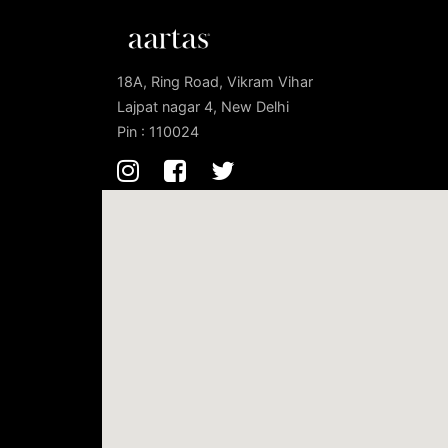
18A, Ring Road, Vikram Vihar
Lajpat nagar 4, New Delhi
Pin : 110024