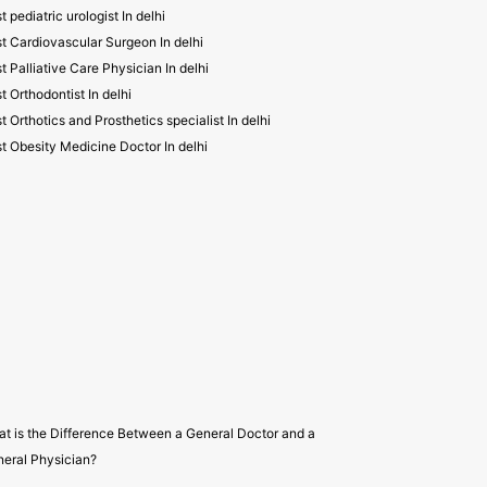
t pediatric urologist In delhi
t Cardiovascular Surgeon In delhi
t Palliative Care Physician In delhi
t Orthodontist In delhi
t Orthotics and Prosthetics specialist In delhi
t Obesity Medicine Doctor In delhi
t is the Difference Between a General Doctor and a
eral Physician?