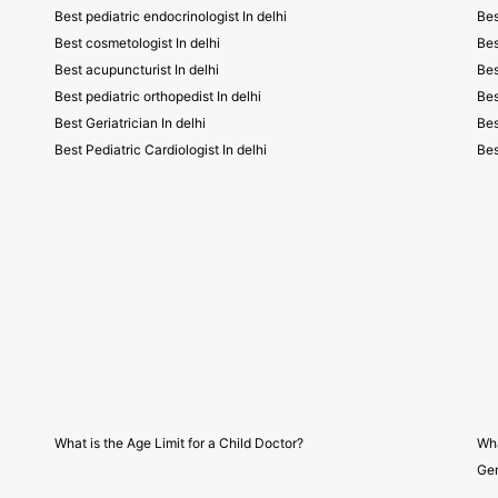
Best pediatric endocrinologist In delhi
Bes
Best cosmetologist In delhi
Bes
Best acupuncturist In delhi
Bes
Best pediatric orthopedist In delhi
Bes
Best Geriatrician In delhi
Bes
Best Pediatric Cardiologist In delhi
Bes
What is the Age Limit for a Child Doctor?
Wha
Gen