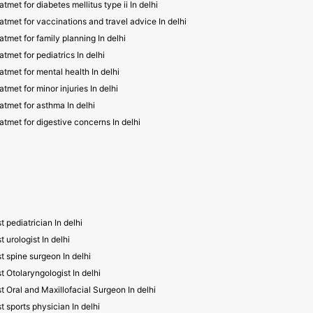
atmet for diabetes mellitus type ii In delhi
atmet for vaccinations and travel advice In delhi
atmet for family planning In delhi
atmet for pediatrics In delhi
atmet for mental health In delhi
atmet for minor injuries In delhi
atmet for asthma In delhi
atmet for digestive concerns In delhi
t pediatrician In delhi
t urologist In delhi
t spine surgeon In delhi
t Otolaryngologist In delhi
t Oral and Maxillofacial Surgeon In delhi
t sports physician In delhi