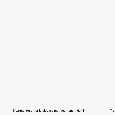
Treatmet for chronic disease management In delhi
Tre