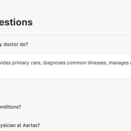
estions
ly doctor do?
ovides primary care, diagnoses common illnesses, manages c
onditions?
hysician at Aartas?