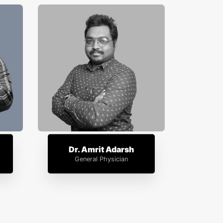
Dr. Amrit Adarsh
General Physician