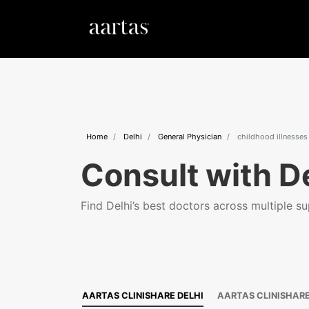
Home
Delhi
General Physician
childhood illnesses
Consult with De
Find Delhi’s best doctors across multiple sup
AARTAS CLINISHARE DELHI
AARTAS CLINISHAR