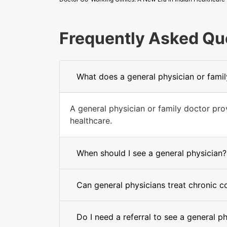
Frequently Asked Qu
What does a general physician or fami
A general physician or family doctor pr
healthcare.
When should I see a general physician?
Can general physicians treat chronic c
Do I need a referral to see a general p