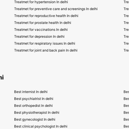
Treatmet for hypertension In delhi
Tre
Treatmet for preventive care and screenings In delhi
Tre
Treatmet for reproductive health In delhi
Tre
Treatmet for prostate health In delhi
Tre
Treatmet for vaccinations In delhi
Tre
Treatmet for depression In delhi
Tre
Treatmet for respiratory issues In delhi
Tre
Treatmet for joint and back pain In delhi
Tre
hi
Best internist In delhi
Bes
Best psychiatrist In delhi
Bes
Best orthopedist In delhi
Bes
Best physiotherapist In delhi
Bes
Best gynecologist In delhi
Bes
Best clinical psychologist In delhi
Bes