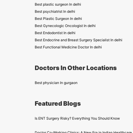
Best plastic surgeon In delhi
Best psychiatrist In delhi
Best Plastic Surgeon In delhi
Best Gynecologic Oncologist In delhi
Best Endodontist In delhi
Best Endocrine and Breast Surgery Specialist In delhi
Best Functional Medicine Doctor In delhi
Doctors In Other Locations
Best physician In gurgaon
Featured Blogs
Is ENT Surgery Risky? Everything You Should Know
Doctor Co-Working Clinics: A New Era in Indian Healthcare