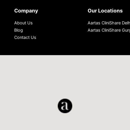
Company
Our Locations
About Us
Aartas CliniShare Delh
Blog
Aartas CliniShare Gu
Contact Us