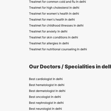
Treatmet for common cold and flu In delhi
Treatmet for high cholesterol In delhi
Treatmet for women's health In delhi
Treatmet for men's health In delhi
Treatmet for childhood illnesses In delhi
Treatmet for anxiety In delhi
Treatmet for skin conditions In delhi
Treatmet for allergies In delhi
Treatmet for nutritional counseling In delhi
Our Doctors / Specialities in del
Best cardiologist In delhi
Best hematologist In delhi
Best dermatologist In delhi
Best oncologist In delhi
Best nephrologist In delhi
Best neurologist In delhi