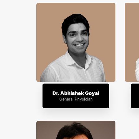
Dr. Abhishek Goyal
General Physician