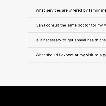
What services are offered by family me
Can I consult the same doctor for my 
Is it necessary to get annual health ch
What should I expect at my visit to a g