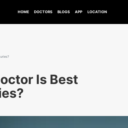
HOME
DOCTORS
BLOGS
APP
LOCATION
juries?
octor Is Best
ries?