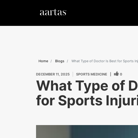
Home
Blogs
What Type of Doctor Is Best for Sports In
DECEMBER 11, 2025
SPORTS MEDICINE
|
0
What Type of D
for Sports Inju