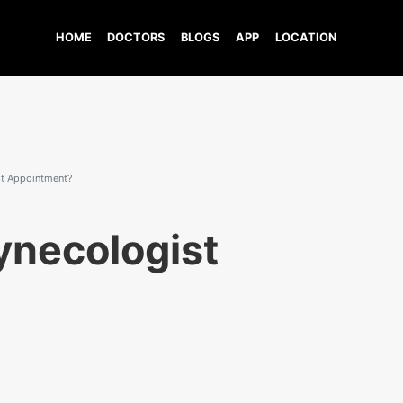
HOME
DOCTORS
BLOGS
APP
LOCATION
st Appointment?
ynecologist