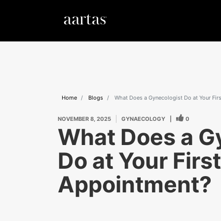
Home
Blogs
What Does a Gynecologist Do at Your Fir
NOVEMBER 8, 2025
GYNAECOLOGY
|
0
What Does a G
Do at Your First
Appointment?