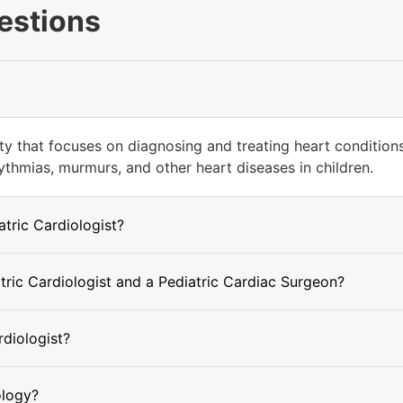
estions
ty that focuses on diagnosing and treating heart conditions 
ythmias, murmurs, and other heart diseases in children.
atric Cardiologist?
tric Cardiologist and a Pediatric Cardiac Surgeon?
rdiologist?
ology?