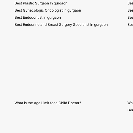
Best Plastic Surgeon In gurgaon
Bes
Best Gynecologic Oncologist In gurgaon
Bes
Best Endodontist In gurgaon
Bes
Best Endocrine and Breast Surgery Specialist In gurgaon
Bes
What is the Age Limit for a Child Doctor?
Wha
Gen