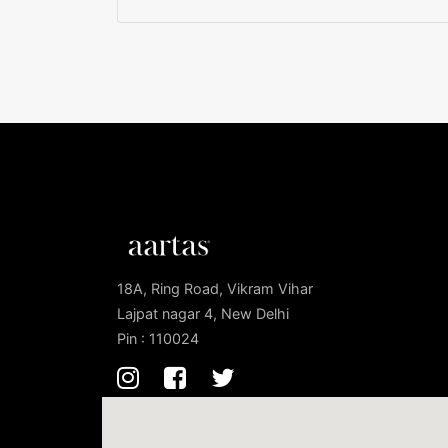
18A, Ring Road, Vikram Vihar
Lajpat nagar 4, New Delhi
Pin : 110024