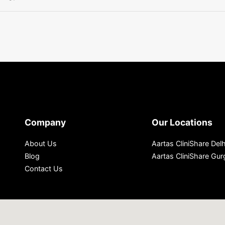
Company
Our Locations
About Us
Aartas CliniShare Delh
Blog
Aartas CliniShare Gu
Contact Us