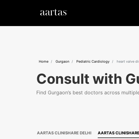
Home
Gurgaon
Pediatric Cardiology
heart valve d
Consult with G
Find Gurgaon’s best doctors across multiple 
AARTAS CLINISHARE DELHI
AARTAS CLINISHAR