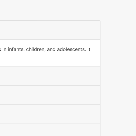
in infants, children, and adolescents. It