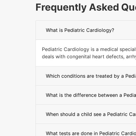
Frequently Asked Qu
What is Pediatric Cardiology?
Pediatric Cardiology is a medical special
deals with congenital heart defects, arrh
Which conditions are treated by a Pedi
What is the difference between a Pedia
When should a child see a Pediatric Ca
What tests are done in Pediatric Cardi