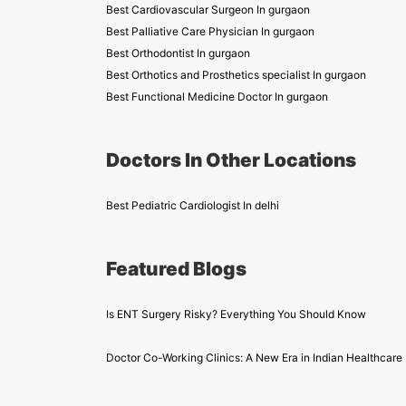
Best Cardiovascular Surgeon In gurgaon
Best Palliative Care Physician In gurgaon
Best Orthodontist In gurgaon
Best Orthotics and Prosthetics specialist In gurgaon
Best Functional Medicine Doctor In gurgaon
Doctors In Other Locations
Best Pediatric Cardiologist In delhi
Featured Blogs
Is ENT Surgery Risky? Everything You Should Know
Doctor Co-Working Clinics: A New Era in Indian Healthcare