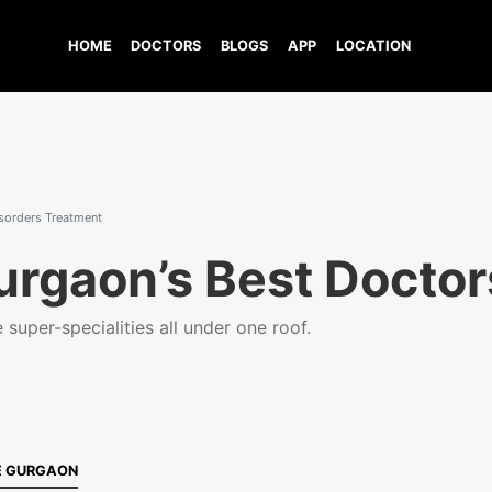
HOME
DOCTORS
BLOGS
APP
LOCATION
isorders Treatment
urgaon’s Best Doctor
super-specialities all under one roof.
E GURGAON