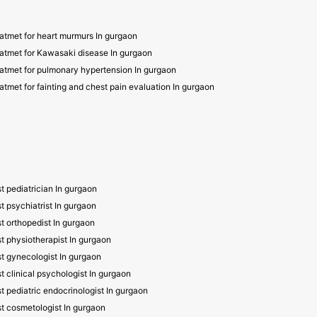
atmet for heart murmurs In gurgaon
atmet for Kawasaki disease In gurgaon
atmet for pulmonary hypertension In gurgaon
atmet for fainting and chest pain evaluation In gurgaon
t pediatrician In gurgaon
t psychiatrist In gurgaon
t orthopedist In gurgaon
t physiotherapist In gurgaon
t gynecologist In gurgaon
t clinical psychologist In gurgaon
t pediatric endocrinologist In gurgaon
t cosmetologist In gurgaon