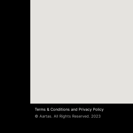
Terms & Conditions
and
Privacy Policy
© Aartas. All Rights Reserved. 2023