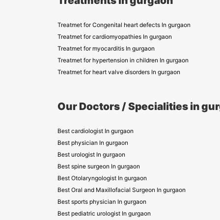
Treatments in gurgaon
Treatmet for Congenital heart defects In gurgaon
Treatmet for cardiomyopathies In gurgaon
Treatmet for myocarditis In gurgaon
Treatmet for hypertension in children In gurgaon
Treatmet for heart valve disorders In gurgaon
Our Doctors / Specialities in gu
Best cardiologist In gurgaon
Best physician In gurgaon
Best urologist In gurgaon
Best spine surgeon In gurgaon
Best Otolaryngologist In gurgaon
Best Oral and Maxillofacial Surgeon In gurgaon
Best sports physician In gurgaon
Best pediatric urologist In gurgaon