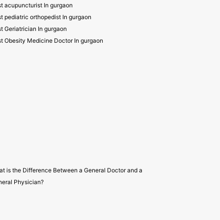
t acupuncturist In gurgaon
t pediatric orthopedist In gurgaon
t Geriatrician In gurgaon
t Obesity Medicine Doctor In gurgaon
t is the Difference Between a General Doctor and a
eral Physician?