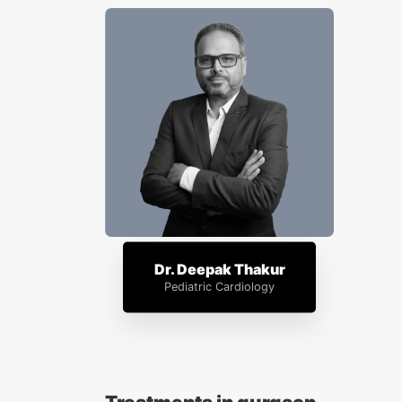
Dr. Deepak Thakur
Pediatric Cardiology