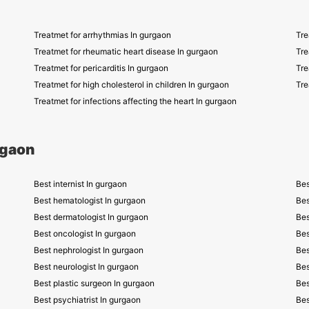
Treatmet for arrhythmias In gurgaon
Tre
Treatmet for rheumatic heart disease In gurgaon
Tre
Treatmet for pericarditis In gurgaon
Tre
Treatmet for high cholesterol in children In gurgaon
Tre
Treatmet for infections affecting the heart In gurgaon
rgaon
Best internist In gurgaon
Bes
Best hematologist In gurgaon
Bes
Best dermatologist In gurgaon
Bes
Best oncologist In gurgaon
Bes
Best nephrologist In gurgaon
Bes
Best neurologist In gurgaon
Bes
Best plastic surgeon In gurgaon
Bes
Best psychiatrist In gurgaon
Bes