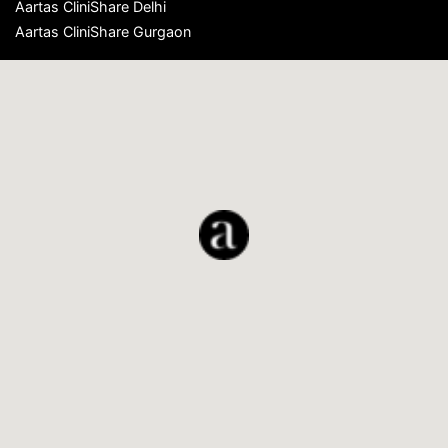
Aartas CliniShare Delhi
Aartas CliniShare Gurgaon