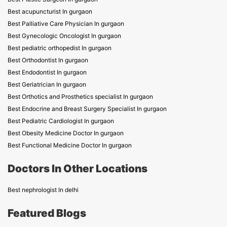
Best acupuncturist In gurgaon
Best Palliative Care Physician In gurgaon
Best Gynecologic Oncologist In gurgaon
Best pediatric orthopedist In gurgaon
Best Orthodontist In gurgaon
Best Endodontist In gurgaon
Best Geriatrician In gurgaon
Best Orthotics and Prosthetics specialist In gurgaon
Best Endocrine and Breast Surgery Specialist In gurgaon
Best Pediatric Cardiologist In gurgaon
Best Obesity Medicine Doctor In gurgaon
Best Functional Medicine Doctor In gurgaon
Doctors In Other Locations
Best nephrologist In delhi
Featured Blogs