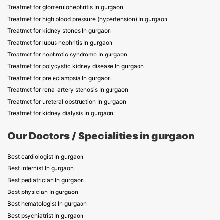
Treatmet for glomerulonephritis In gurgaon
Treatmet for high blood pressure (hypertension) In gurgaon
Treatmet for kidney stones In gurgaon
Treatmet for lupus nephritis In gurgaon
Treatmet for nephrotic syndrome In gurgaon
Treatmet for polycystic kidney disease In gurgaon
Treatmet for pre eclampsia In gurgaon
Treatmet for renal artery stenosis In gurgaon
Treatmet for ureteral obstruction In gurgaon
Treatmet for kidney dialysis In gurgaon
Our Doctors / Specialities in gurgaon
Best cardiologist In gurgaon
Best internist In gurgaon
Best pediatrician In gurgaon
Best physician In gurgaon
Best hematologist In gurgaon
Best psychiatrist In gurgaon