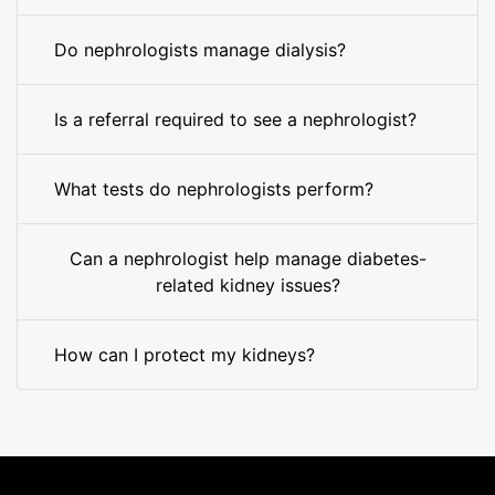
Do nephrologists manage dialysis?
Is a referral required to see a nephrologist?
What tests do nephrologists perform?
Can a nephrologist help manage diabetes-
related kidney issues?
How can I protect my kidneys?