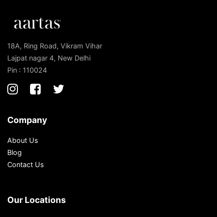
18A, Ring Road, Vikram Vihar
Lajpat nagar 4, New Delhi
Pin : 110024
Company
About Us
Blog
Contact Us
Our Locations