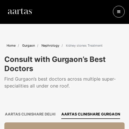
Home
Gurgaon
Nephrology
kidney stones Treatment
Consult with Gurgaon’s Best
Doctors
Find Gurgaon’s best doctors across multiple super-
specialities all under one roof.
AARTAS CLINISHARE DELHI
AARTAS CLINISHARE GURGAON