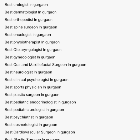
Best urologist In gurgaon
Best dermatologist In gurgaon
Best orthopedist In gurgaon
Best spine surgeon In gurgaon
Best oncologist In gurgaon
Best physiotherapist In gurgaon
Best Otolaryngologist In gurgaon
Best gynecologist In gurgaon
Best Oral and Maxillofacial Surgeon In gurgaon
Best neurologist In gurgaon
Best clinical psychologist In gurgaon
Best sports physician In gurgaon
Best plastic surgeon In gurgaon
Best pediatric endocrinologist In gurgaon
Best pediatric urologist In gurgaon
Best psychiatrist In gurgaon
Best cosmetologist In gurgaon
Best Cardiovascular Surgeon In gurgaon
Best Plastic Surgeon In gurgaon