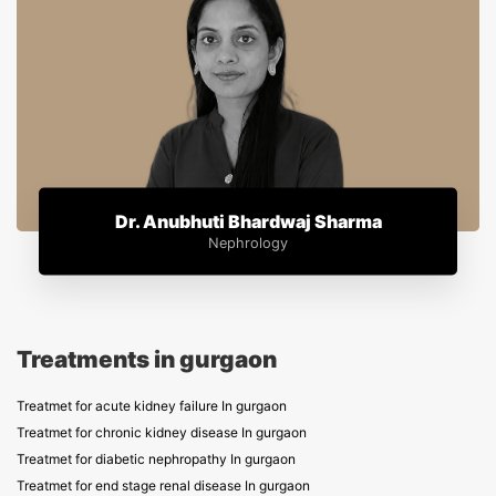
Dr. Anubhuti Bhardwaj Sharma
Nephrology
Treatments in gurgaon
Treatmet for acute kidney failure In gurgaon
Treatmet for chronic kidney disease In gurgaon
Treatmet for diabetic nephropathy In gurgaon
Treatmet for end stage renal disease In gurgaon