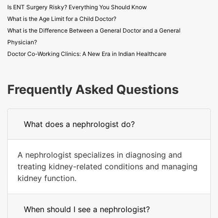
Is ENT Surgery Risky? Everything You Should Know
What is the Age Limit for a Child Doctor?
What is the Difference Between a General Doctor and a General
Physician?
Doctor Co-Working Clinics: A New Era in Indian Healthcare
Frequently Asked Questions
What does a nephrologist do?
A nephrologist specializes in diagnosing and
treating kidney-related conditions and managing
kidney function.
When should I see a nephrologist?