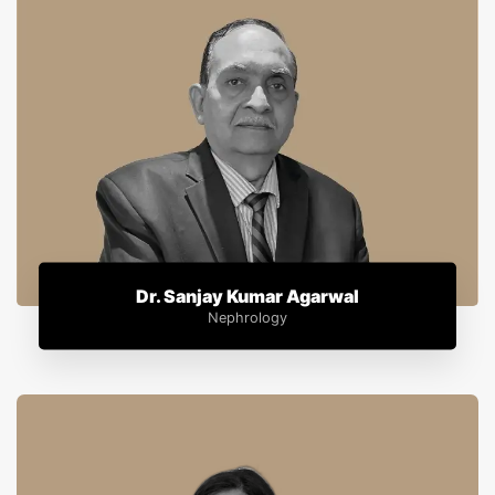
Dr. Sanjay Kumar Agarwal
Nephrology