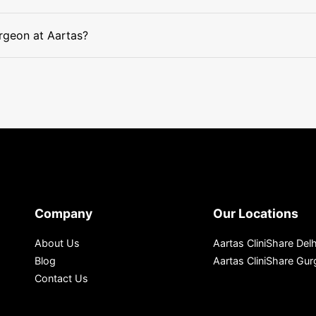
surgeon at Aartas?
Company
Our Locations
About Us
Aartas CliniShare Delh
Blog
Aartas CliniShare Gu
Contact Us