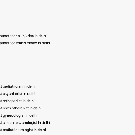
atmet for acl injuries In delhi
atmet for tennis elbow In delhi
t pediatrician In delhi
t psychiatrist In delhi
t orthopedist In delhi
t physiotherapist In delhi
t gynecologist In delhi
t clinical psychologist In delhi
t pediatric urologist In delhi