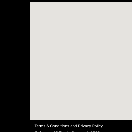
Terms & Conditions
and
Privacy Policy