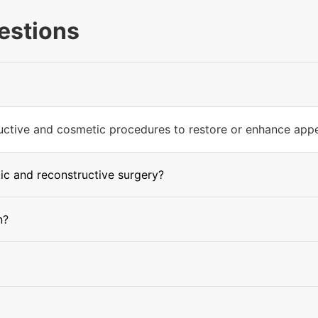
estions
tructive and cosmetic procedures to restore or enhance app
ic and reconstructive surgery?
n?