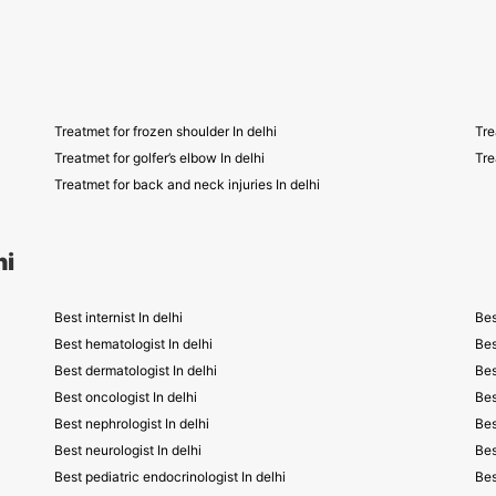
Treatmet for frozen shoulder In delhi
Tre
Treatmet for golfer’s elbow In delhi
Tre
Treatmet for back and neck injuries In delhi
hi
Best internist In delhi
Bes
Best hematologist In delhi
Bes
Best dermatologist In delhi
Bes
Best oncologist In delhi
Bes
Best nephrologist In delhi
Bes
Best neurologist In delhi
Bes
Best pediatric endocrinologist In delhi
Bes