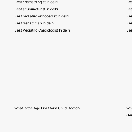
Best cosmetologist In delhi
Bes
Best acupuncturist In delhi
Bes
Best pediatric orthopedist In delhi
Bes
Best Geriatrician In delhi
Bes
Best Pediatric Cardiologist In delhi
Bes
What is the Age Limit for a Child Doctor?
Wha
Gen