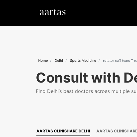
Home
Delhi
Sports Medicine
rotator cuff tears Tr
Consult with De
Find Delhi’s best doctors across multiple sup
AARTAS CLINISHARE DELHI
AARTAS CLINISHAR