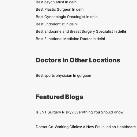
Best psychiatrist In delhi
Best Plastic Surgeon In delhi
Best Gynecologic Oncologist In delhi
Best Endodontist In delhi
Best Endocrine and Breast Surgery Specialist In delhi
Best Functional Medicine Doctor In delhi
Doctors In Other Locations
Best sports physician In gurgaon
Featured Blogs
Is ENT Surgery Risky? Everything You Should Know
Doctor Co-Working Clinics: A New Era in Indian Healthcare