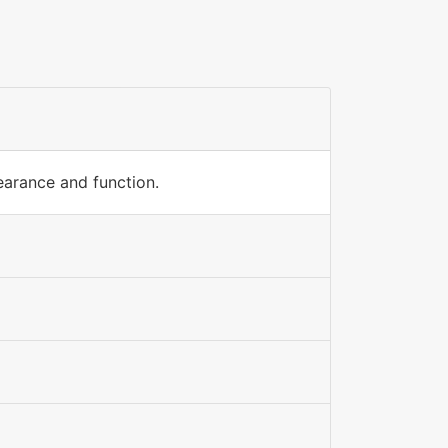
earance and function.