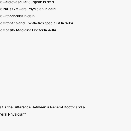
t Cardiovascular Surgeon In delhi
t Palliative Care Physician In delhi
t Orthodontist In delhi
t Orthotics and Prosthetics specialist In delhi
t Obesity Medicine Doctor In delhi
t is the Difference Between a General Doctor and a
eral Physician?