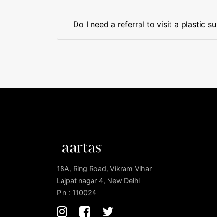
Do I need a referral to visit a plastic 
18A, Ring Road, Vikram Vihar
Lajpat nagar 4, New Delhi
Pin : 110024