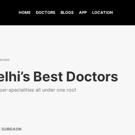
HOME
DOCTORS
BLOGS
APP
LOCATION
eatment
lhi’s Best Doctors
er-specialities all under one roof.
E GURGAON