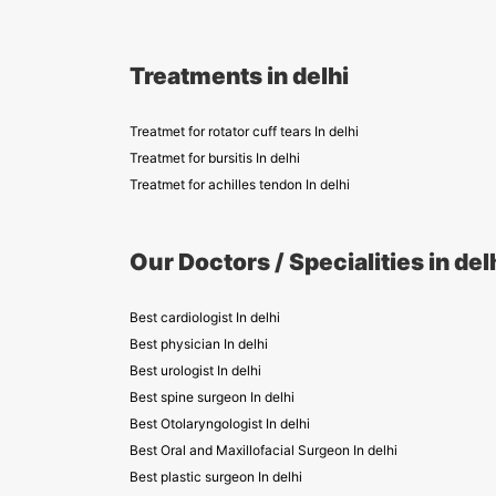
Treatments in delhi
Treatmet for rotator cuff tears In delhi
Treatmet for bursitis In delhi
Treatmet for achilles tendon In delhi
Our Doctors / Specialities in del
Best cardiologist In delhi
Best physician In delhi
Best urologist In delhi
Best spine surgeon In delhi
Best Otolaryngologist In delhi
Best Oral and Maxillofacial Surgeon In delhi
Best plastic surgeon In delhi