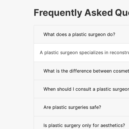
Frequently Asked Qu
What does a plastic surgeon do?
A plastic surgeon specializes in recons
What is the difference between cosmet
When should I consult a plastic surgeo
Are plastic surgeries safe?
Is plastic surgery only for aesthetics?