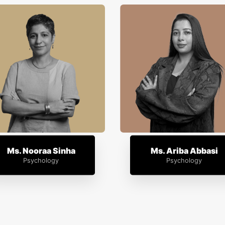
Ms. Nooraa Sinha
Ms. Ariba Abbasi
Psychology
Psychology