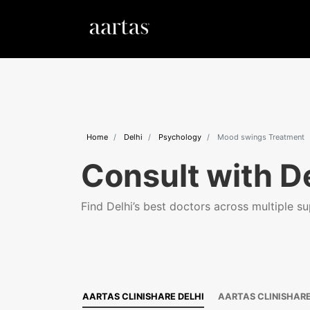
Home
Delhi
Psychology
Mood swings Treatment
Consult with De
Find Delhi’s best doctors across multiple sup
AARTAS CLINISHARE DELHI
AARTAS CLINISHAR