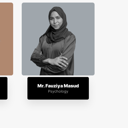
Mr. Fauziya Masud
Psychology