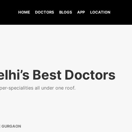
HOME
DOCTORS
BLOGS
APP
LOCATION
lhi’s Best Doctors
er-specialities all under one roof.
E GURGAON