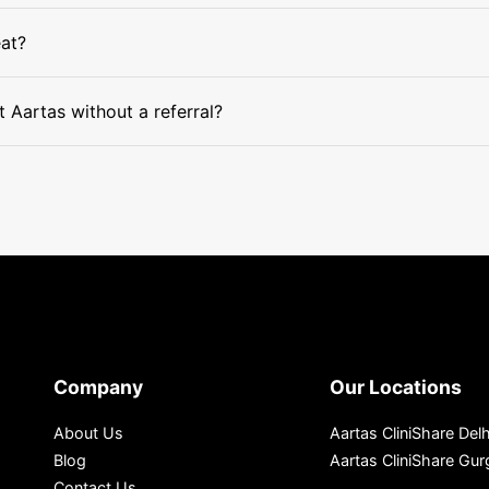
eat?
 Aartas without a referral?
Company
Our Locations
About Us
Aartas CliniShare Delh
Blog
Aartas CliniShare Gu
Contact Us