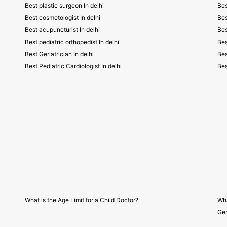
Best plastic surgeon In delhi
Bes
Best cosmetologist In delhi
Bes
Best acupuncturist In delhi
Bes
Best pediatric orthopedist In delhi
Bes
Best Geriatrician In delhi
Bes
Best Pediatric Cardiologist In delhi
Bes
What is the Age Limit for a Child Doctor?
Wha
Gen