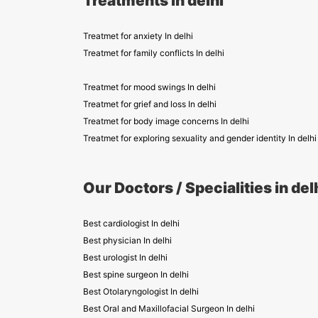
Treatments in delhi
Treatmet for anxiety In delhi
Treatmet for family conflicts In delhi
Treatmet for mood swings In delhi
Treatmet for grief and loss In delhi
Treatmet for body image concerns In delhi
Treatmet for exploring sexuality and gender identity In delhi
Our Doctors / Specialities in del
Best cardiologist In delhi
Best physician In delhi
Best urologist In delhi
Best spine surgeon In delhi
Best Otolaryngologist In delhi
Best Oral and Maxillofacial Surgeon In delhi