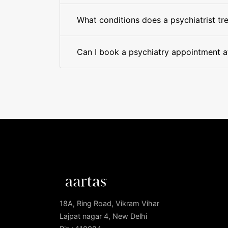
What conditions does a psychiatrist tr
Can I book a psychiatry appointment at
18A, Ring Road, Vikram Vihar
Lajpat nagar 4, New Delhi