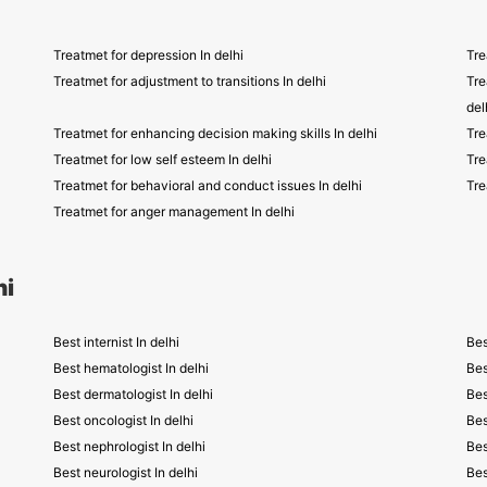
Treatmet for depression In delhi
Tre
Treatmet for adjustment to transitions In delhi
Tre
del
Treatmet for enhancing decision making skills In delhi
Tre
Treatmet for low self esteem In delhi
Tre
Treatmet for behavioral and conduct issues In delhi
Tre
Treatmet for anger management In delhi
hi
Best internist In delhi
Bes
Best hematologist In delhi
Bes
Best dermatologist In delhi
Bes
Best oncologist In delhi
Bes
Best nephrologist In delhi
Bes
Best neurologist In delhi
Bes