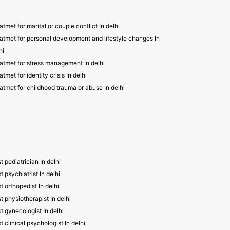
atmet for marital or couple conflict In delhi
atmet for personal development and lifestyle changes In
hi
atmet for stress management In delhi
atmet for identity crisis In delhi
atmet for childhood trauma or abuse In delhi
t pediatrician In delhi
t psychiatrist In delhi
t orthopedist In delhi
t physiotherapist In delhi
t gynecologist In delhi
t clinical psychologist In delhi