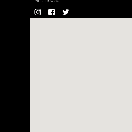
Pin : 110024