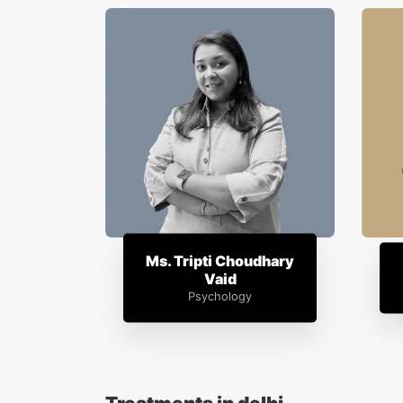
Ms. Tripti Choudhary
Vaid
Psychology