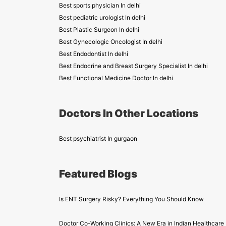
Best sports physician In delhi
Best pediatric urologist In delhi
Best Plastic Surgeon In delhi
Best Gynecologic Oncologist In delhi
Best Endodontist In delhi
Best Endocrine and Breast Surgery Specialist In delhi
Best Functional Medicine Doctor In delhi
Doctors In Other Locations
Best psychiatrist In gurgaon
Featured Blogs
Is ENT Surgery Risky? Everything You Should Know
Doctor Co-Working Clinics: A New Era in Indian Healthcare