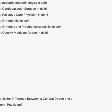
t pediatric endocrinologist In delhi
t Cardiovascular Surgeon In delhi
t Palliative Care Physician In delhi
t Orthodontist In delhi
t Orthotics and Prosthetics specialist In delhi
t Obesity Medicine Doctor In delhi
t is the Difference Between a General Doctor and a
eral Physician?