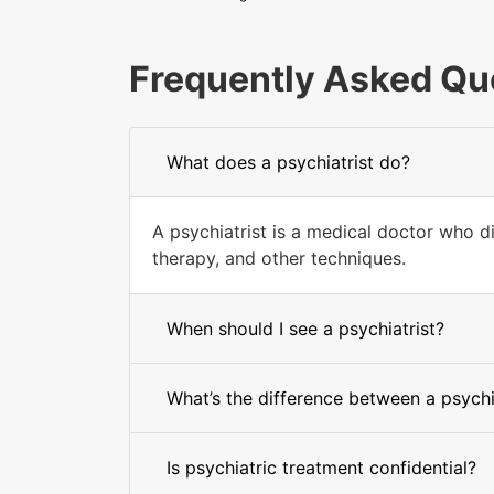
Frequently Asked Qu
What does a psychiatrist do?
A psychiatrist is a medical doctor who d
therapy, and other techniques.
When should I see a psychiatrist?
What’s the difference between a psychi
Is psychiatric treatment confidential?