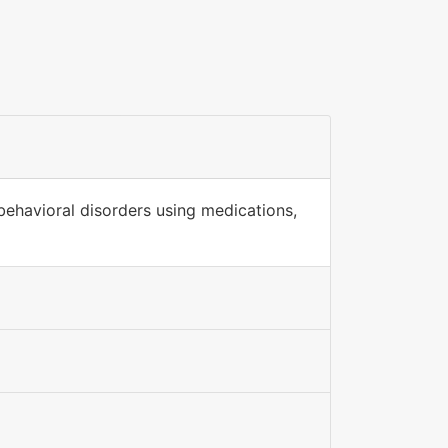
behavioral disorders using medications,