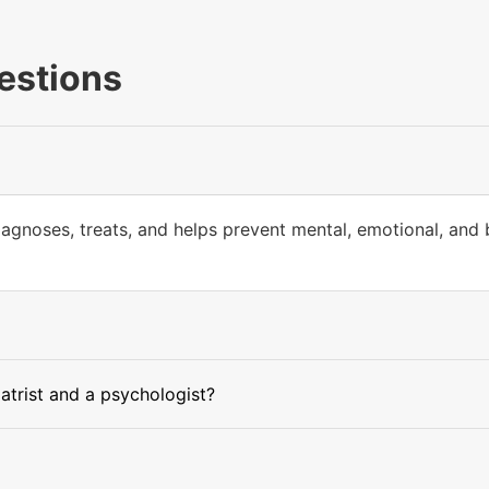
estions
iagnoses, treats, and helps prevent mental, emotional, and 
atrist and a psychologist?