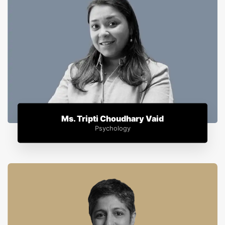
Ms. Tripti Choudhary Vaid
Psychology