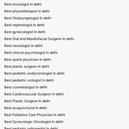
Best oncologist In delhi
Best physiotherapist In delhi
Best Otolaryngologist In delhi
Best nephrologist In delhi
Best gynecologist In delhi
Best Oral and Maxillofacial Surgeon In delhi
Best neurologist In delhi
Best clinical psychologist In delhi
Best sports physician In delhi
Best plastic surgeon In delhi
Best pediatric endocrinologist In delhi
Best pediatric urologist In delhi
Best cosmetologist In delhi
Best Cardiovascular Surgeon In delhi
Best Plastic Surgeon In delhi
Best acupuncturist In delhi
Best Palliative Care Physician In delhi
Best Gynecologic Oncologist In delhi
Best pediatric orthopedist In delhi