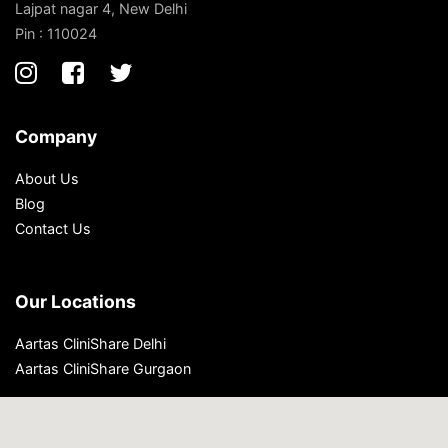
Lajpat nagar 4, New Delhi
Pin : 110024
Company
About Us
Blog
Contact Us
Our Locations
Aartas CliniShare Delhi
Aartas CliniShare Gurgaon