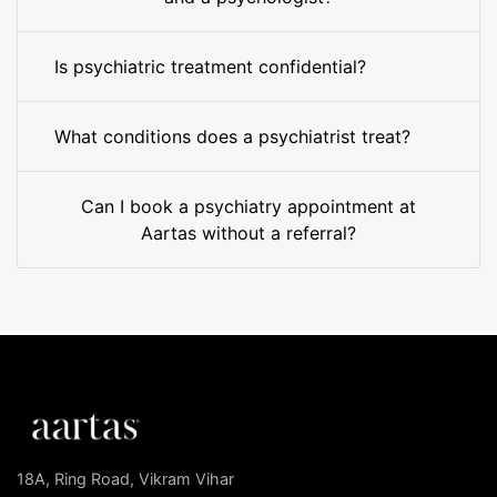
Is psychiatric treatment confidential?
What conditions does a psychiatrist treat?
Can I book a psychiatry appointment at
Aartas without a referral?
18A, Ring Road, Vikram Vihar