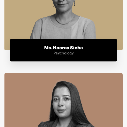
Ms. Nooraa Sinha
Psychology