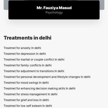
Mr. Fauziya Masud
Psychology
Treatments in delhi
Treatmet for anxiety In delhi
Treatmet for depression In delhi
Treatmet for marital or couple conflict In delhi
Treatmet for family conflicts In delhi
Treatmet for adjustment to transitions In delhi
Treatmet for personal development and lifestyle changes In delhi
Treatmet for mood swings In delhi
Treatmet for enhancing decision making skills In delhi
Treatmet for stress management In delhi
Treatmet for grief and loss In delhi
Treatmet for low self esteem In delhi