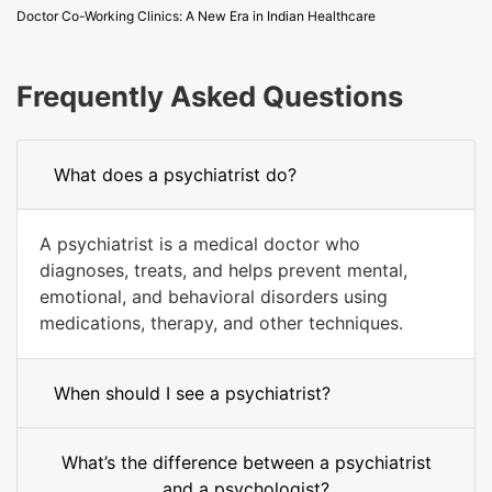
Doctor Co-Working Clinics: A New Era in Indian Healthcare
Frequently Asked Questions
What does a psychiatrist do?
A psychiatrist is a medical doctor who
diagnoses, treats, and helps prevent mental,
emotional, and behavioral disorders using
medications, therapy, and other techniques.
When should I see a psychiatrist?
What’s the difference between a psychiatrist
and a psychologist?