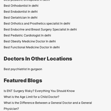
Best Orthodontist In delhi
Best Endodontist In delhi
Best Geriatrician In delhi
Best Orthotics and Prosthetics specialist In delhi
Best Endocrine and Breast Surgery Specialist In delhi
Best Pediatric Cardiologist In delhi
Best Obesity Medicine Doctor In delhi
Best Functional Medicine Doctor In delhi
Doctors In Other Locations
Best psychiatrist In gurgaon
Featured Blogs
Is ENT Surgery Risky? Everything You Should Know
What is the Age Limit for a Child Doctor?
What is the Difference Between a General Doctor and a General
Physician?