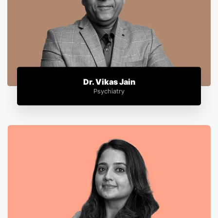
Dr. Vikas Jain
Psychiatry