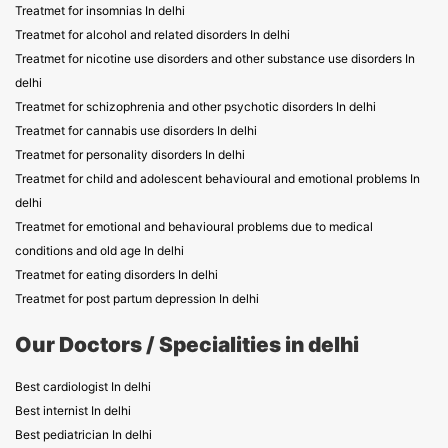
Treatmet for insomnias In delhi
Treatmet for alcohol and related disorders In delhi
Treatmet for nicotine use disorders and other substance use disorders In
delhi
Treatmet for schizophrenia and other psychotic disorders In delhi
Treatmet for cannabis use disorders In delhi
Treatmet for personality disorders In delhi
Treatmet for child and adolescent behavioural and emotional problems In
delhi
Treatmet for emotional and behavioural problems due to medical
conditions and old age In delhi
Treatmet for eating disorders In delhi
Treatmet for post partum depression In delhi
Our Doctors / Specialities in delhi
Best cardiologist In delhi
Best internist In delhi
Best pediatrician In delhi