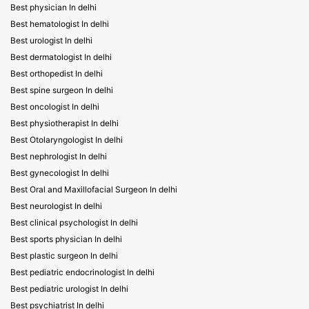
Best physician In delhi
Best hematologist In delhi
Best urologist In delhi
Best dermatologist In delhi
Best orthopedist In delhi
Best spine surgeon In delhi
Best oncologist In delhi
Best physiotherapist In delhi
Best Otolaryngologist In delhi
Best nephrologist In delhi
Best gynecologist In delhi
Best Oral and Maxillofacial Surgeon In delhi
Best neurologist In delhi
Best clinical psychologist In delhi
Best sports physician In delhi
Best plastic surgeon In delhi
Best pediatric endocrinologist In delhi
Best pediatric urologist In delhi
Best psychiatrist In delhi