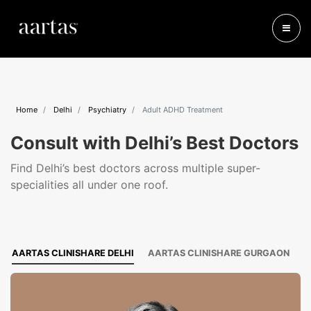
Home
Delhi
Psychiatry
Adult ADHD Treatment
Consult with Delhi’s Best Doctors
Find Delhi’s best doctors across multiple super-
specialities all under one roof.
AARTAS CLINISHARE DELHI
AARTAS CLINISHARE GURGAON