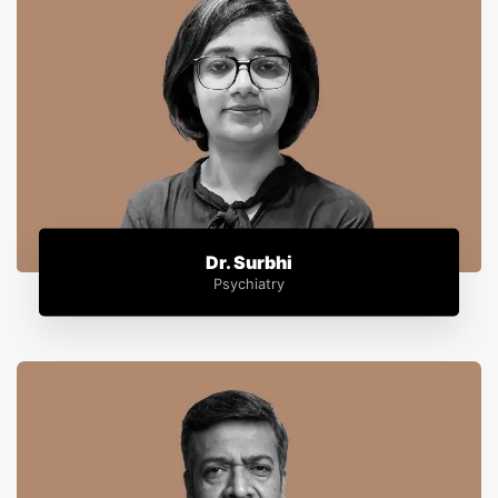
Dr. Surbhi
Psychiatry