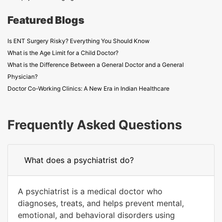
Featured Blogs
Is ENT Surgery Risky? Everything You Should Know
What is the Age Limit for a Child Doctor?
What is the Difference Between a General Doctor and a General
Physician?
Doctor Co-Working Clinics: A New Era in Indian Healthcare
Frequently Asked Questions
What does a psychiatrist do?
A psychiatrist is a medical doctor who
diagnoses, treats, and helps prevent mental,
emotional, and behavioral disorders using