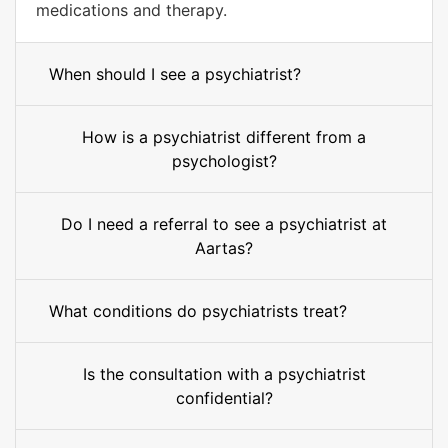
medications and therapy.
When should I see a psychiatrist?
How is a psychiatrist different from a
psychologist?
Do I need a referral to see a psychiatrist at
Aartas?
What conditions do psychiatrists treat?
Is the consultation with a psychiatrist
confidential?