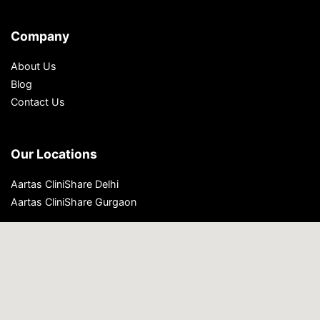
Company
About Us
Blog
Contact Us
Our Locations
Aartas CliniShare Delhi
Aartas CliniShare Gurgaon