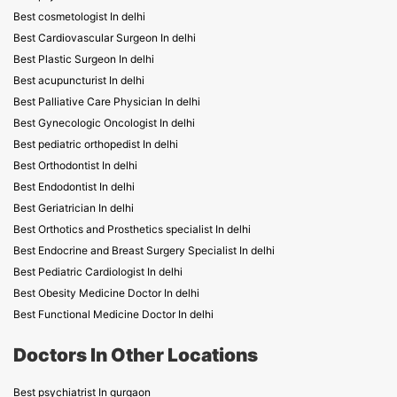
Best cosmetologist In delhi
Best Cardiovascular Surgeon In delhi
Best Plastic Surgeon In delhi
Best acupuncturist In delhi
Best Palliative Care Physician In delhi
Best Gynecologic Oncologist In delhi
Best pediatric orthopedist In delhi
Best Orthodontist In delhi
Best Endodontist In delhi
Best Geriatrician In delhi
Best Orthotics and Prosthetics specialist In delhi
Best Endocrine and Breast Surgery Specialist In delhi
Best Pediatric Cardiologist In delhi
Best Obesity Medicine Doctor In delhi
Best Functional Medicine Doctor In delhi
Doctors In Other Locations
Best psychiatrist In gurgaon