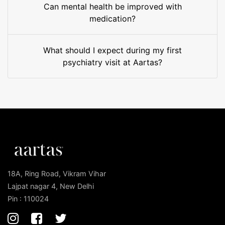
Can mental health be improved with
medication?
What should I expect during my first
psychiatry visit at Aartas?
18A, Ring Road, Vikram Vihar
Lajpat nagar 4, New Delhi
Pin : 110024