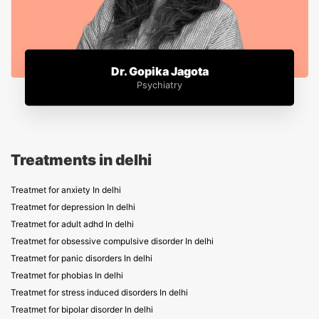
Dr. Gopika Jagota
Psychiatry
Treatments in delhi
Treatmet for anxiety In delhi
Treatmet for depression In delhi
Treatmet for adult adhd In delhi
Treatmet for obsessive compulsive disorder In delhi
Treatmet for panic disorders In delhi
Treatmet for phobias In delhi
Treatmet for stress induced disorders In delhi
Treatmet for bipolar disorder In delhi