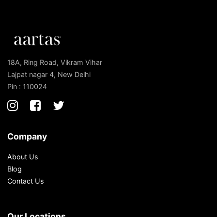
18A, Ring Road, Vikram Vihar
Lajpat nagar 4, New Delhi
Pin : 110024
Company
About Us
Blog
Contact Us
Our Locations