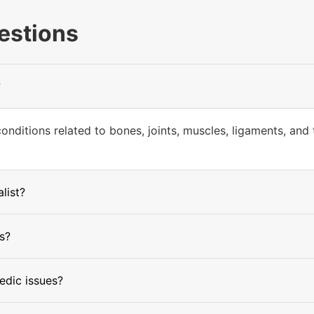
estions
?
ditions related to bones, joints, muscles, ligaments, and t
list?
s?
edic issues?