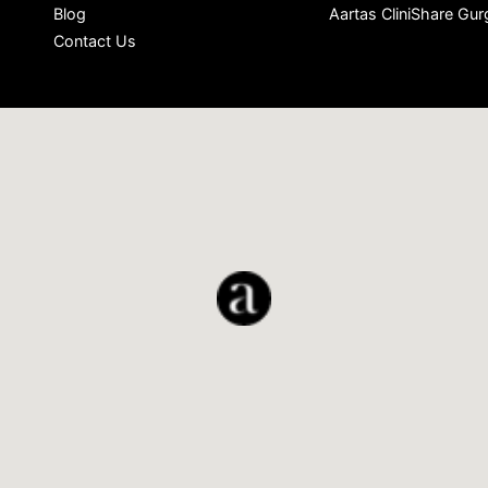
Blog
Aartas CliniShare Gu
Contact Us