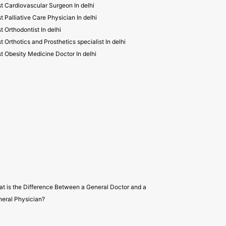
t Cardiovascular Surgeon In delhi
t Palliative Care Physician In delhi
t Orthodontist In delhi
t Orthotics and Prosthetics specialist In delhi
t Obesity Medicine Doctor In delhi
t is the Difference Between a General Doctor and a
eral Physician?