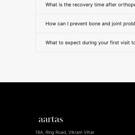
What is the recovery time after orthop
How can I prevent bone and joint prob
What to expect during your first visit 
18A, Ring Road, Vikram Vihar