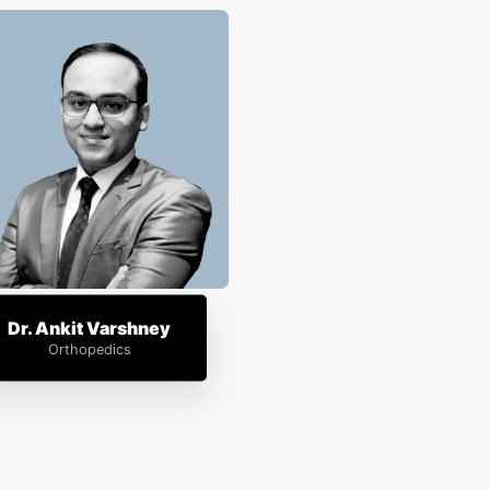
Dr. Ankit Varshney
Orthopedics