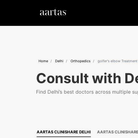
Home
Delhi
Orthopedics
golfer's elbow Treatment
Consult with De
Find Delhi’s best doctors across multiple sup
AARTAS CLINISHARE DELHI
AARTAS CLINISHAR