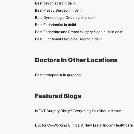
Best psychiatrist In delhi
Best Plastic Surgeon In delhi
Best Gynecologic Oncologist In delhi
Best Endodontist In delhi
Best Endocrine and Breast Surgery Specialist In delhi
Best Functional Medicine Doctor In delhi
Doctors In Other Locations
Best orthopedist In gurgaon
Featured Blogs
Is ENT Surgery Risky? Everything You Should Know
Doctor Co-Working Clinics: A New Era in Indian Healthcare