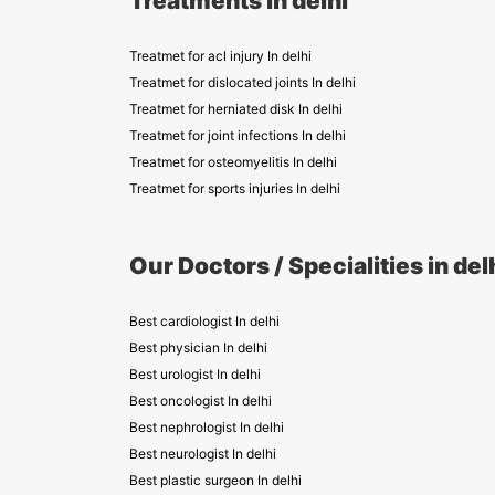
Treatments in delhi
Treatmet for acl injury In delhi
Treatmet for dislocated joints In delhi
Treatmet for herniated disk In delhi
Treatmet for joint infections In delhi
Treatmet for osteomyelitis In delhi
Treatmet for sports injuries In delhi
Our Doctors / Specialities in del
Best cardiologist In delhi
Best physician In delhi
Best urologist In delhi
Best oncologist In delhi
Best nephrologist In delhi
Best neurologist In delhi
Best plastic surgeon In delhi