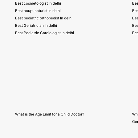
Best cosmetologist In delhi
Bes
Best acupuncturist In delhi
Bes
Best pediatric orthopedist In delhi
Bes
Best Geriatrician In delhi
Bes
Best Pediatric Cardiologist In delhi
Bes
What is the Age Limit for a Child Doctor?
Wha
Gen