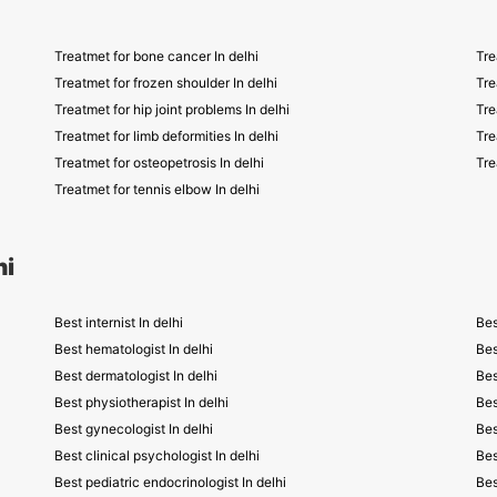
Treatmet for bone cancer In delhi
Tre
Treatmet for frozen shoulder In delhi
Tre
Treatmet for hip joint problems In delhi
Tre
Treatmet for limb deformities In delhi
Tre
Treatmet for osteopetrosis In delhi
Tre
Treatmet for tennis elbow In delhi
hi
Best internist In delhi
Bes
Best hematologist In delhi
Bes
Best dermatologist In delhi
Bes
Best physiotherapist In delhi
Bes
Best gynecologist In delhi
Bes
Best clinical psychologist In delhi
Bes
Best pediatric endocrinologist In delhi
Bes