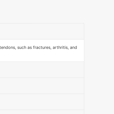
endons, such as fractures, arthritis, and