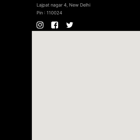
Lajpat nagar 4, New Delhi
Pin : 110024