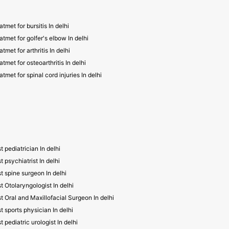
atmet for bursitis In delhi
atmet for golfer's elbow In delhi
atmet for arthritis In delhi
atmet for osteoarthritis In delhi
atmet for spinal cord injuries In delhi
t pediatrician In delhi
t psychiatrist In delhi
t spine surgeon In delhi
t Otolaryngologist In delhi
t Oral and Maxillofacial Surgeon In delhi
t sports physician In delhi
t pediatric urologist In delhi