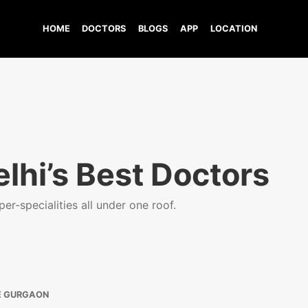
HOME
DOCTORS
BLOGS
APP
LOCATION
lhi’s Best Doctors
er-specialities all under one roof.
E GURGAON