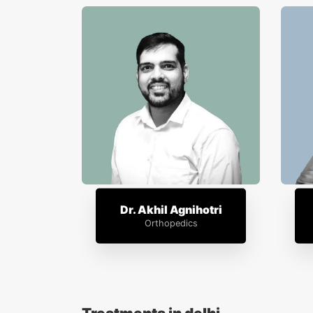
Dr. Akhil Agnihotri
Orthopedics