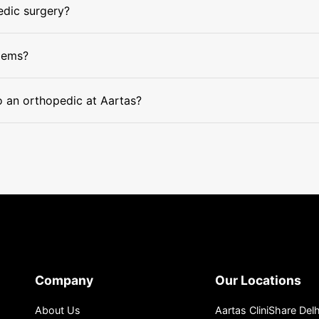
edic surgery?
lems?
to an orthopedic at Aartas?
Company
Our Locations
About Us
Aartas CliniShare Delh