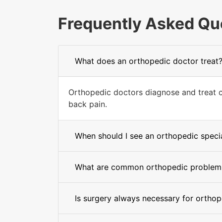
Frequently Asked Qu
What does an orthopedic doctor treat
Orthopedic doctors diagnose and treat con
back pain.
When should I see an orthopedic specia
What are common orthopedic problem
Is surgery always necessary for orthop