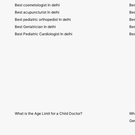
Best cosmetologist In delhi
Bes
Best acupuncturist In delhi
Bes
Best pediatric orthopedist In delhi
Bes
Best Geriatrician In delhi
Bes
Best Pediatric Cardiologist In delhi
Bes
What is the Age Limit for a Child Doctor?
Wha
Gen