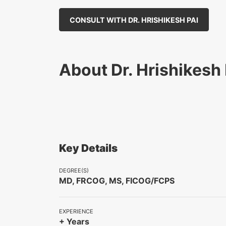
CONSULT WITH DR. HRISHIKESH PAI
About Dr. Hrishikesh 
Key Details
DEGREE(S)
MD, FRCOG, MS, FICOG/FCPS
EXPERIENCE
+ Years