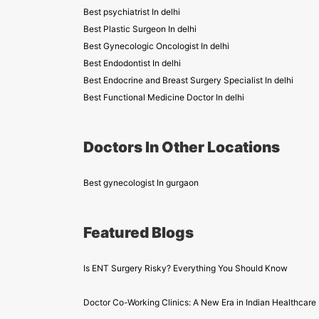
Best psychiatrist In delhi
Best Plastic Surgeon In delhi
Best Gynecologic Oncologist In delhi
Best Endodontist In delhi
Best Endocrine and Breast Surgery Specialist In delhi
Best Functional Medicine Doctor In delhi
Doctors In Other Locations
Best gynecologist In gurgaon
Featured Blogs
Is ENT Surgery Risky? Everything You Should Know
Doctor Co-Working Clinics: A New Era in Indian Healthcare