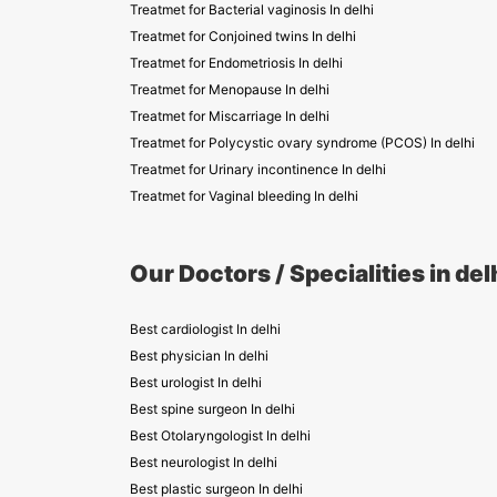
Treatmet for Bacterial vaginosis In delhi
Treatmet for Conjoined twins In delhi
Treatmet for Endometriosis In delhi
Treatmet for Menopause In delhi
Treatmet for Miscarriage In delhi
Treatmet for Polycystic ovary syndrome (PCOS) In delhi
Treatmet for Urinary incontinence In delhi
Treatmet for Vaginal bleeding In delhi
Our Doctors / Specialities in del
Best cardiologist In delhi
Best physician In delhi
Best urologist In delhi
Best spine surgeon In delhi
Best Otolaryngologist In delhi
Best neurologist In delhi
Best plastic surgeon In delhi