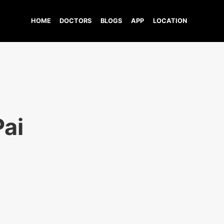
HOME
DOCTORS
BLOGS
APP
LOCATION
Pai