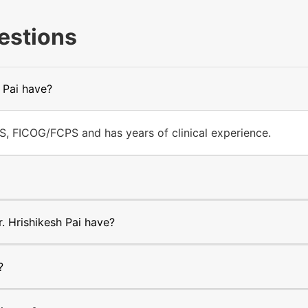
estions
 Pai have?
S, FICOG/FCPS and has years of clinical experience.
 Hrishikesh Pai have?
?