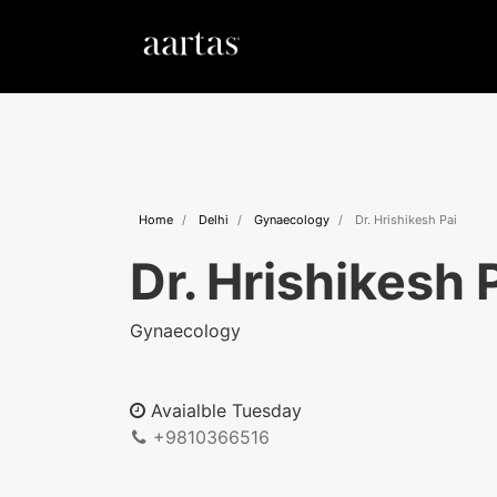
Home
Delhi
Gynaecology
Dr. Hrishikesh Pai
Dr. Hrishikesh 
Gynaecology
Avaialble Tuesday
+9810366516