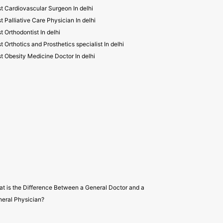
t Cardiovascular Surgeon In delhi
t Palliative Care Physician In delhi
t Orthodontist In delhi
t Orthotics and Prosthetics specialist In delhi
t Obesity Medicine Doctor In delhi
t is the Difference Between a General Doctor and a
eral Physician?