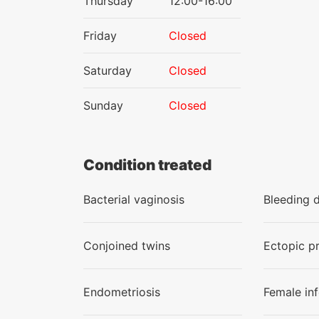
Thursday
12:00-16:00
Friday
Closed
Saturday
Closed
Sunday
Closed
Condition treated
Bacterial vaginosis
Bleeding 
Conjoined twins
Ectopic p
Endometriosis
Female infe