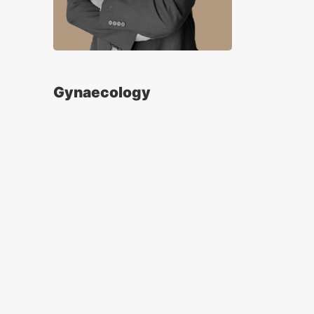
Gynaecology