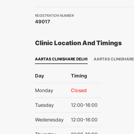
REGISTRATION NUMBER
49017
Clinic Location And Timings
AARTAS CLINISHARE DELHI
AARTAS CLINISHAR
Day
Timing
Monday
Closed
Tuesday
12:00-16:00
Wedenesday
12:00-16:00