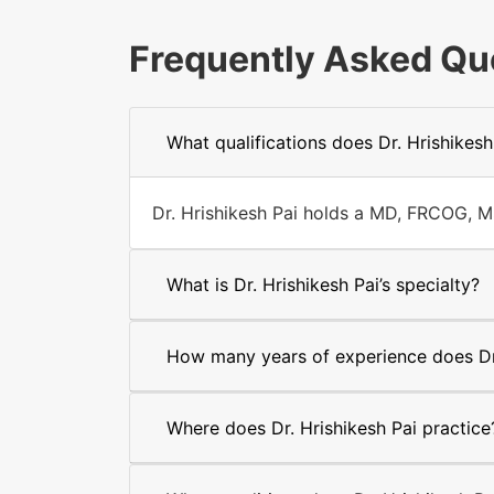
Frequently Asked Qu
What qualifications does Dr. Hrishikesh
Dr. Hrishikesh Pai holds a MD, FRCOG, M
What is Dr. Hrishikesh Pai’s specialty?
How many years of experience does Dr.
Where does Dr. Hrishikesh Pai practice