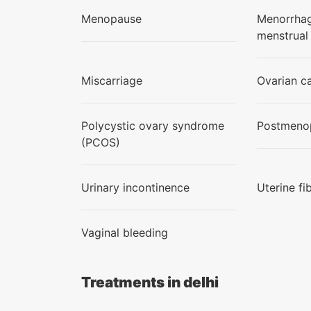
Menopause
Menorrhag
menstrual
Miscarriage
Ovarian c
Polycystic ovary syndrome
Postmenop
(PCOS)
Urinary incontinence
Uterine fi
Vaginal bleeding
Treatments in delhi