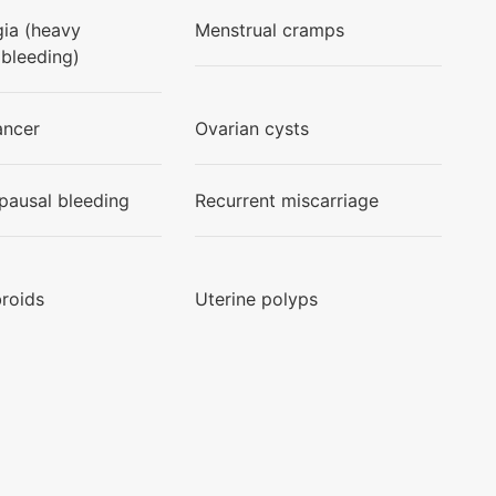
ia (heavy
Menstrual cramps
 bleeding)
ancer
Ovarian cysts
ausal bleeding
Recurrent miscarriage
broids
Uterine polyps