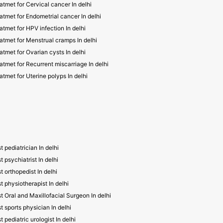
atmet for Cervical cancer In delhi
atmet for Endometrial cancer In delhi
atmet for HPV infection In delhi
atmet for Menstrual cramps In delhi
atmet for Ovarian cysts In delhi
atmet for Recurrent miscarriage In delhi
atmet for Uterine polyps In delhi
t pediatrician In delhi
t psychiatrist In delhi
t orthopedist In delhi
t physiotherapist In delhi
t Oral and Maxillofacial Surgeon In delhi
t sports physician In delhi
t pediatric urologist In delhi