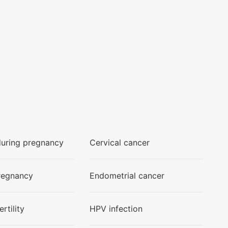
during pregnancy
Cervical cancer
regnancy
Endometrial cancer
rtility
HPV infection