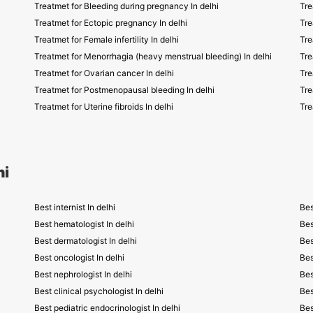
Treatmet for Bleeding during pregnancy In delhi
Tre
Treatmet for Ectopic pregnancy In delhi
Tre
Treatmet for Female infertility In delhi
Tre
Treatmet for Menorrhagia (heavy menstrual bleeding) In delhi
Tre
Treatmet for Ovarian cancer In delhi
Tre
Treatmet for Postmenopausal bleeding In delhi
Tre
Treatmet for Uterine fibroids In delhi
Tre
hi
Best internist In delhi
Bes
Best hematologist In delhi
Bes
Best dermatologist In delhi
Bes
Best oncologist In delhi
Bes
Best nephrologist In delhi
Bes
Best clinical psychologist In delhi
Bes
Best pediatric endocrinologist In delhi
Bes