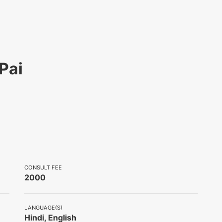
Pai
CONSULT FEE
2000
LANGUAGE(S)
Hindi, English