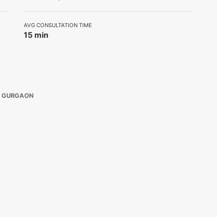
AVG CONSULTATION TIME
15 min
E GURGAON