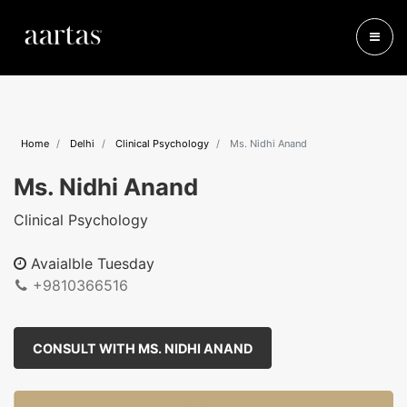
Home
Delhi
Clinical Psychology
Ms. Nidhi Anand
Ms. Nidhi Anand
Clinical Psychology
Avaialble Tuesday
+9810366516
CONSULT WITH MS. NIDHI ANAND