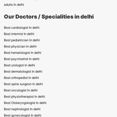
adults In delhi
Our Doctors / Specialities in delhi
Best cardiologist In delhi
Best internist In delhi
Best pediatrician In delhi
Best physician In delhi
Best hematologist In delhi
Best psychiatrist In delhi
Best urologist In delhi
Best dermatologist In delhi
Best orthopedist In delhi
Best spine surgeon In delhi
Best oncologist In delhi
Best physiotherapist In delhi
Best Otolaryngologist In delhi
Best nephrologist In delhi
Best gynecologist In delhi