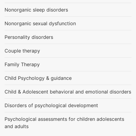
Nonorganic sleep disorders
Nonorganic sexual dysfunction
Personality disorders
Couple therapy
Family Therapy
Child Psychology & guidance
Child & Adolescent behavioral and emotional disorders
Disorders of psychological development
Psychological assessments for children adolescents
and adults