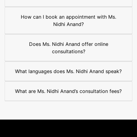
How can I book an appointment with Ms.
Nidhi Anand?
Does Ms. Nidhi Anand offer online
consultations?
What languages does Ms. Nidhi Anand speak?
What are Ms. Nidhi Anand’s consultation fees?