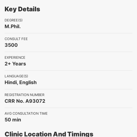
Key Details
DEGREE(S)
M.Phil.
CONSULT FEE
3500
EXPERIENCE
2+ Years
LANGUAGE(S)
Hindi, English
REGISTRATION NUMBER
CRR No. A93072
AVG CONSULTATION TIME
50 min
Clinic Location And Timings