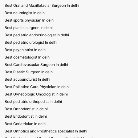
Best Oral and Maxillofacial Surgeon In delhi
Best neurologist In delhi
Best sports physician In delhi
Best plastic surgeon In delhi
Best pediatric endocrinologist In delhi
Best pediatric urologist In delhi
Best psychiatrist In delhi
Best cosmetologist In delhi
Best Cardiovascular Surgeon In delhi
Best Plastic Surgeon In delhi
Best acupuncturist In delhi
Best Palliative Care Physician In delhi
Best Gynecologic Oncologist In delhi
Best pediatric orthopedist In delhi
Best Orthodontist In delhi
Best Endodontist In delhi
Best Geriatrician In delhi
Best Orthotics and Prosthetics specialist In delhi