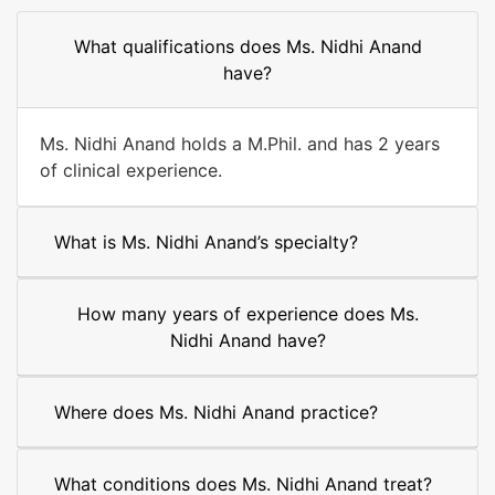
What qualifications does Ms. Nidhi Anand
have?
Ms. Nidhi Anand holds a M.Phil. and has 2 years
of clinical experience.
What is Ms. Nidhi Anand’s specialty?
How many years of experience does Ms.
Nidhi Anand have?
Where does Ms. Nidhi Anand practice?
What conditions does Ms. Nidhi Anand treat?