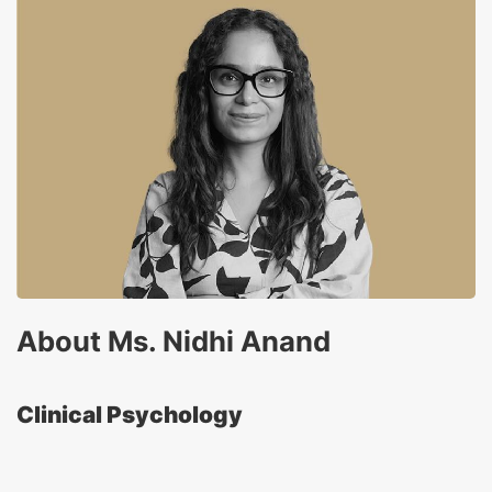
About Ms. Nidhi Anand
Clinical Psychology