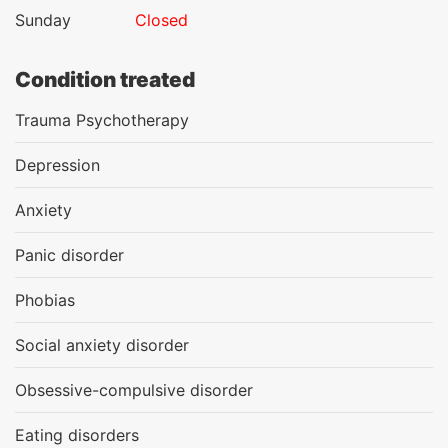
Sunday
Closed
Condition treated
Trauma Psychotherapy
Depression
Anxiety
Panic disorder
Phobias
Social anxiety disorder
Obsessive-compulsive disorder
Eating disorders