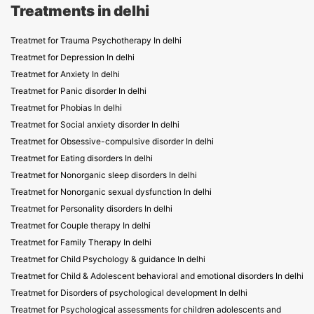
Treatments in delhi
Treatmet for Trauma Psychotherapy In delhi
Treatmet for Depression In delhi
Treatmet for Anxiety In delhi
Treatmet for Panic disorder In delhi
Treatmet for Phobias In delhi
Treatmet for Social anxiety disorder In delhi
Treatmet for Obsessive-compulsive disorder In delhi
Treatmet for Eating disorders In delhi
Treatmet for Nonorganic sleep disorders In delhi
Treatmet for Nonorganic sexual dysfunction In delhi
Treatmet for Personality disorders In delhi
Treatmet for Couple therapy In delhi
Treatmet for Family Therapy In delhi
Treatmet for Child Psychology & guidance In delhi
Treatmet for Child & Adolescent behavioral and emotional disorders In delhi
Treatmet for Disorders of psychological development In delhi
Treatmet for Psychological assessments for children adolescents and