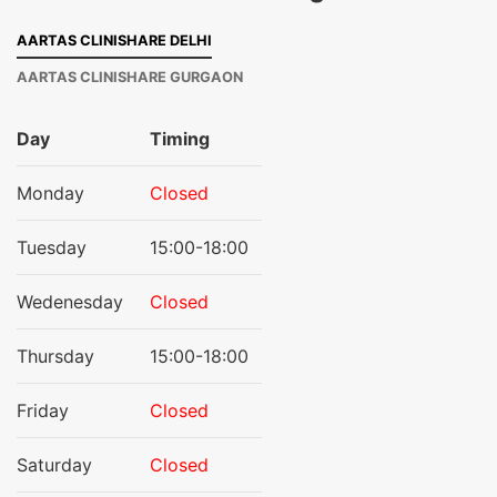
AARTAS CLINISHARE DELHI
AARTAS CLINISHARE GURGAON
Day
Timing
Monday
Closed
Tuesday
15:00-18:00
Wedenesday
Closed
Thursday
15:00-18:00
Friday
Closed
Saturday
Closed