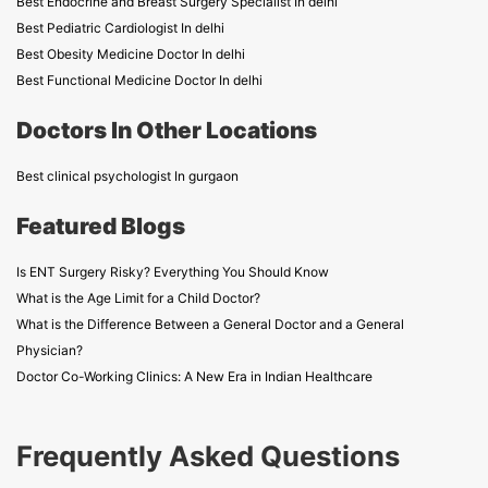
Best Endocrine and Breast Surgery Specialist In delhi
Best Pediatric Cardiologist In delhi
Best Obesity Medicine Doctor In delhi
Best Functional Medicine Doctor In delhi
Doctors In Other Locations
Best clinical psychologist In gurgaon
Featured Blogs
Is ENT Surgery Risky? Everything You Should Know
What is the Age Limit for a Child Doctor?
What is the Difference Between a General Doctor and a General
Physician?
Doctor Co-Working Clinics: A New Era in Indian Healthcare
Frequently Asked Questions