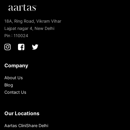
18A, Ring Road, Vikram Vihar
Lajpat nagar 4, New Delhi
Pin : 110024
Company
About Us
Blog
Contact Us
Our Locations
Aartas CliniShare Delhi