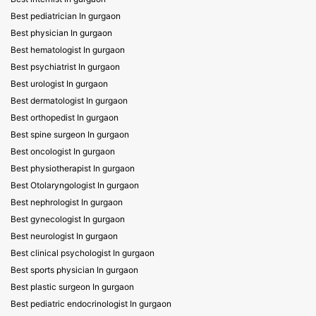
Best pediatrician In gurgaon
Best physician In gurgaon
Best hematologist In gurgaon
Best psychiatrist In gurgaon
Best urologist In gurgaon
Best dermatologist In gurgaon
Best orthopedist In gurgaon
Best spine surgeon In gurgaon
Best oncologist In gurgaon
Best physiotherapist In gurgaon
Best Otolaryngologist In gurgaon
Best nephrologist In gurgaon
Best gynecologist In gurgaon
Best neurologist In gurgaon
Best clinical psychologist In gurgaon
Best sports physician In gurgaon
Best plastic surgeon In gurgaon
Best pediatric endocrinologist In gurgaon