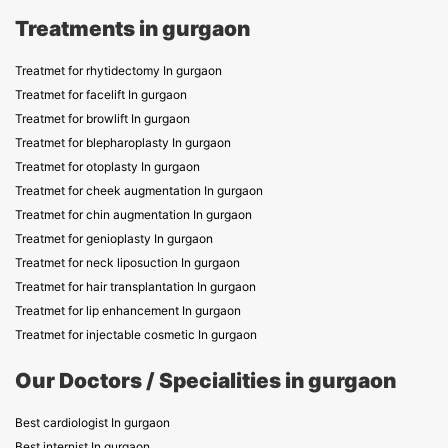
Treatments in gurgaon
Treatmet for rhytidectomy In gurgaon
Treatmet for facelift In gurgaon
Treatmet for browlift In gurgaon
Treatmet for blepharoplasty In gurgaon
Treatmet for otoplasty In gurgaon
Treatmet for cheek augmentation In gurgaon
Treatmet for chin augmentation In gurgaon
Treatmet for genioplasty In gurgaon
Treatmet for neck liposuction In gurgaon
Treatmet for hair transplantation In gurgaon
Treatmet for lip enhancement In gurgaon
Treatmet for injectable cosmetic In gurgaon
Our Doctors / Specialities in gurgaon
Best cardiologist In gurgaon
Best internist In gurgaon