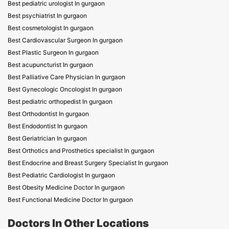
Best pediatric urologist In gurgaon
Best psychiatrist In gurgaon
Best cosmetologist In gurgaon
Best Cardiovascular Surgeon In gurgaon
Best Plastic Surgeon In gurgaon
Best acupuncturist In gurgaon
Best Palliative Care Physician In gurgaon
Best Gynecologic Oncologist In gurgaon
Best pediatric orthopedist In gurgaon
Best Orthodontist In gurgaon
Best Endodontist In gurgaon
Best Geriatrician In gurgaon
Best Orthotics and Prosthetics specialist In gurgaon
Best Endocrine and Breast Surgery Specialist In gurgaon
Best Pediatric Cardiologist In gurgaon
Best Obesity Medicine Doctor In gurgaon
Best Functional Medicine Doctor In gurgaon
Doctors In Other Locations