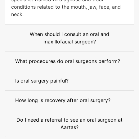
conditions related to the mouth, jaw, face, and
neck.
When should I consult an oral and
maxillofacial surgeon?
What procedures do oral surgeons perform?
Is oral surgery painful?
How long is recovery after oral surgery?
Do I need a referral to see an oral surgeon at
Aartas?