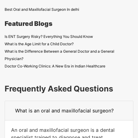
Best Oral and Maxillofacial Surgeon In delhi
Featured Blogs
Is ENT Surgery Risky? Everything You Should Know
What is the Age Limit for a Child Doctor?
What is the Difference Between a General Doctor and a General
Physician?
Doctor Co-Working Clinics: A New Era in Indian Healthcare
Frequently Asked Questions
What is an oral and maxillofacial surgeon?
An oral and maxillofacial surgeon is a dental
specialist trained to diagnose and treat