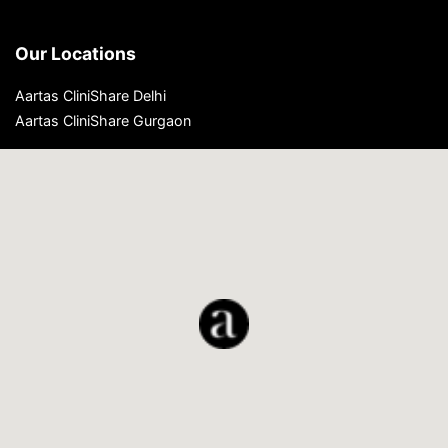
Our Locations
Aartas CliniShare Delhi
Aartas CliniShare Gurgaon