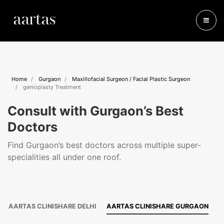
Home
Gurgaon
Maxillofacial Surgeon / Facial Plastic Surgeon
genioplasty Treatment
Consult with Gurgaon’s Best
Doctors
Find Gurgaon’s best doctors across multiple super-
specialities all under one roof.
AARTAS CLINISHARE DELHI
AARTAS CLINISHARE GURGAON