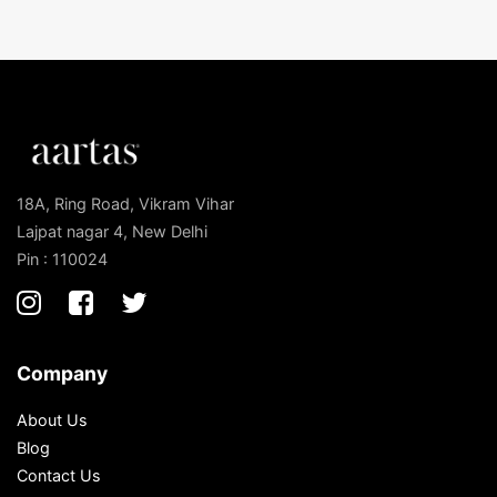
18A, Ring Road, Vikram Vihar
Lajpat nagar 4, New Delhi
Pin : 110024
Company
About Us
Blog
Contact Us