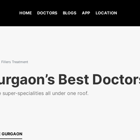
HOME
DOCTORS
BLOGS
APP
LOCATION
Fillers Treatment
urgaon’s Best Doctor
super-specialities all under one roof.
E GURGAON