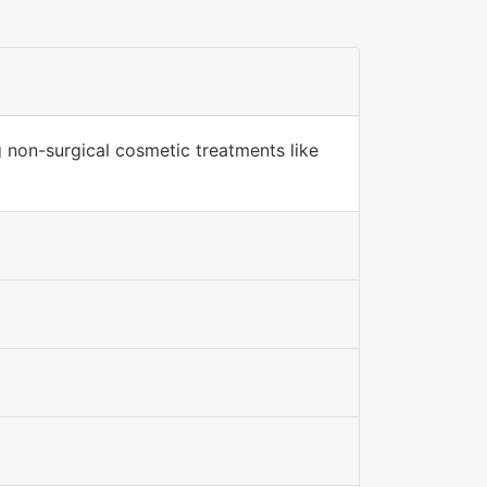
g non-surgical cosmetic treatments like