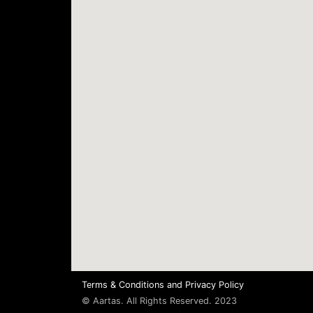
Terms & Conditions
and
Privacy Policy
© Aartas. All Rights Reserved. 2023