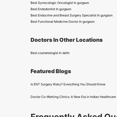
Best Gynecologic Oncologist In gurgaon
Best Endodontist In gurgaon
Best Endocrine and Breast Surgery Specialist In gurgaon
Best Functional Medicine Doctor In gurgaon
Doctors In Other Locations
Best cosmetologist In delhi
Featured Blogs
Is ENT Surgery Risky? Everything You Should Know
Doctor Co-Working Clinics: A New Era in Indian Healthcare
Frequently Asked Qu