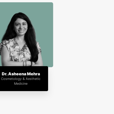
Dr. Asheena Mehra
Cosmetology & Aesthetic
Medicine