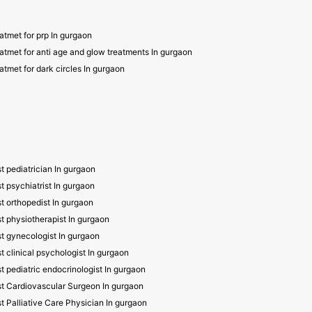
atmet for prp In gurgaon
atmet for anti age and glow treatments In gurgaon
atmet for dark circles In gurgaon
t pediatrician In gurgaon
t psychiatrist In gurgaon
t orthopedist In gurgaon
t physiotherapist In gurgaon
t gynecologist In gurgaon
t clinical psychologist In gurgaon
t pediatric endocrinologist In gurgaon
t Cardiovascular Surgeon In gurgaon
t Palliative Care Physician In gurgaon