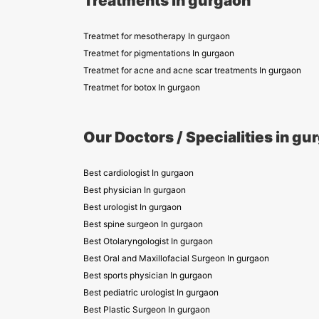
Treatments in gurgaon
Treatmet for mesotherapy In gurgaon
Treatmet for pigmentations In gurgaon
Treatmet for acne and acne scar treatments In gurgaon
Treatmet for botox In gurgaon
Our Doctors / Specialities in gu
Best cardiologist In gurgaon
Best physician In gurgaon
Best urologist In gurgaon
Best spine surgeon In gurgaon
Best Otolaryngologist In gurgaon
Best Oral and Maxillofacial Surgeon In gurgaon
Best sports physician In gurgaon
Best pediatric urologist In gurgaon
Best Plastic Surgeon In gurgaon