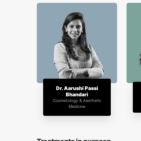
Dr. Aarushi Passi
Bhandari
Cosmetology & Aesthetic
Medicine