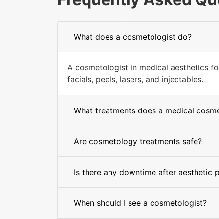
What does a cosmetologist do?
A cosmetologist in medical aesthetics fo
facials, peels, lasers, and injectables.
What treatments does a medical cosmet
Are cosmetology treatments safe?
Is there any downtime after aesthetic 
When should I see a cosmetologist?