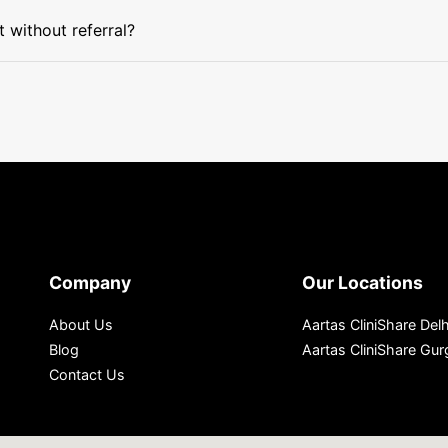
without referral?
Company
Our Locations
About Us
Aartas CliniShare Delh
Blog
Aartas CliniShare Gu
Contact Us