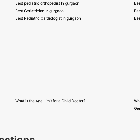
Best pediatric orthopedist In gurgaon
Bes
Best Geriatrician In gurgaon
Bes
Best Pediatric Cardiologist In gurgaon
Bes
What is the Age Limit for a Child Doctor?
Wha
Gen
estions