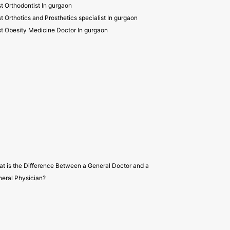
t Orthodontist In gurgaon
t Orthotics and Prosthetics specialist In gurgaon
t Obesity Medicine Doctor In gurgaon
t is the Difference Between a General Doctor and a
eral Physician?