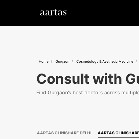
Home
Gurgaon
Cosmetology & Aesthetic Medicine
Consult with G
Find Gurgaon’s best doctors across multiple 
AARTAS CLINISHARE DELHI
AARTAS CLINISHAR