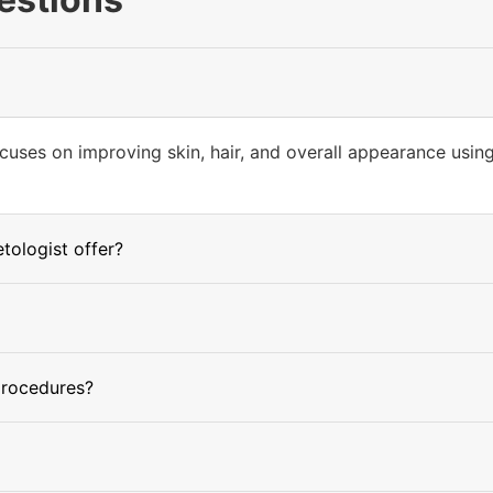
cuses on improving skin, hair, and overall appearance usin
ologist offer?
procedures?