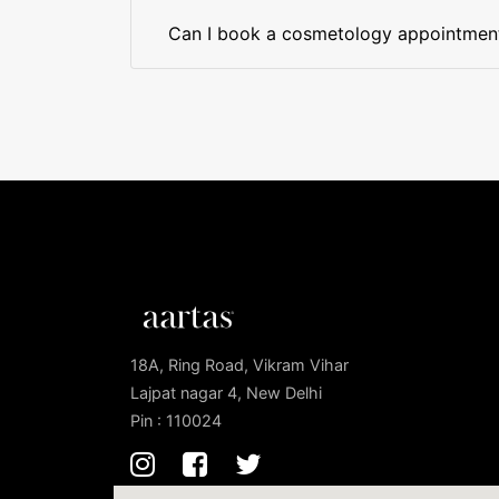
Can I book a cosmetology appointment 
18A, Ring Road, Vikram Vihar
Lajpat nagar 4, New Delhi
Pin : 110024