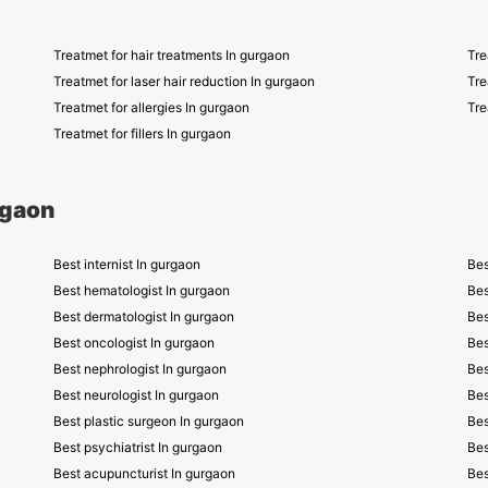
Treatmet for hair treatments In gurgaon
Tre
Treatmet for laser hair reduction In gurgaon
Tre
Treatmet for allergies In gurgaon
Tre
Treatmet for fillers In gurgaon
rgaon
Best internist In gurgaon
Bes
Best hematologist In gurgaon
Bes
Best dermatologist In gurgaon
Bes
Best oncologist In gurgaon
Bes
Best nephrologist In gurgaon
Bes
Best neurologist In gurgaon
Bes
Best plastic surgeon In gurgaon
Bes
Best psychiatrist In gurgaon
Bes
Best acupuncturist In gurgaon
Bes