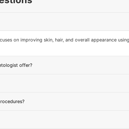
cuses on improving skin, hair, and overall appearance usin
ologist offer?
procedures?