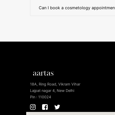
Can I book a cosmetology appointment 
18A, Ring Road, Vikram Vihar
Lajpat nagar 4, New Delhi
Pin : 110024