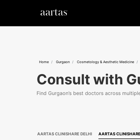
Home
Gurgaon
Cosmetology & Aesthetic Medicine
Consult with G
Find Gurgaon’s best doctors across multiple 
AARTAS CLINISHARE DELHI
AARTAS CLINISHAR