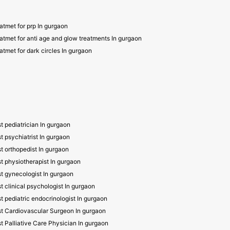
atmet for prp In gurgaon
atmet for anti age and glow treatments In gurgaon
atmet for dark circles In gurgaon
t pediatrician In gurgaon
t psychiatrist In gurgaon
t orthopedist In gurgaon
t physiotherapist In gurgaon
t gynecologist In gurgaon
t clinical psychologist In gurgaon
t pediatric endocrinologist In gurgaon
t Cardiovascular Surgeon In gurgaon
t Palliative Care Physician In gurgaon