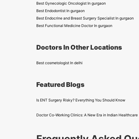
Best Gynecologic Oncologist In gurgaon
Best Endodontist In gurgaon
Best Endocrine and Breast Surgery Specialist In gurgaon
Best Functional Medicine Doctor In gurgaon
Doctors In Other Locations
Best cosmetologist In delhi
Featured Blogs
Is ENT Surgery Risky? Everything You Should Know
Doctor Co-Working Clinics: A New Era in Indian Healthcare
Frequently Asked Qu