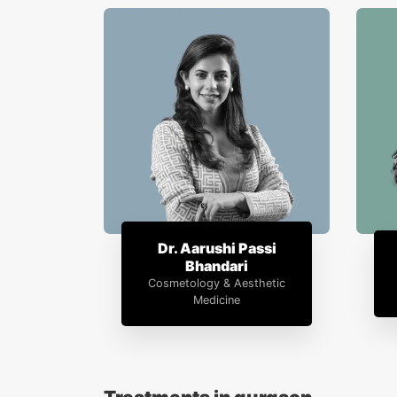
Dr. Aarushi Passi
Bhandari
Cosmetology & Aesthetic
Medicine