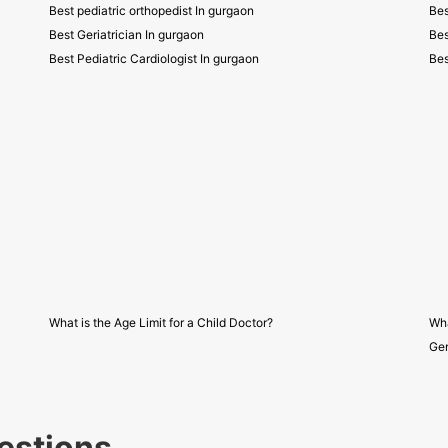
Best pediatric orthopedist In gurgaon
Bes
Best Geriatrician In gurgaon
Bes
Best Pediatric Cardiologist In gurgaon
Bes
What is the Age Limit for a Child Doctor?
Wha
Gen
estions