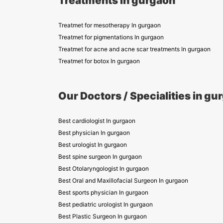
Treatments in gurgaon
Treatmet for mesotherapy In gurgaon
Treatmet for pigmentations In gurgaon
Treatmet for acne and acne scar treatments In gurgaon
Treatmet for botox In gurgaon
Our Doctors / Specialities in gu
Best cardiologist In gurgaon
Best physician In gurgaon
Best urologist In gurgaon
Best spine surgeon In gurgaon
Best Otolaryngologist In gurgaon
Best Oral and Maxillofacial Surgeon In gurgaon
Best sports physician In gurgaon
Best pediatric urologist In gurgaon
Best Plastic Surgeon In gurgaon