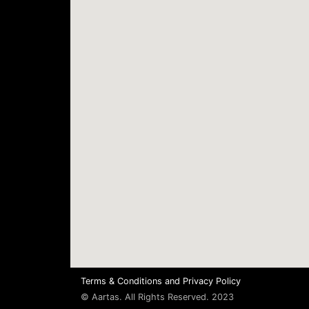
Terms & Conditions
and
Privacy Policy
© Aartas. All Rights Reserved. 2023