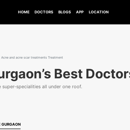
HOME
DOCTORS
BLOGS
APP
LOCATION
Acne and acne scar treatments Treatment
urgaon’s Best Doctor
super-specialities all under one roof.
E GURGAON