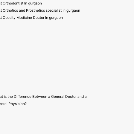
t Orthodontist In gurgaon
t Orthotics and Prosthetics specialist In gurgaon
t Obesity Medicine Doctor In gurgaon
t is the Difference Between a General Doctor and a
eral Physician?