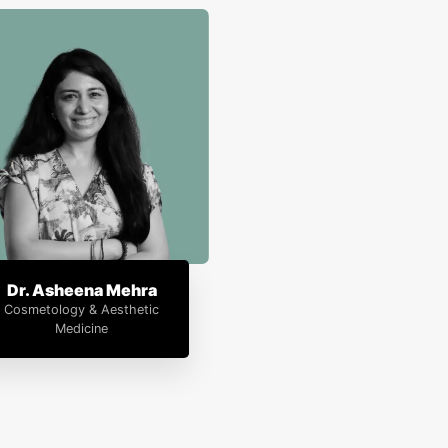
Dr. Asheena Mehra
Cosmetology & Aesthetic
Medicine