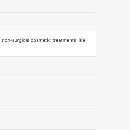
g non-surgical cosmetic treatments like