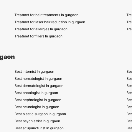
Treatmet for hair treatments In gurgaon
Tre
Treatmet for laser hair reduction In gurgaon
Tre
Treatmet for allergies In gurgaon
Tre
Treatmet for fillers In gurgaon
rgaon
Best internist In gurgaon
Bes
Best hematologist In gurgaon
Bes
Best dermatologist In gurgaon
Bes
Best oncologist In gurgaon
Bes
Best nephrologist In gurgaon
Bes
Best neurologist In gurgaon
Bes
Best plastic surgeon In gurgaon
Bes
Best psychiatrist In gurgaon
Bes
Best acupuncturist In gurgaon
Bes