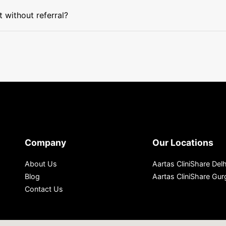
without referral?
Company
Our Locations
About Us
Aartas CliniShare Delh
Blog
Aartas CliniShare Gu
Contact Us