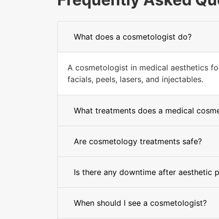
What does a cosmetologist do?
A cosmetologist in medical aesthetics fo
facials, peels, lasers, and injectables.
What treatments does a medical cosmet
Are cosmetology treatments safe?
Is there any downtime after aesthetic 
When should I see a cosmetologist?