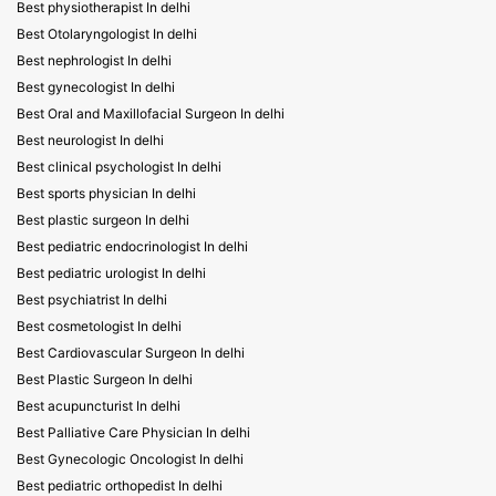
Best physiotherapist In delhi
Best Otolaryngologist In delhi
Best nephrologist In delhi
Best gynecologist In delhi
Best Oral and Maxillofacial Surgeon In delhi
Best neurologist In delhi
Best clinical psychologist In delhi
Best sports physician In delhi
Best plastic surgeon In delhi
Best pediatric endocrinologist In delhi
Best pediatric urologist In delhi
Best psychiatrist In delhi
Best cosmetologist In delhi
Best Cardiovascular Surgeon In delhi
Best Plastic Surgeon In delhi
Best acupuncturist In delhi
Best Palliative Care Physician In delhi
Best Gynecologic Oncologist In delhi
Best pediatric orthopedist In delhi