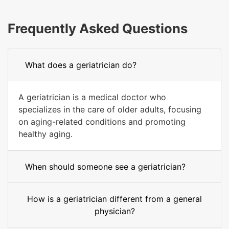
Frequently Asked Questions
What does a geriatrician do?
A geriatrician is a medical doctor who
specializes in the care of older adults, focusing
on aging-related conditions and promoting
healthy aging.
When should someone see a geriatrician?
How is a geriatrician different from a general
physician?