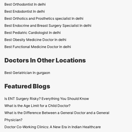
Best Orthodontist In delhi
Best Endodontist In delhi
Best Orthotics and Prosthetics specialist In delhi
Best Endocrine and Breast Surgery Specialist In delhi
Best Pediatric Cardiologist In delhi
Best Obesity Medicine Doctor In delhi
Best Functional Medicine Doctor In delhi
Doctors In Other Locations
Best Geriatrician In gurgaon
Featured Blogs
Is ENT Surgery Risky? Everything You Should Know
What is the Age Limit for a Child Doctor?
What is the Difference Between a General Doctor and a General
Physician?
Doctor Co-Working Clinics: A New Era in Indian Healthcare