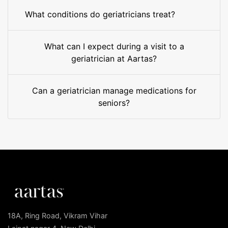
What conditions do geriatricians treat?
What can I expect during a visit to a
geriatrician at Aartas?
Can a geriatrician manage medications for
seniors?
18A, Ring Road, Vikram Vihar