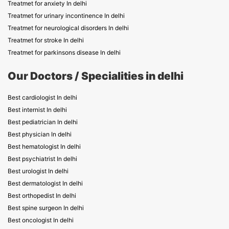
Treatmet for anxiety In delhi
Treatmet for urinary incontinence In delhi
Treatmet for neurological disorders In delhi
Treatmet for stroke In delhi
Treatmet for parkinsons disease In delhi
Our Doctors / Specialities in delhi
Best cardiologist In delhi
Best internist In delhi
Best pediatrician In delhi
Best physician In delhi
Best hematologist In delhi
Best psychiatrist In delhi
Best urologist In delhi
Best dermatologist In delhi
Best orthopedist In delhi
Best spine surgeon In delhi
Best oncologist In delhi