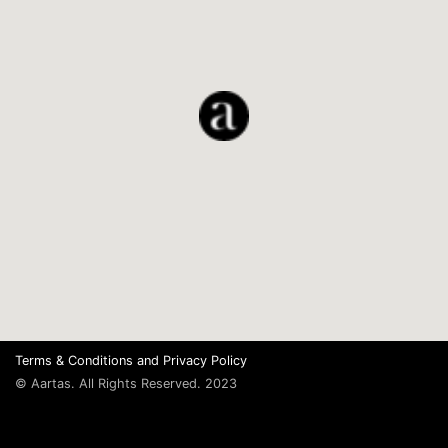
Terms & Conditions
and
Privacy Policy
© Aartas. All Rights Reserved. 2023