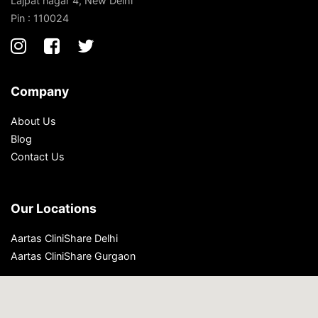
Lajpat nagar 4, New Delhi
Pin : 110024
Company
About Us
Blog
Contact Us
Our Locations
Aartas CliniShare Delhi
Aartas CliniShare Gurgaon