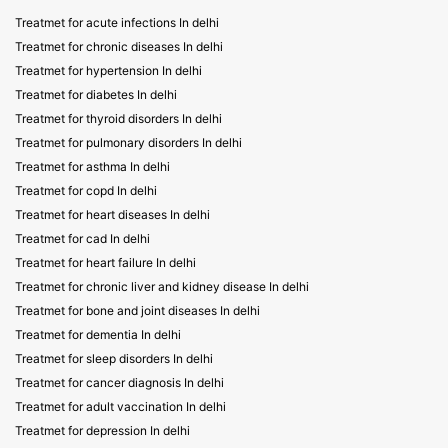
Treatmet for acute infections In delhi
Treatmet for chronic diseases In delhi
Treatmet for hypertension In delhi
Treatmet for diabetes In delhi
Treatmet for thyroid disorders In delhi
Treatmet for pulmonary disorders In delhi
Treatmet for asthma In delhi
Treatmet for copd In delhi
Treatmet for heart diseases In delhi
Treatmet for cad In delhi
Treatmet for heart failure In delhi
Treatmet for chronic liver and kidney disease In delhi
Treatmet for bone and joint diseases In delhi
Treatmet for dementia In delhi
Treatmet for sleep disorders In delhi
Treatmet for cancer diagnosis In delhi
Treatmet for adult vaccination In delhi
Treatmet for depression In delhi