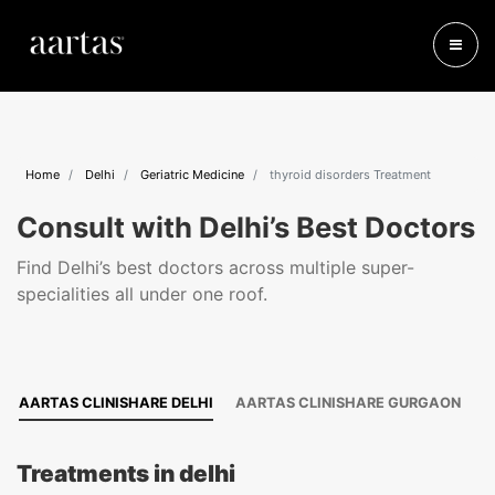
Home
Delhi
Geriatric Medicine
thyroid disorders Treatment
Consult with Delhi’s Best Doctors
Find Delhi’s best doctors across multiple super-
specialities all under one roof.
AARTAS CLINISHARE DELHI
AARTAS CLINISHARE GURGAON
Treatments in delhi