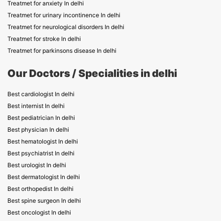
Treatmet for anxiety In delhi
Treatmet for urinary incontinence In delhi
Treatmet for neurological disorders In delhi
Treatmet for stroke In delhi
Treatmet for parkinsons disease In delhi
Our Doctors / Specialities in delhi
Best cardiologist In delhi
Best internist In delhi
Best pediatrician In delhi
Best physician In delhi
Best hematologist In delhi
Best psychiatrist In delhi
Best urologist In delhi
Best dermatologist In delhi
Best orthopedist In delhi
Best spine surgeon In delhi
Best oncologist In delhi