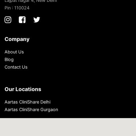
Lajpat nagar 4, New Delhi
Pin : 110024
Company
About Us
Blog
Contact Us
Our Locations
Aartas CliniShare Delhi
Aartas CliniShare Gurgaon