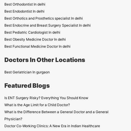
Best Orthodontist In delhi
Best Endodontist In delhi
Best Orthotics and Prosthetics specialist In delhi
Best Endocrine and Breast Surgery Specialist In delhi
Best Pediatric Cardiologist In delhi
Best Obesity Medicine Doctor In delhi
Best Functional Medicine Doctor In delhi
Doctors In Other Locations
Best Geriatrician In gurgaon
Featured Blogs
Is ENT Surgery Risky? Everything You Should Know
What is the Age Limit for a Child Doctor?
What is the Difference Between a General Doctor and a General
Physician?
Doctor Co-Working Clinics: A New Era in Indian Healthcare