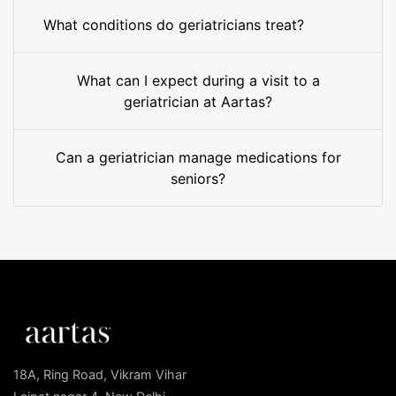
What conditions do geriatricians treat?
What can I expect during a visit to a
geriatrician at Aartas?
Can a geriatrician manage medications for
seniors?
18A, Ring Road, Vikram Vihar