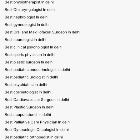
Best physiotherapist In delhi
Best Otolaryngologist In delhi
Best nephrologist In delhi
Best gynecologist In delhi
Best Oral and Maxillofacial Surgeon In delhi
Best neurologist In delhi
Best clinical psychologist In delhi
Best sports physician In delhi
Best plastic surgeon In delhi
Best pediatric endocrinologist In delhi
Best pediatric urologist In delhi
Best psychiatrist In delhi
Best cosmetologist In delhi
Best Cardiovascular Surgeon In delhi
Best Plastic Surgeon In delhi
Best acupuncturist In delhi
Best Palliative Care Physician In delhi
Best Gynecologic Oncologist In delhi
Best pediatric orthopedist In delhi