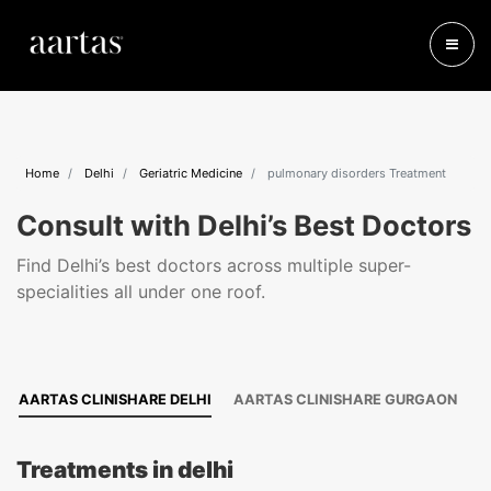
Home
Delhi
Geriatric Medicine
pulmonary disorders Treatment
Consult with Delhi’s Best Doctors
Find Delhi’s best doctors across multiple super-
specialities all under one roof.
AARTAS CLINISHARE DELHI
AARTAS CLINISHARE GURGAON
Treatments in delhi