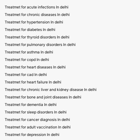
Treatmet for acute infections In delhi
Treatmet for chronic diseases In delhi
Treatmet for hypertension In delhi
Treatmet for diabetes In delhi
Treatmet for thyroid disorders In delhi
Treatmet for pulmonary disorders In delhi
Treatmet for asthma In delhi
Treatmet for copd In delhi
Treatmet for heart diseases In delhi
Treatmet for cad In delhi
Treatmet for heart failure In delhi
Treatmet for chronic liver and kidney disease In delhi
Treatmet for bone and joint diseases In delhi
Treatmet for dementia In delhi
Treatmet for sleep disorders In delhi
Treatmet for cancer diagnosis In delhi
Treatmet for adult vaccination In delhi
Treatmet for depression In delhi