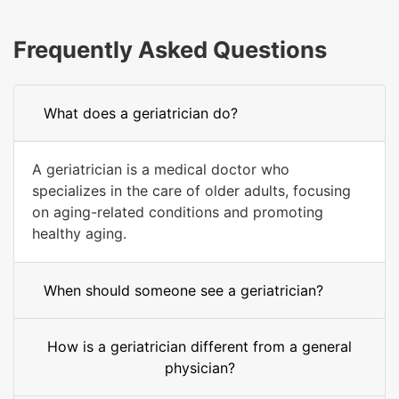
Frequently Asked Questions
What does a geriatrician do?
A geriatrician is a medical doctor who
specializes in the care of older adults, focusing
on aging-related conditions and promoting
healthy aging.
When should someone see a geriatrician?
How is a geriatrician different from a general
physician?