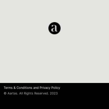
Terms & Conditions
and
Privacy Policy
© Aartas. All Rights Reserved. 2023