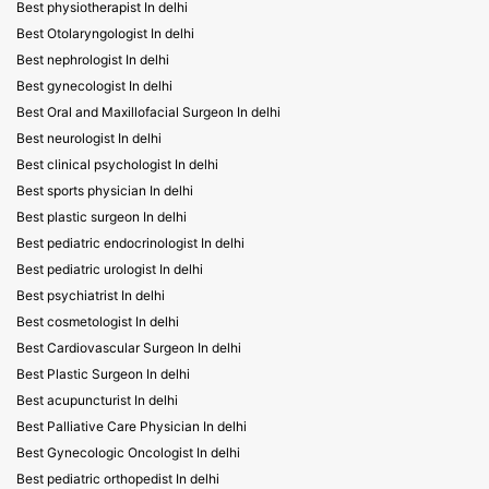
Best physiotherapist In delhi
Best Otolaryngologist In delhi
Best nephrologist In delhi
Best gynecologist In delhi
Best Oral and Maxillofacial Surgeon In delhi
Best neurologist In delhi
Best clinical psychologist In delhi
Best sports physician In delhi
Best plastic surgeon In delhi
Best pediatric endocrinologist In delhi
Best pediatric urologist In delhi
Best psychiatrist In delhi
Best cosmetologist In delhi
Best Cardiovascular Surgeon In delhi
Best Plastic Surgeon In delhi
Best acupuncturist In delhi
Best Palliative Care Physician In delhi
Best Gynecologic Oncologist In delhi
Best pediatric orthopedist In delhi