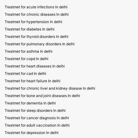
Treatmet for acute infections In delhi
Treatmet for chronic diseases In delhi
Treatmet for hypertension In delhi
Treatmet for diabetes In delhi
Treatmet for thyroid disorders In delhi
Treatmet for pulmonary disorders In delhi
Treatmet for asthma In delhi
Treatmet for copd In delhi
Treatmet for heart diseases In delhi
Treatmet for cad In delhi
Treatmet for heart failure In delhi
Treatmet for chronic liver and kidney disease In delhi
Treatmet for bone and joint diseases In delhi
Treatmet for dementia In delhi
Treatmet for sleep disorders In delhi
Treatmet for cancer diagnosis In delhi
Treatmet for adult vaccination In delhi
Treatmet for depression In delhi