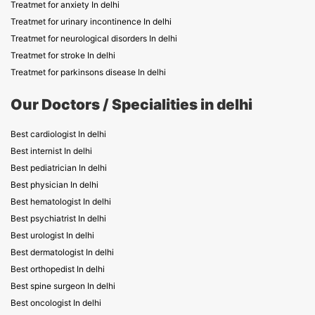
Treatmet for anxiety In delhi
Treatmet for urinary incontinence In delhi
Treatmet for neurological disorders In delhi
Treatmet for stroke In delhi
Treatmet for parkinsons disease In delhi
Our Doctors / Specialities in delhi
Best cardiologist In delhi
Best internist In delhi
Best pediatrician In delhi
Best physician In delhi
Best hematologist In delhi
Best psychiatrist In delhi
Best urologist In delhi
Best dermatologist In delhi
Best orthopedist In delhi
Best spine surgeon In delhi
Best oncologist In delhi