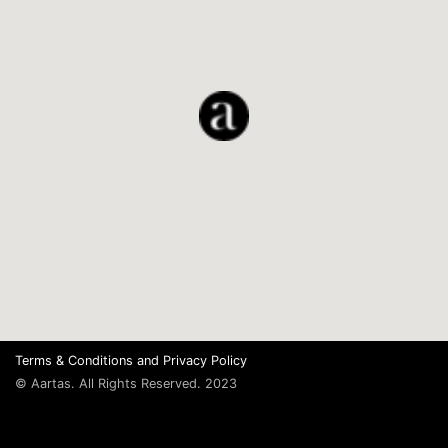
Terms & Conditions
and
Privacy Policy
© Aartas. All Rights Reserved. 2023