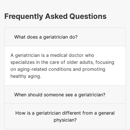
Frequently Asked Questions
What does a geriatrician do?
A geriatrician is a medical doctor who
specializes in the care of older adults, focusing
on aging-related conditions and promoting
healthy aging.
When should someone see a geriatrician?
How is a geriatrician different from a general
physician?