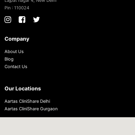
Lajpat nagar 4, New Delhi
Pin : 110024
Company
About Us
Blog
Contact Us
Our Locations
Aartas CliniShare Delhi
Aartas CliniShare Gurgaon