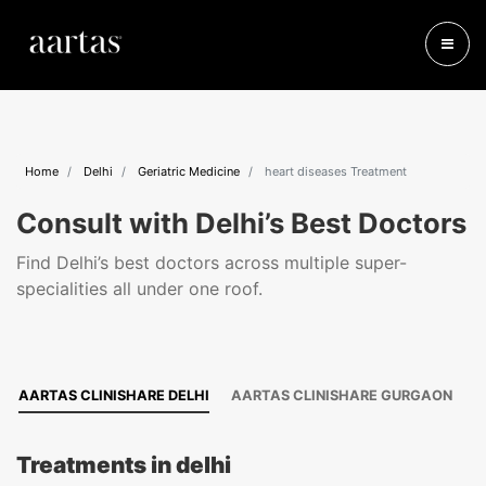
Home
Delhi
Geriatric Medicine
heart diseases Treatment
Consult with Delhi’s Best Doctors
Find Delhi’s best doctors across multiple super-
specialities all under one roof.
AARTAS CLINISHARE DELHI
AARTAS CLINISHARE GURGAON
Treatments in delhi