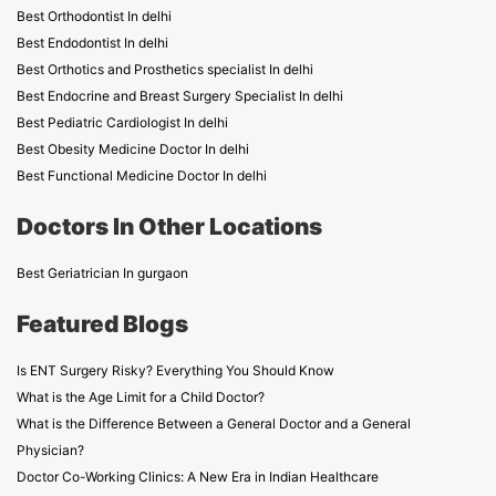
Best Orthodontist In delhi
Best Endodontist In delhi
Best Orthotics and Prosthetics specialist In delhi
Best Endocrine and Breast Surgery Specialist In delhi
Best Pediatric Cardiologist In delhi
Best Obesity Medicine Doctor In delhi
Best Functional Medicine Doctor In delhi
Doctors In Other Locations
Best Geriatrician In gurgaon
Featured Blogs
Is ENT Surgery Risky? Everything You Should Know
What is the Age Limit for a Child Doctor?
What is the Difference Between a General Doctor and a General
Physician?
Doctor Co-Working Clinics: A New Era in Indian Healthcare