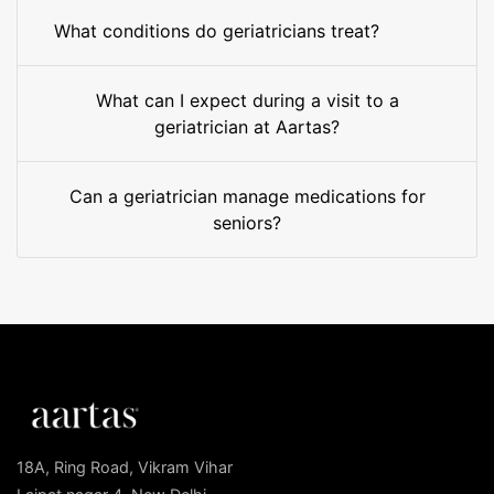
What conditions do geriatricians treat?
What can I expect during a visit to a
geriatrician at Aartas?
Can a geriatrician manage medications for
seniors?
18A, Ring Road, Vikram Vihar